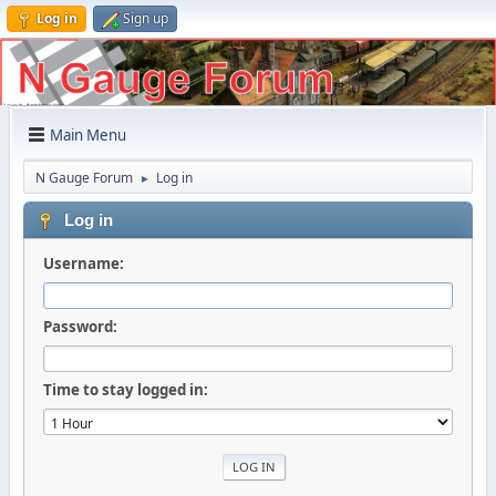
Log in
Sign up
Main Menu
N Gauge Forum
Log in
►
Log in
Username:
Password:
Time to stay logged in: