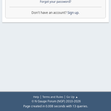
Forgot your password?
Don't have an account?
Sign up
.
|
|
Help
Terms and Rules
Go Up ▲
© N Gauge Forum (NGF) 2010-2026
Page created in 0.008 seconds with 13 queries.