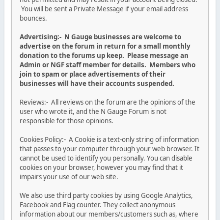
You will be sent a Private Message if your email address
bounces.
Advertising:- N Gauge businesses are welcome to
advertise on the forum in return for a small monthly
donation to the forums up keep. Please message an
Admin or NGF staff member for details. Members who
join to spam or place advertisements of their
businesses will have their accounts suspended.
Reviews:- All reviews on the forum are the opinions of the
user who wrote it, and the N Gauge Forum is not
responsible for those opinions.
Cookies Policy:- A Cookie is a text-only string of information
that passes to your computer through your web browser. It
cannot be used to identify you personally. You can disable
cookies on your browser, however you may find that it
impairs your use of our web site.
We also use third party cookies by using Google Analytics,
Facebook and Flag counter. They collect anonymous
information about our members/customers such as, where