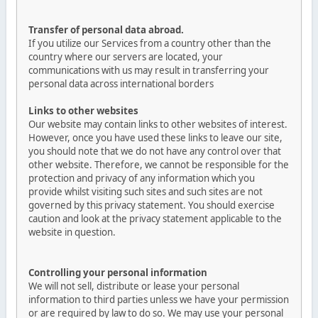
Transfer of personal data abroad.
If you utilize our Services from a country other than the
country where our servers are located, your
communications with us may result in transferring your
personal data across international borders
Links to other websites
Our website may contain links to other websites of interest.
However, once you have used these links to leave our site,
you should note that we do not have any control over that
other website. Therefore, we cannot be responsible for the
protection and privacy of any information which you
provide whilst visiting such sites and such sites are not
governed by this privacy statement. You should exercise
caution and look at the privacy statement applicable to the
website in question.
Controlling your personal information
We will not sell, distribute or lease your personal
information to third parties unless we have your permission
or are required by law to do so. We may use your personal