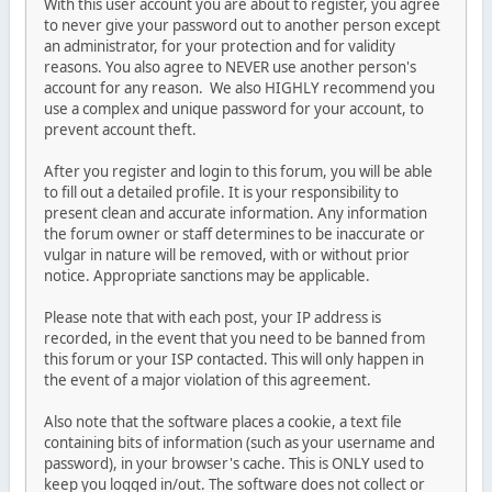
With this user account you are about to register, you agree
to never give your password out to another person except
an administrator, for your protection and for validity
reasons. You also agree to NEVER use another person's
account for any reason. We also HIGHLY recommend you
use a complex and unique password for your account, to
prevent account theft.
After you register and login to this forum, you will be able
to fill out a detailed profile. It is your responsibility to
present clean and accurate information. Any information
the forum owner or staff determines to be inaccurate or
vulgar in nature will be removed, with or without prior
notice. Appropriate sanctions may be applicable.
Please note that with each post, your IP address is
recorded, in the event that you need to be banned from
this forum or your ISP contacted. This will only happen in
the event of a major violation of this agreement.
Also note that the software places a cookie, a text file
containing bits of information (such as your username and
password), in your browser's cache. This is ONLY used to
keep you logged in/out. The software does not collect or