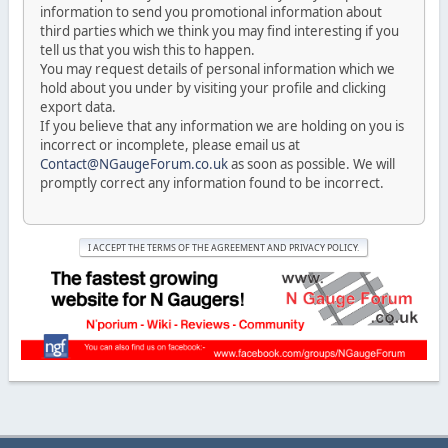
information to send you promotional information about
third parties which we think you may find interesting if you
tell us that you wish this to happen.
You may request details of personal information which we
hold about you under by visiting your profile and clicking
export data.
If you believe that any information we are holding on you is
incorrect or incomplete, please email us at
Contact@NGaugeForum.co.uk
as soon as possible. We will
promptly correct any information found to be incorrect.