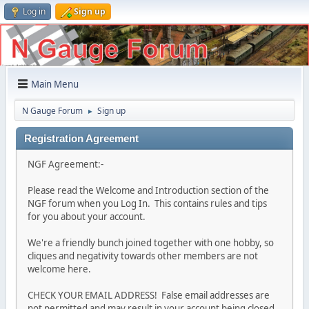
Log in
Sign up
Main Menu
N Gauge Forum
Sign up
►
Registration Agreement
NGF Agreement:-
Please read the Welcome and Introduction section of the
NGF forum when you Log In. This contains rules and tips
for you about your account.
We're a friendly bunch joined together with one hobby, so
cliques and negativity towards other members are not
welcome here.
CHECK YOUR EMAIL ADDRESS! False email addresses are
not permitted and may result in your account being closed.