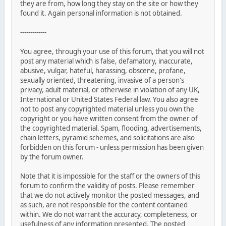
they are from, how long they stay on the site or how they
found it. Again personal information is not obtained.
-------------
You agree, through your use of this forum, that you will not
post any material which is false, defamatory, inaccurate,
abusive, vulgar, hateful, harassing, obscene, profane,
sexually oriented, threatening, invasive of a person's
privacy, adult material, or otherwise in violation of any UK,
International or United States Federal law. You also agree
not to post any copyrighted material unless you own the
copyright or you have written consent from the owner of
the copyrighted material. Spam, flooding, advertisements,
chain letters, pyramid schemes, and solicitations are also
forbidden on this forum - unless permission has been given
by the forum owner.
Note that it is impossible for the staff or the owners of this
forum to confirm the validity of posts. Please remember
that we do not actively monitor the posted messages, and
as such, are not responsible for the content contained
within. We do not warrant the accuracy, completeness, or
usefulness of any information presented. The posted