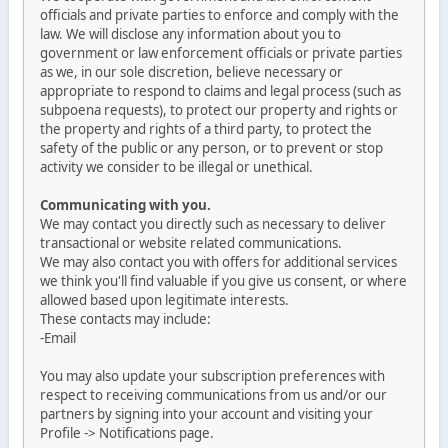
officials and private parties to enforce and comply with the
law. We will disclose any information about you to
government or law enforcement officials or private parties
as we, in our sole discretion, believe necessary or
appropriate to respond to claims and legal process (such as
subpoena requests), to protect our property and rights or
the property and rights of a third party, to protect the
safety of the public or any person, or to prevent or stop
activity we consider to be illegal or unethical.
Communicating with you.
We may contact you directly such as necessary to deliver
transactional or website related communications.
We may also contact you with offers for additional services
we think you'll find valuable if you give us consent, or where
allowed based upon legitimate interests.
These contacts may include:
-Email
You may also update your subscription preferences with
respect to receiving communications from us and/or our
partners by signing into your account and visiting your
Profile -> Notifications page.