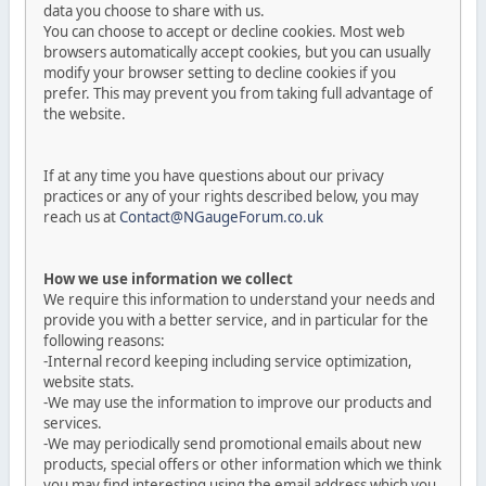
data you choose to share with us.
You can choose to accept or decline cookies. Most web
browsers automatically accept cookies, but you can usually
modify your browser setting to decline cookies if you
prefer. This may prevent you from taking full advantage of
the website.
If at any time you have questions about our privacy
practices or any of your rights described below, you may
reach us at
Contact@NGaugeForum.co.uk
How we use information we collect
We require this information to understand your needs and
provide you with a better service, and in particular for the
following reasons:
-Internal record keeping including service optimization,
website stats.
-We may use the information to improve our products and
services.
-We may periodically send promotional emails about new
products, special offers or other information which we think
you may find interesting using the email address which you