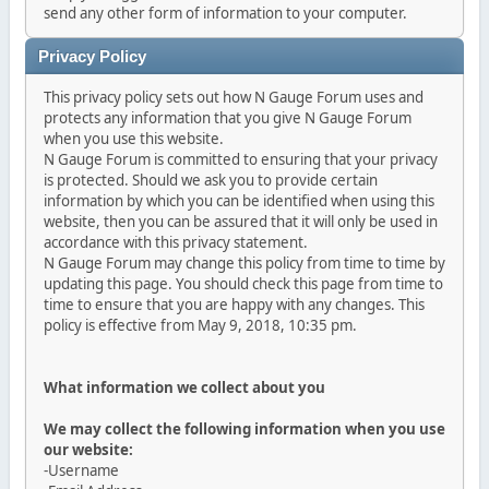
send any other form of information to your computer.
Privacy Policy
This privacy policy sets out how N Gauge Forum uses and
protects any information that you give N Gauge Forum
when you use this website.
N Gauge Forum is committed to ensuring that your privacy
is protected. Should we ask you to provide certain
information by which you can be identified when using this
website, then you can be assured that it will only be used in
accordance with this privacy statement.
N Gauge Forum may change this policy from time to time by
updating this page. You should check this page from time to
time to ensure that you are happy with any changes. This
policy is effective from May 9, 2018, 10:35 pm.
What information we collect about you
We may collect the following information when you use
our website:
-Username