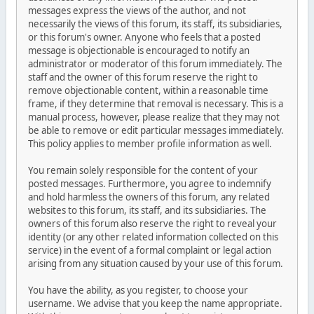
messages express the views of the author, and not
necessarily the views of this forum, its staff, its subsidiaries,
or this forum's owner. Anyone who feels that a posted
message is objectionable is encouraged to notify an
administrator or moderator of this forum immediately. The
staff and the owner of this forum reserve the right to
remove objectionable content, within a reasonable time
frame, if they determine that removal is necessary. This is a
manual process, however, please realize that they may not
be able to remove or edit particular messages immediately.
This policy applies to member profile information as well.
You remain solely responsible for the content of your
posted messages. Furthermore, you agree to indemnify
and hold harmless the owners of this forum, any related
websites to this forum, its staff, and its subsidiaries. The
owners of this forum also reserve the right to reveal your
identity (or any other related information collected on this
service) in the event of a formal complaint or legal action
arising from any situation caused by your use of this forum.
You have the ability, as you register, to choose your
username. We advise that you keep the name appropriate.