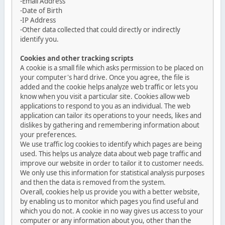
-Email Address
-Date of Birth
-IP Address
-Other data collected that could directly or indirectly
identify you.
Cookies and other tracking scripts
A cookie is a small file which asks permission to be placed on
your computer's hard drive. Once you agree, the file is
added and the cookie helps analyze web traffic or lets you
know when you visit a particular site. Cookies allow web
applications to respond to you as an individual. The web
application can tailor its operations to your needs, likes and
dislikes by gathering and remembering information about
your preferences.
We use traffic log cookies to identify which pages are being
used. This helps us analyze data about web page traffic and
improve our website in order to tailor it to customer needs.
We only use this information for statistical analysis purposes
and then the data is removed from the system.
Overall, cookies help us provide you with a better website,
by enabling us to monitor which pages you find useful and
which you do not. A cookie in no way gives us access to your
computer or any information about you, other than the