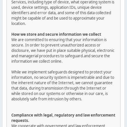
Services, including type of device, what operating system is
used, device settings, application IDs, unique device
identifiers and error data, and some of this data collected
might be capable of and be used to approximate your
location.
How we store and secure information we collect
We are committed to ensuring that your information is
secure. In order to prevent unauthorized access or
disclosure, we have put in place suitable physical, electronic
and managerial procedures to safeguard.and secure the
information we collect online.
While we implement safeguards designed to protect your
information, no security system is impenetrable and due to
the inherent nature of the Internet, we cannot guarantee
that data, during transmission through the Internet or
while stored on our systems or otherwise in our care, is
absolutely safe from intrusion by others.
Compliance with legal, regulatory and law enforcement
requests.
We cooperate with government and law enforcement