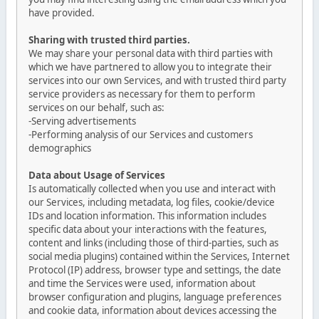
have provided.
Sharing with trusted third parties.
We may share your personal data with third parties with
which we have partnered to allow you to integrate their
services into our own Services, and with trusted third party
service providers as necessary for them to perform
services on our behalf, such as:
-Serving advertisements
-Performing analysis of our Services and customers
demographics
Data about Usage of Services
Is automatically collected when you use and interact with
our Services, including metadata, log files, cookie/device
IDs and location information. This information includes
specific data about your interactions with the features,
content and links (including those of third-parties, such as
social media plugins) contained within the Services, Internet
Protocol (IP) address, browser type and settings, the date
and time the Services were used, information about
browser configuration and plugins, language preferences
and cookie data, information about devices accessing the