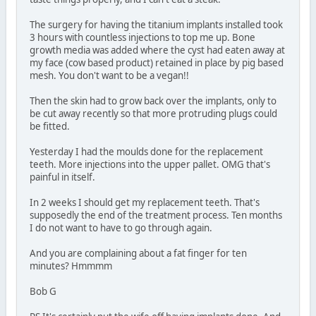
The surgery for having the titanium implants installed took
3 hours with countless injections to top me up. Bone
growth media was added where the cyst had eaten away at
my face (cow based product) retained in place by pig based
mesh. You don't want to be a vegan!!
Then the skin had to grow back over the implants, only to
be cut away recently so that more protruding plugs could
be fitted.
Yesterday I had the moulds done for the replacement
teeth. More injections into the upper pallet. OMG that's
painful in itself.
In 2 weeks I should get my replacement teeth. That's
supposedly the end of the treatment process. Ten months
I do not want to have to go through again.
And you are complaining about a fat finger for ten
minutes? Hmmmm
Bob G