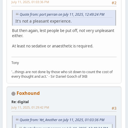
July 11, 2025, 01:03:36 PM
#2
Quote from: port perran on July 11, 2025, 12:49:24 PM
It's not a pleasant experience.
But then again, lest people be put off, not very unpleasant
either.
At least no sedative or anaesthetic is required.
Tony
'...things are not done by those who sit down to count the cost of
every thought and act.' - Sir Daniel Gooch of IKB
Foxhound
Re: digital
July 11, 2025, 01:29:42 PM
#3
Quote from: Yet_Another on July 11, 2025, 01:03:36 PM