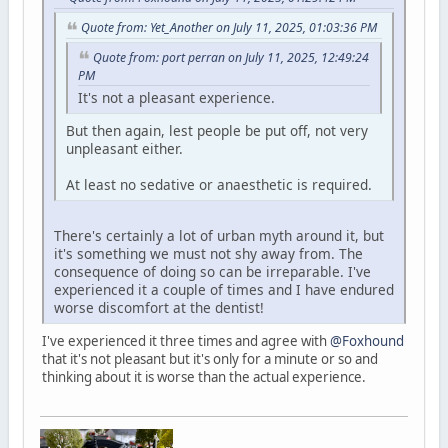
Quote from: Yet_Another on July 11, 2025, 01:03:36 PM
Quote from: port perran on July 11, 2025, 12:49:24
PM
It's not a pleasant experience.
But then again, lest people be put off, not very
unpleasant either.
At least no sedative or anaesthetic is required.
There's certainly a lot of urban myth around it, but
it's something we must not shy away from. The
consequence of doing so can be irreparable. I've
experienced it a couple of times and I have endured
worse discomfort at the dentist!
I've experienced it three times and agree with
@Foxhound
that it's not pleasant but it's only for a minute or so and
thinking about it is worse than the actual experience.