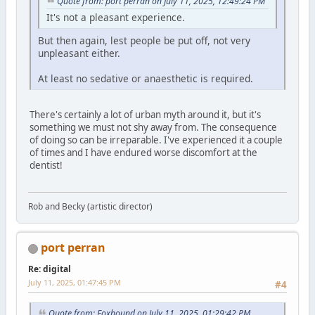
Quote from: port perran on July 11, 2025, 12:49:24 PM
It's not a pleasant experience.
But then again, lest people be put off, not very
unpleasant either.
At least no sedative or anaesthetic is required.
There's certainly a lot of urban myth around it, but it's
something we must not shy away from. The consequence
of doing so can be irreparable. I've experienced it a couple
of times and I have endured worse discomfort at the
dentist!
Rob and Becky (artistic director)
port perran
Re: digital
July 11, 2025, 01:47:45 PM
#4
Quote from: Foxhound on July 11, 2025, 01:29:42 PM