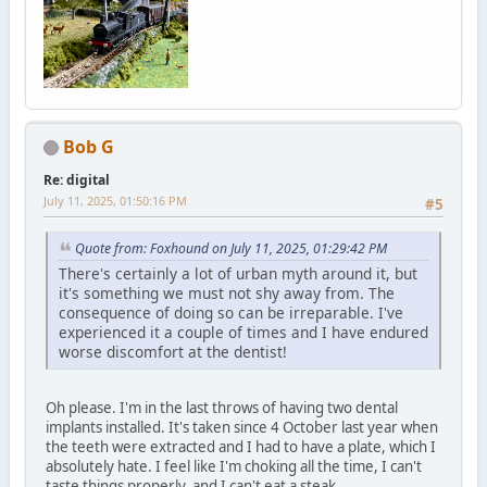
Bob G
Re: digital
July 11, 2025, 01:50:16 PM
#5
Quote from: Foxhound on July 11, 2025, 01:29:42 PM
There's certainly a lot of urban myth around it, but
it's something we must not shy away from. The
consequence of doing so can be irreparable. I've
experienced it a couple of times and I have endured
worse discomfort at the dentist!
Oh please. I'm in the last throws of having two dental
implants installed. It's taken since 4 October last year when
the teeth were extracted and I had to have a plate, which I
absolutely hate. I feel like I'm choking all the time, I can't
taste things properly, and I can't eat a steak.