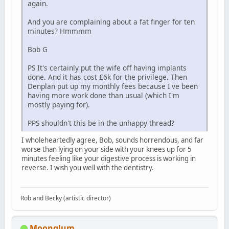
again.
And you are complaining about a fat finger for ten
minutes? Hmmmm
Bob G
PS It's certainly put the wife off having implants
done. And it has cost £6k for the privilege. Then
Denplan put up my monthly fees because I've been
having more work done than usual (which I'm
mostly paying for).
PPS shouldn't this be in the unhappy thread?
I wholeheartedly agree, Bob, sounds horrendous, and far
worse than lying on your side with your knees up for 5
minutes feeling like your digestive process is working in
reverse. I wish you well with the dentistry.
Rob and Becky (artistic director)
Moonglum