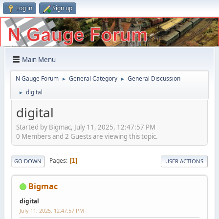
Log in
Sign up
Main Menu
N Gauge Forum
General Category
General Discussion
►
►
digital
►
digital
Started by Bigmac, July 11, 2025, 12:47:57 PM
0 Members and 2 Guests are viewing this topic.
Pages
1
GO DOWN
USER ACTIONS
Bigmac
digital
July 11, 2025, 12:47:57 PM