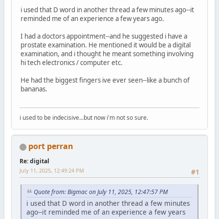
i used that D word in another thread a few minutes ago--it
reminded me of an experience a few years ago.
I had a doctors appointment--and he suggested i have a
prostate examination. He mentioned it would be a digital
examination, and i thought he meant something involving
hi tech electronics / computer etc.
He had the biggest fingers ive ever seen--like a bunch of
bananas.
i used to be indecisive...but now i'm not so sure.
port perran
Re: digital
July 11, 2025, 12:49:24 PM
#1
Quote from: Bigmac on July 11, 2025, 12:47:57 PM
i used that D word in another thread a few minutes
ago--it reminded me of an experience a few years