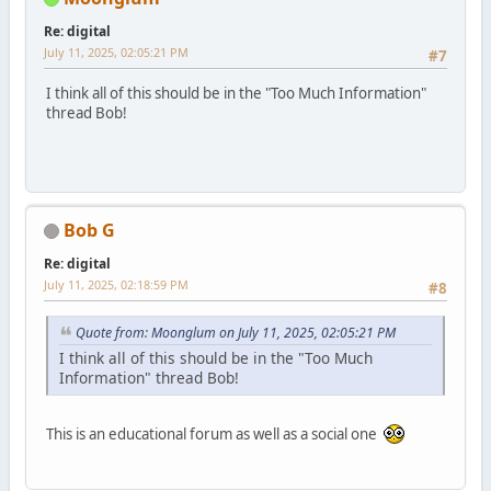
Re: digital
July 11, 2025, 02:05:21 PM
#7
I think all of this should be in the "Too Much Information"
thread Bob!
Bob G
Re: digital
July 11, 2025, 02:18:59 PM
#8
Quote from: Moonglum on July 11, 2025, 02:05:21 PM
I think all of this should be in the "Too Much
Information" thread Bob!
This is an educational forum as well as a social one