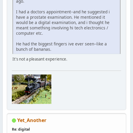
ago.
I had a doctors appointment--and he suggested i
have a prostate examination. He mentioned it
would be a digital examination, and i thought he
meant something involving hi tech electronics /
computer etc.
He had the biggest fingers ive ever seen--like a
bunch of bananas.
It's not a pleasant experience.
Yet_Another
Re: digital