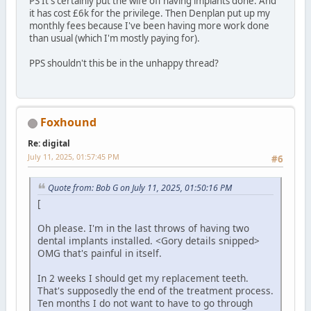
PS It's certainly put the wife off having implants done. And
it has cost £6k for the privilege. Then Denplan put up my
monthly fees because I've been having more work done
than usual (which I'm mostly paying for).
PPS shouldn't this be in the unhappy thread?
Foxhound
Re: digital
July 11, 2025, 01:57:45 PM
#6
Quote from: Bob G on July 11, 2025, 01:50:16 PM
[
Oh please. I'm in the last throws of having two
dental implants installed. <Gory details snipped>
OMG that's painful in itself.
In 2 weeks I should get my replacement teeth.
That's supposedly the end of the treatment process.
Ten months I do not want to have to go through