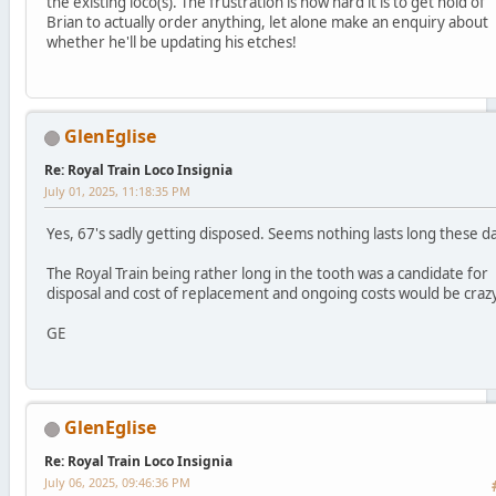
the existing loco(s). The frustration is how hard it is to get hold of
Brian to actually order anything, let alone make an enquiry about
whether he'll be updating his etches!
GlenEglise
Re: Royal Train Loco Insignia
July 01, 2025, 11:18:35 PM
Yes, 67's sadly getting disposed. Seems nothing lasts long these d
The Royal Train being rather long in the tooth was a candidate for
disposal and cost of replacement and ongoing costs would be crazy
GE
GlenEglise
Re: Royal Train Loco Insignia
July 06, 2025, 09:46:36 PM