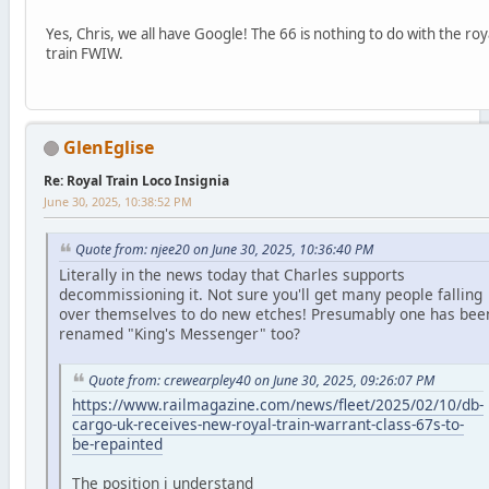
Yes, Chris, we all have Google! The 66 is nothing to do with the roy
train FWIW.
GlenEglise
Re: Royal Train Loco Insignia
June 30, 2025, 10:38:52 PM
Quote from: njee20 on June 30, 2025, 10:36:40 PM
Literally in the news today that Charles supports
decommissioning it. Not sure you'll get many people falling
over themselves to do new etches! Presumably one has bee
renamed "King's Messenger" too?
Quote from: crewearpley40 on June 30, 2025, 09:26:07 PM
https://www.railmagazine.com/news/fleet/2025/02/10/db-
cargo-uk-receives-new-royal-train-warrant-class-67s-to-
be-repainted
The position i understand