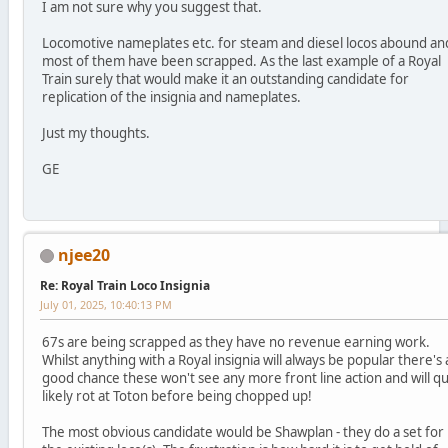
I am not sure why you suggest that.
Locomotive nameplates etc. for steam and diesel locos abound an
most of them have been scrapped. As the last example of a Royal
Train surely that would make it an outstanding candidate for
replication of the insignia and nameplates.
Just my thoughts.
GE
njee20
Re: Royal Train Loco Insignia
July 01, 2025, 10:40:13 PM
67s are being scrapped as they have no revenue earning work.
Whilst anything with a Royal insignia will always be popular there's 
good chance these won't see any more front line action and will qu
likely rot at Toton before being chopped up!
The most obvious candidate would be Shawplan - they do a set for