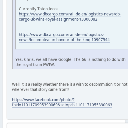
Currently Toton locos
https://www.dbcargo.com/rail-de-en/logistics-news/db-
cargo-uk-wins-royal-assignment-13300082
https://www.dbcargo.com/rail-de-en/logistics-
news/locomotive-in-honour-of-the-king-10907544
Yes, Chris, we all have Google! The 66 is nothing to do with
the royal train FWIW.
Well, it is a reality whether there is a wish to decommision it or not
wherever that story came from?
https://www.facebook.com/photo/?
fbid=1101170995390069&set=pcb.1101171055390063