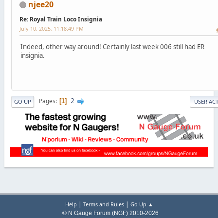
njee20
Re: Royal Train Loco Insignia
July 10, 2025, 11:18:49 PM
Indeed, other way around! Certainly last week 006 still had ER
insignia.
2
Pages
1
GO UP
USER AC
|
|
Help
Terms and Rules
Go Up ▲
© N Gauge Forum (NGF) 2010-2026