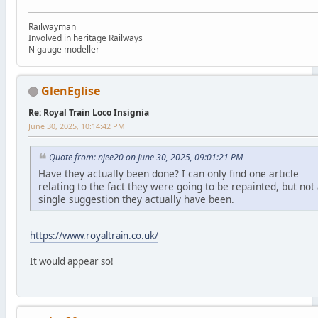
Railwayman
Involved in heritage Railways
N gauge modeller
GlenEglise
Re: Royal Train Loco Insignia
June 30, 2025, 10:14:42 PM
Quote from: njee20 on June 30, 2025, 09:01:21 PM
Have they actually been done? I can only find one article
relating to the fact they were going to be repainted, but not
single suggestion they actually have been.
https://www.royaltrain.co.uk/
It would appear so!