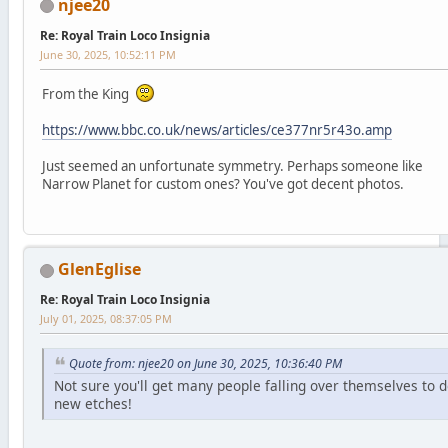
njee20
Re: Royal Train Loco Insignia
June 30, 2025, 10:52:11 PM
From the King
https://www.bbc.co.uk/news/articles/ce377nr5r43o.amp
Just seemed an unfortunate symmetry. Perhaps someone like
Narrow Planet for custom ones? You've got decent photos.
GlenEglise
Re: Royal Train Loco Insignia
July 01, 2025, 08:37:05 PM
Quote from: njee20 on June 30, 2025, 10:36:40 PM
Not sure you'll get many people falling over themselves to 
new etches!