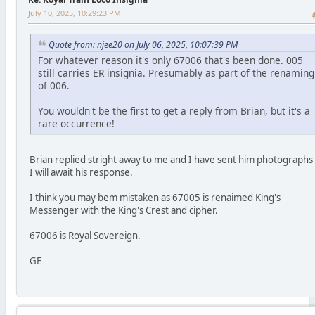
July 10, 2025, 10:29:23 PM
Quote from: njee20 on July 06, 2025, 10:07:39 PM
For whatever reason it's only 67006 that's been done. 005
still carries ER insignia. Presumably as part of the renaming
of 006.
You wouldn't be the first to get a reply from Brian, but it's a
rare occurrence!
Brian replied stright away to me and I have sent him photographs
I will await his response.
I think you may bem mistaken as 67005 is renaimed King's
Messenger with the King's Crest and cipher.
67006 is Royal Sovereign.
GE