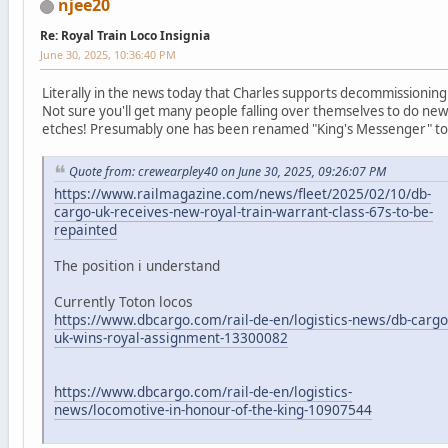
njee20
Re: Royal Train Loco Insignia
June 30, 2025, 10:36:40 PM
Literally in the news today that Charles supports decommissioning 
Not sure you'll get many people falling over themselves to do new
etches! Presumably one has been renamed "King's Messenger" t
Quote from: crewearpley40 on June 30, 2025, 09:26:07 PM
https://www.railmagazine.com/news/fleet/2025/02/10/db-
cargo-uk-receives-new-royal-train-warrant-class-67s-to-be-
repainted
The position i understand
Currently Toton locos
https://www.dbcargo.com/rail-de-en/logistics-news/db-cargo
uk-wins-royal-assignment-13300082
https://www.dbcargo.com/rail-de-en/logistics-
news/locomotive-in-honour-of-the-king-10907544