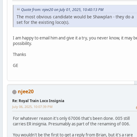
Quote from: njee20 on July 01, 2025, 10:40:13 PM
The most obvious candidate would be Shawplan - they do a
set for the existing loco(s).
I am happy to email him and give it a try, you never know, it may b
possibility.
Thanks
GE
njee20
Re: Royal Train Loco Insignia
July 06, 2025, 10:07:39 PM
For whatever reason it's only 67006 that's been done. 005 still
carries ER insignia. Presumably as part of the renaming of 006.
You wouldn't be the first to get a reply from Brian, but it's a rare