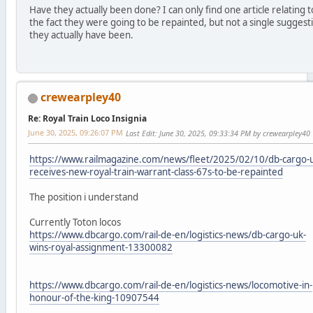
Have they actually been done? I can only find one article relating t
the fact they were going to be repainted, but not a single suggest
they actually have been.
crewearpley40
Re: Royal Train Loco Insignia
June 30, 2025, 09:26:07 PM
Last Edit
: June 30, 2025, 09:33:34 PM by crewearpley40
https://www.railmagazine.com/news/fleet/2025/02/10/db-cargo-
receives-new-royal-train-warrant-class-67s-to-be-repainted
The position i understand
Currently Toton locos
https://www.dbcargo.com/rail-de-en/logistics-news/db-cargo-uk-
wins-royal-assignment-13300082
https://www.dbcargo.com/rail-de-en/logistics-news/locomotive-in-
honour-of-the-king-10907544