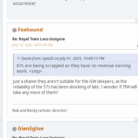
occurrence!
Foxhound
Re: Royal Train Loco Insignia
July 10, 2025, 04:01:59 PM
Quote from: njee20 on July 01, 2025, 10:40:13 PM
67s are being scrapped as they have no revenue earning
work. <snip>
Just a shame they aren't suitable for the GW sleepers, as the
reliability of the 57s has been shocking of late. I wonder if TfW will
take any more of them?
Rob and Becky (artistic director)
GlenEglise
Re: Royal Train Loco Insignia