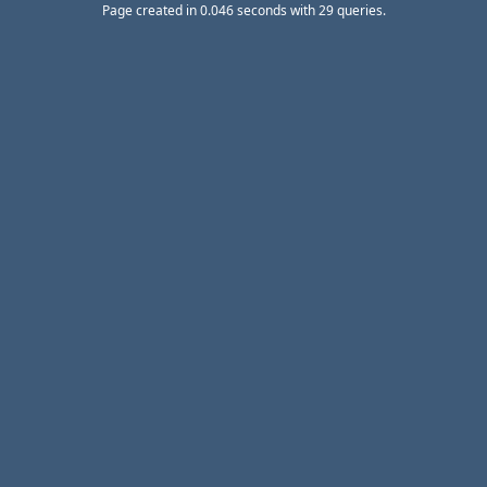
Page created in 0.046 seconds with 29 queries.