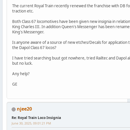
The current Royal Train recently renewed the franchise with DB fo
traction etc.
Both Class 67 locomotives have been given new insignia in relation
King Charles III. In addition Queen's Messenger has been renam
King's Messenger.
Is anyone aware of a source of new etches/Decals for application 
the Dapol Class 67 locos?
I have tried searching buut got nowhere, tried Railtec and Dapol a
but no luck.
Any help?
GE
njee20
Re: Royal Train Loco Insignia
June 30, 2025, 09:01:21 PM