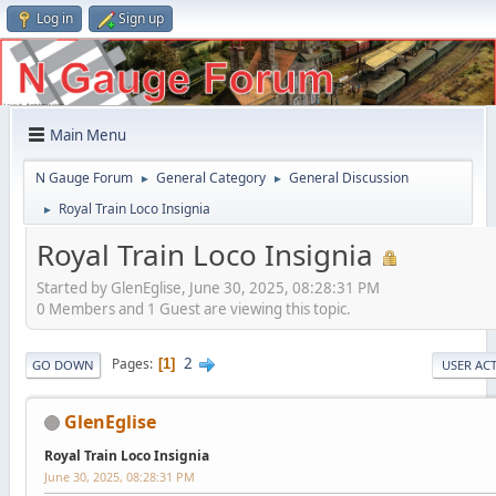
Log in
Sign up
Main Menu
N Gauge Forum
General Category
General Discussion
►
►
Royal Train Loco Insignia
►
Royal Train Loco Insignia
Started by GlenEglise, June 30, 2025, 08:28:31 PM
0 Members and 1 Guest are viewing this topic.
2
Pages
1
GO DOWN
USER AC
GlenEglise
Royal Train Loco Insignia
June 30, 2025, 08:28:31 PM