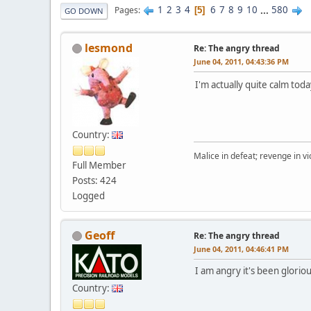
1
2
3
4
6
7
8
9
10
...
580
Pages
5
GO DOWN
lesmond
Re: The angry thread
June 04, 2011, 04:43:36 PM
I'm actually quite calm tod
Country:
Malice in defeat; revenge in vi
Full Member
Posts: 424
Logged
Geoff
Re: The angry thread
June 04, 2011, 04:46:41 PM
I am angry it's been gloriou
Country: