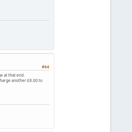
#64
e at that end.
 charge another £8.00 to