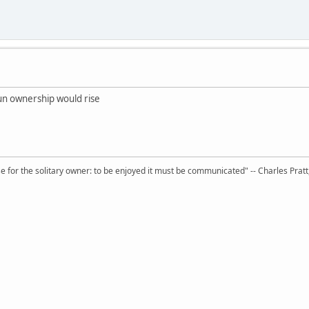
tgun ownership would rise
 for the solitary owner: to be enjoyed it must be communicated" -- Charles Prat