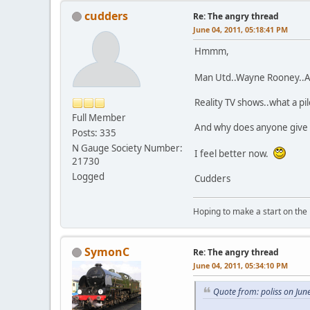
cudders
Re: The angry thread
June 04, 2011, 05:18:41 PM
Hmmm,
Man Utd..Wayne Rooney..Al
Reality TV shows..what a p
Full Member
And why does anyone give t
Posts: 335
N Gauge Society Number:
I feel better now.
21730
Logged
Cudders
Hoping to make a start on the
SymonC
Re: The angry thread
June 04, 2011, 05:34:10 PM
Quote from: poliss on Jun