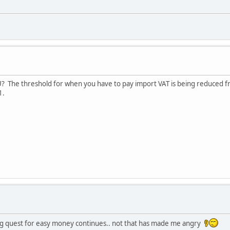
U? The threshold for when you have to pay import VAT is being reduced 
1.
 quest for easy money continues.. not that has made me angry