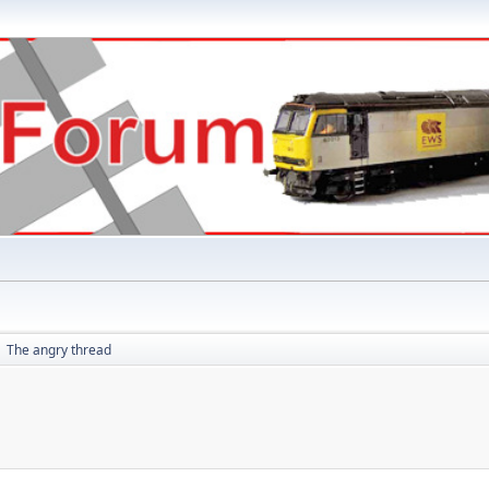
The angry thread
►