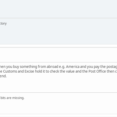
ctory
hen you buy something from abroad e.g. America and you pay the postag
he Customs and Excise hold it to check the value and the Post Office then
 end.
 bits are missing.