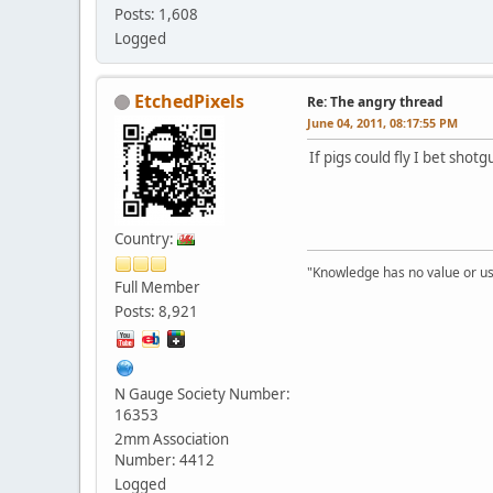
Posts: 1,608
Logged
EtchedPixels
Re: The angry thread
June 04, 2011, 08:17:55 PM
If pigs could fly I bet sho
Country:
"Knowledge has no value or use
Full Member
Posts: 8,921
N Gauge Society Number:
16353
2mm Association
Number: 4412
Logged