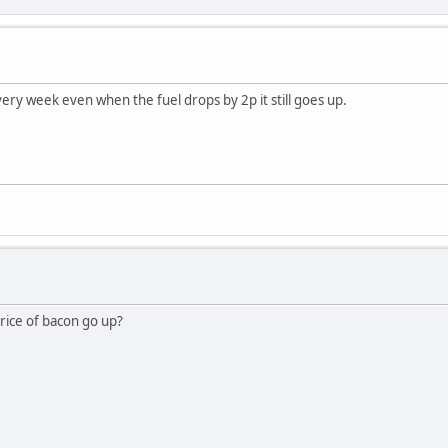
ery week even when the fuel drops by 2p it still goes up.
price of bacon go up?