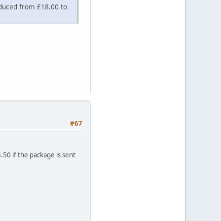
educed from £18.00 to
#67
.50 if the package is sent