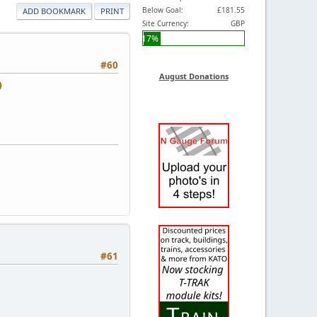
Below Goal:
£181.55
ADD BOOKMARK
PRINT
Site Currency:
GBP
17%
#60
August Donations
#61