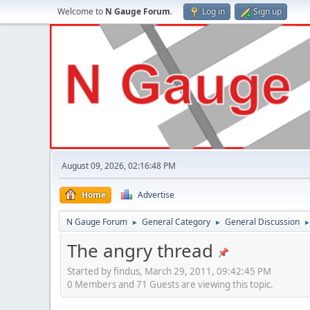
Welcome to
N Gauge Forum
.
Log in
Sign up
August 09, 2026, 02:16:48 PM
Home
Advertise
N Gauge Forum
General Category
General Discussion
►
►
The angry thread
Started by findus, March 29, 2011, 09:42:45 PM
0 Members and 71 Guests are viewing this topic.