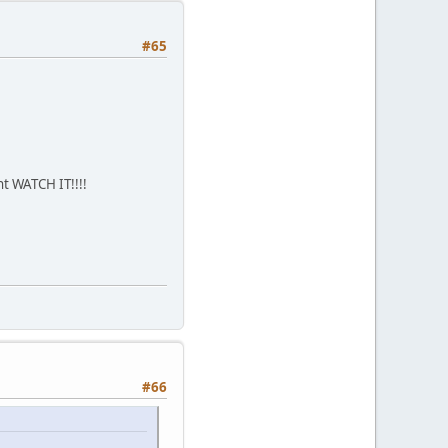
#65
nt WATCH IT!!!!
#66