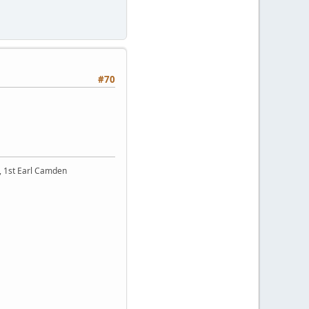
#70
t, 1st Earl Camden