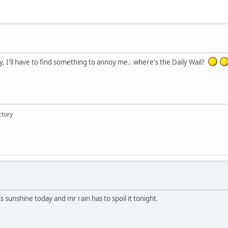
ay, I'll have to find something to annoy me.. where's the Daily Wail?
ctory
s sunshine today and mr rain has to spoil it tonight.