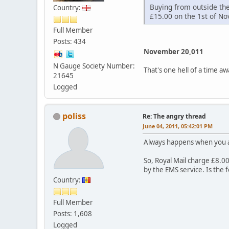
Buying from outside th
Country:
£15.00 on the 1st of N
Full Member
Posts: 434
November 20,011
N Gauge Society Number:
That's one hell of a time a
21645
Logged
poliss
Re: The angry thread
June 04, 2011, 05:42:01 PM
Always happens when you a
So, Royal Mail charge £8.00 
by the EMS service. Is the
Country:
Full Member
Posts: 1,608
Logged