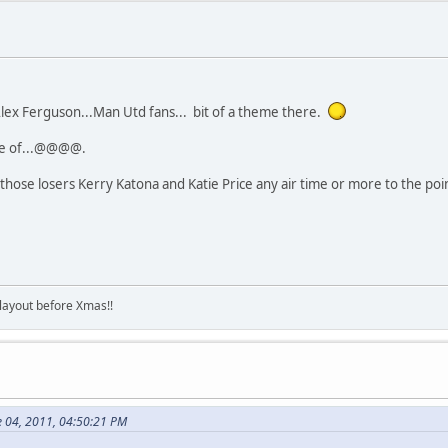
ex Ferguson...Man Utd fans... bit of a theme there.
ile of...@@@@.
hose losers Kerry Katona and Katie Price any air time or more to the poi
 layout before Xmas!!
e 04, 2011, 04:50:21 PM