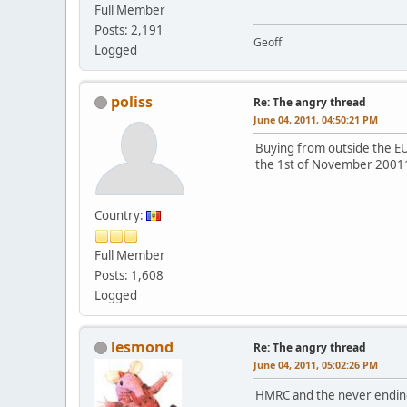
Full Member
Posts: 2,191
Geoff
Logged
poliss
Re: The angry thread
June 04, 2011, 04:50:21 PM
Buying from outside the E
the 1st of November 2001
Country:
Full Member
Posts: 1,608
Logged
lesmond
Re: The angry thread
June 04, 2011, 05:02:26 PM
HMRC and the never ending