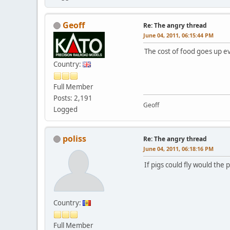
Geoff
Re: The angry thread
June 04, 2011, 06:15:44 PM
The cost of food goes up ev
Country:
Full Member
Posts: 2,191
Geoff
Logged
poliss
Re: The angry thread
June 04, 2011, 06:18:16 PM
If pigs could fly would the 
Country:
Full Member