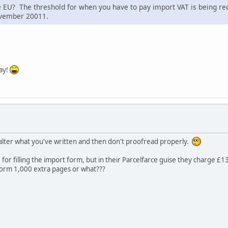
e EU? The threshold for when you have to pay import VAT is being r
ovember 20011.
way!
lter what you've written and then don't proofread properly.
for filling the import form, but in their Parcelfarce guise they charge £13
 form 1,000 extra pages or what???