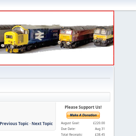
Please Support Us!
Previous Topic
-
Next Topic
August Goal:
£220.00
Due Date:
Aug 31
Total Receipts:
£38.45