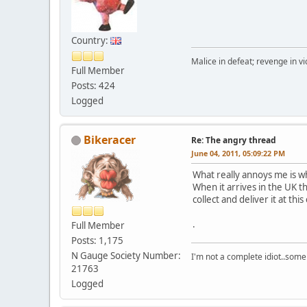
Country:
Malice in defeat; revenge in vi
Full Member
Posts: 424
Logged
Bikeracer
Re: The angry thread
June 04, 2011, 05:09:22 PM
What really annoys me is w
When it arrives in the UK t
collect and deliver it at this
.
Full Member
Posts: 1,175
N Gauge Society Number:
I'm not a complete idiot..some
21763
Logged