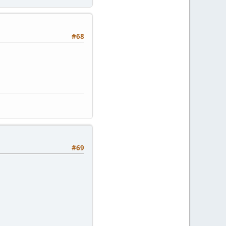
#68
#69