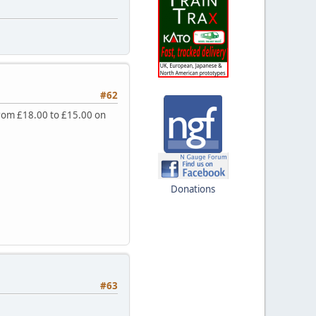
#62
from £18.00 to £15.00 on
Donations
#63