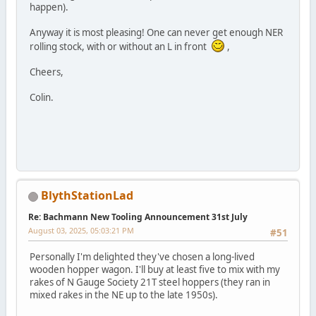
happen).
Anyway it is most pleasing! One can never get enough NER
rolling stock, with or without an L in front
,
Cheers,
Colin.
BlythStationLad
Re: Bachmann New Tooling Announcement 31st July
August 03, 2025, 05:03:21 PM
#51
Personally I'm delighted they've chosen a long-lived
wooden hopper wagon. I'll buy at least five to mix with my
rakes of N Gauge Society 21T steel hoppers (they ran in
mixed rakes in the NE up to the late 1950s).