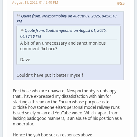
August 11, 2025, 01:42:40 PM
#55
Quote from: Newportnobby on August 01, 2025, 04:56:18
PM
Quote from: Southerngooner on August 01, 2025,
04:18:18 PM
A bit of an unnecessary and sanctimonious
comment Richard?
Dave
Couldn't have put it better myself
For those who are unaware, Newportnobby is unhappy
that I have expressed my dissatisfaction with him for
starting a thread on the Forum whose purpose is to
criticise how someone else's personal model railway runs
based solely on an old YouTube video. Which, apart from
lacking basic good manners, is an abuse of his position as a
moderator.
Hence the yah boo sucks responses above.