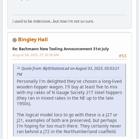
i used to be indecisive...but now i'm not so sure.
Bingley Hall
Re: Bachmann New Tooling Announcement 31st July
August 04, 2025, 07:26:38 AM
#53
Quote from: BlythStationLad on August 03, 2025, 05:03:21
PM
Personally I'm delighted they've chosen a long-lived
wooden hopper wagon. I'll buy at least five to mix
with my rakes of N Gauge Society 21T steel hoppers
(they ran in mixed rakes in the NE up to the late
1950s).
The logical model loco to go with these is a J27 or
J21, examples of both are preserved, but perhaps
I'm hoping for too much there. They certainly never
ran behind a J72 in the Northumberland coalfield.