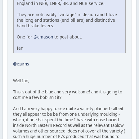
England in NER, LNER, BR, and NCB service.
They are noticeably "vintage" in design and I love
the long end stations (end pillars) and distinctive
hand brake levers.
One for
@cmason
to post about.
Ian
@icairns
Well Ian,
This is out of the blue and very welcome! and it is going to
cost me a few bob isn't it?
And I am very happy to see quite a variety planned - albeit
they all appear to be be from one underlying moulding -
which, if one has spent the time I have with nose buried
inside North Eastern Record as well as the relevant Taplow
volumes and other sourced, does not cover all the variety (
such a huge number of P7s produced that was bound to