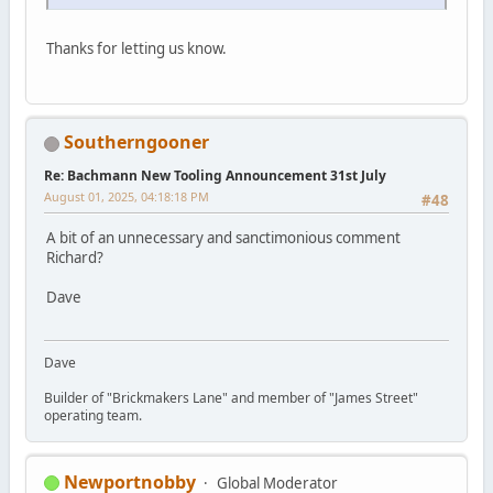
Thanks for letting us know.
Southerngooner
Re: Bachmann New Tooling Announcement 31st July
August 01, 2025, 04:18:18 PM
#48
A bit of an unnecessary and sanctimonious comment
Richard?
Dave
Dave
Builder of "Brickmakers Lane" and member of "James Street"
operating team.
Newportnobby
Global Moderator