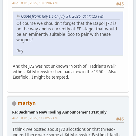
August 01, 2025, 10:01:04 AM
#45
Quote from: Roy L S on July 31, 2025, 01:41:23 PM
Of course we shouldn't forget that the Dapol J72 is
on the way and is currently at EP stage, that would
be an eminently suitable loco to pair with these
wagons!
Roy
And the J72 was not unknown "North of Hadrian's Wall"
either. Kittybrewster shed had a few in the 1950s. Also
Eastfield. I might be tempted.
martyn
Re: Bachmann New Tooling Announcement 31st July
August 01, 2025, 11:00:55 AM
#46
I think I've posted about J72 allocations on that thread-
indeed there were some at Kittybrewster, Eastfield, Keith,