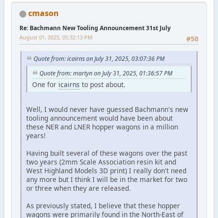
cmason
Re: Bachmann New Tooling Announcement 31st July
August 01, 2025, 05:32:13 PM
#50
Quote from: icairns on July 31, 2025, 03:07:36 PM
Quote from: martyn on July 31, 2025, 01:36:57 PM
One for
icairns
to post about.
Well, I would never have guessed Bachmann's new
tooling announcement would have been about
these NER and LNER hopper wagons in a million
years!
Having built several of these wagons over the past
two years (2mm Scale Association resin kit and
West Highland Models 3D print) I really don't need
any more but I think I will be in the market for two
or three when they are released.
As previously stated, I believe that these hopper
wagons were primarily found in the North-East of