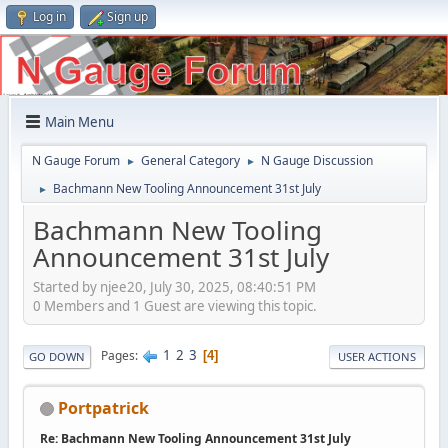
Log in
Sign up
Main Menu
N Gauge Forum
General Category
N Gauge Discussion
►
►
Bachmann New Tooling Announcement 31st July
►
Bachmann New Tooling
Announcement 31st July
Started by njee20, July 30, 2025, 08:40:51 PM
0 Members and 1 Guest are viewing this topic.
1
2
3
Pages
4
GO DOWN
USER ACTIONS
Portpatrick
Re: Bachmann New Tooling Announcement 31st July