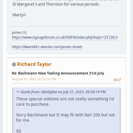
St Margaret's and Thornton for various periods.
Martyn
James St;
https://www.ngaugeforum.co.uk/SMFN/index.php?topic=25138.0
https://dwanddrc.wixsite.com/james-street
Richard Taylor
Re: Bachmann New Tooling Announcement 31st July
August 01, 2025, 03:32:55 PM
#47
Quote from: GlenEglise on July 31, 2025, 09:59:19 PM
These special editions are not really something I'd
care to purchase.
Sorry Bachmann but It may fit with Rail 200 but not
for me.
GE