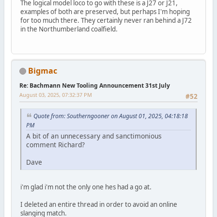
The logical model loco to go with these is a J27 or J21,
examples of both are preserved, but perhaps I'm hoping
for too much there. They certainly never ran behind a J72
in the Northumberland coalfield.
Bigmac
Re: Bachmann New Tooling Announcement 31st July
August 03, 2025, 07:32:37 PM
#52
Quote from: Southerngooner on August 01, 2025, 04:18:18
PM
A bit of an unnecessary and sanctimonious
comment Richard?
Dave
i'm glad i'm not the only one hes had a go at.
I deleted an entire thread in order to avoid an online
slanging match.