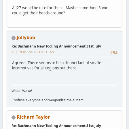
A J27 would be nice for these. Maybe something Sonic
could get their heads around?
Jollybob
Re: Bachmann New Tooling Announcement 31st July
August 04, 2025, 11:21:11 AM
#54
Agreed. There seems to be a distinct lack of smaller
locomotives for all regions out there.
Waka! Waka!
Confuse everyone and weaponize the autism.
Richard Taylor
Re: Bachmann New Tooling Announcement 31st July