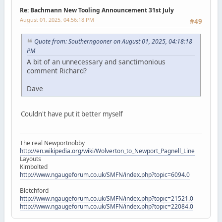
Re: Bachmann New Tooling Announcement 31st July
August 01, 2025, 04:56:18 PM
#49
Quote from: Southerngooner on August 01, 2025, 04:18:18
PM
A bit of an unnecessary and sanctimonious
comment Richard?
Dave
Couldn't have put it better myself
The real Newportnobby
http://en.wikipedia.org/wiki/Wolverton_to_Newport_Pagnell_Line
Layouts
Kimbolted
http://www.ngaugeforum.co.uk/SMFN/index.php?topic=6094.0
Bletchford
http://www.ngaugeforum.co.uk/SMFN/index.php?topic=21521.0
http://www.ngaugeforum.co.uk/SMFN/index.php?topic=22084.0