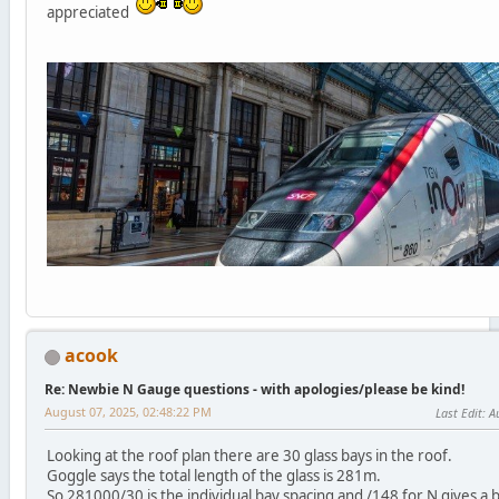
appreciated
acook
Re: Newbie N Gauge questions - with apologies/please be kind!
August 07, 2025, 02:48:22 PM
Last Edit
: A
Looking at the roof plan there are 30 glass bays in the roof.
Goggle says the total length of the glass is 281m.
So 281000/30 is the individual bay spacing and /148 for N gives a