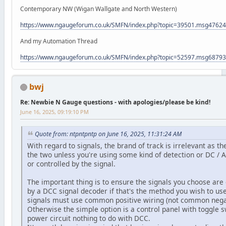
Contemporary NW (Wigan Wallgate and North Western)
https://www.ngaugeforum.co.uk/SMFN/index.php?topic=39501.msg476
And my Automation Thread
https://www.ngaugeforum.co.uk/SMFN/index.php?topic=52597.msg687
bwj
Re: Newbie N Gauge questions - with apologies/please be kind!
June 16, 2025, 09:19:10 PM
Quote from: ntpntpntp on June 16, 2025, 11:31:24 AM
With regard to signals, the brand of track is irrelevant as 
the two unless you're using some kind of detection or DC / A
or controlled by the signal.
The important thing is to ensure the signals you choose are
by a DCC signal decoder if that's the method you wish to us
signals must use common positive wiring (not common ne
Otherwise the simple option is a control panel with toggle s
power circuit nothing to do with DCC.