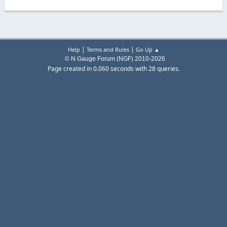
|
|
Help
Terms and Rules
Go Up ▲
© N Gauge Forum (NGF) 2010-2026
Page created in 0.060 seconds with 28 queries.