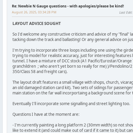
Re: Newbie N Gauge questions - with apologies/please be kind!
August 26, 2025, 03:34:28 PM
Last Edit
LAYOUT ADVICE SOUGHT
So I'd welcome any constructive criticism and advice of my "final" l
tacking down the track and ballasting! Or any general advice on ju
I'm trying to incorporate three loops including one using the girder
trying to model for realistic accuracy, just for interesting features
tunnel. I have a mixture of DCC stock (A1 Pacific/Eurostar/Orang
granchildren ; who aren't yet born so really for me) )/Pendolino/
350/Class 58 and freight cars).
The layout draft features a small village with shops, church, vicarag
an old damaged station card kit). Two sets of sidings for passenge
main station on the far wall incorportaing a background scene for t
Eventually I'll incorporate some signalling and street lighting too.
Questions I have at the moment are:
- I'm currently painting a long platform 2 (30mm width) so not sho
like to extend it (and could make out of card if it came to it) but can't