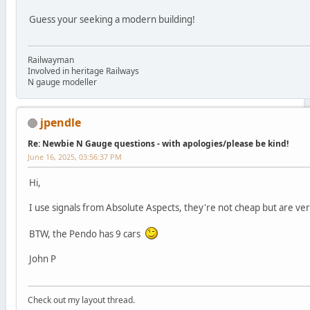
Guess your seeking a modern building!
Railwayman
Involved in heritage Railways
N gauge modeller
jpendle
Re: Newbie N Gauge questions - with apologies/please be kind!
June 16, 2025, 03:56:37 PM
Hi,
I use signals from Absolute Aspects, they're not cheap but are ve
BTW, the Pendo has 9 cars
John P
Check out my layout thread.