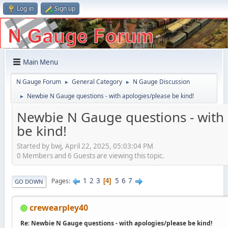
Log in
Sign up
Main Menu
N Gauge Forum
General Category
N Gauge Discussion
►
►
Newbie N Gauge questions - with apologies/please be kind!
►
Newbie N Gauge questions - with
be kind!
Started by bwj, April 22, 2025, 05:03:04 PM
0 Members and 6 Guests are viewing this topic.
1
2
3
5
6
7
Pages
4
GO DOWN
crewearpley40
Re: Newbie N Gauge questions - with apologies/please be kind!