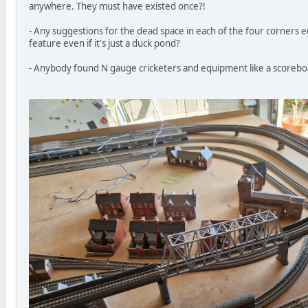
anywhere. They must have existed once?!
- Any suggestions for the dead space in each of the four corners e
feature even if it's just a duck pond?
- Anybody found N gauge cricketers and equipment like a scoreb