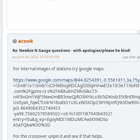
acook
Re: Newbie N Gauge questions - with apologies/please be kind!
August 04, 2025, 05:50:50 PM
Last Edit
: A
For internal images of stations try google maps.
https://www.google.com/maps/@44.8254391,-0.5561011,3a,75y,
=!3m8!1e1!3m6!1sCIHM0ogKEICAgIDElqiHmwE!2e10!3e11!6shtt
.com%2Fgpms-cs-s%2FAB8u6HZ9RvSilec73-
n4F8xGm1WjF5NwxImBB3meQJRO3l4YkLx3bTsDKodz35tRnERHqs
UxItyaX_fqwCTUdrN18zaIk51U0LxWiSXOp236YtkJmfQ%3Dw900-h
pi3.4649064352740453
-ya98.75602578589502-ro0-fo100!7i8704!8i4352?
entry=ttu&g_ep=EgoyMDI1MDczMC4wIKXMDSo
ASAFQAw%3D%3D
For the crossover unpin it and see if that helps.