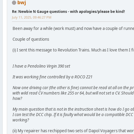
bwj
Re: Newbie N Gauge questions - with apologies/please be kind!
July 11, 2025, 09:46:27 PM
Been away for a while (work must) and now have a couple of runn
Couple of questions
(i) I sent this message to Revolution Trains. Much as I love them I 
I have a Pendolino Virgin 390 set
It was working fine controlled by a ROCO Z21
Now one driving car (the other is fine) cannot be read at all on the
with wild read CV numbers like 255 or 64, but will not set a CV. Should I 
how?
My main question that is not in the instruction sheet is how do I go 
I can test the DCC chip. If it is faulty what would be a compatible DCC 
working?
(ii) My repairer has rechipped two sets of Dapol Voyagers that wor