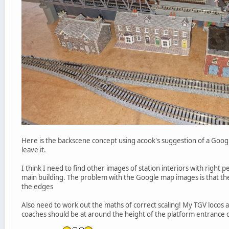
Here is the backscene concept using acook's suggestion of a Goog
leave it.
I think I need to find other images of station interiors with right p
main building. The problem with the Google map images is that the
the edges
Also need to work out the maths of correct scaling! My TGV locos ar
coaches should be at around the height of the platform entrance d