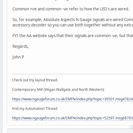
Common +ve and common -ve refer to how the LED's are wired.
So, for example, Absolute Aspects N Gauge signals are wired Co
accessory decoder so you can use both together without any extra
FYI the AA website says that their signals are common -ve, but tha
Regards,
John P
Check out my layout thread.
Contemporary NW (Wigan Wallgate and North Western)
https://www.ngaugeforum.co.uk/SMFN/index.php?topic=39501.msg476
And my Automation Thread
https://www.ngaugeforum.co.uk/SMFN/index.php?topic=52597.msg687