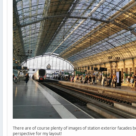
There are of course plenty of images of station exterior facades 
perspective for my layout!