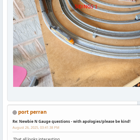
port perran
Re: Newbie N Gauge questions - with apologies/please be kind!
August 26, 2025, 03:41:38 PM
That all looks interesting.