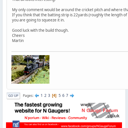
My only comment would be around the cricket pitch and where that
If you think that the batting strip is 22yards (roughly the length o
you are going to squeeze it in.
Good luck with the build though.
Cheers
Martin
1
2
3
5
6
7
Pages
4
GO UP