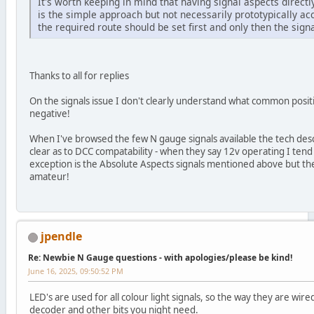
It's worth keeping in mind that having signal aspects directl
is the simple approach but not necessarily prototypically acc
the required route should be set first and only then the signa
Thanks to all for replies
On the signals issue I don't clearly understand what common posi
negative!
When I've browsed the few N gauge signals available the tech des
clear as to DCC compatability - when they say 12v operating I ten
exception is the Absolute Aspects signals mentioned above but th
amateur!
jpendle
Re: Newbie N Gauge questions - with apologies/please be kind!
June 16, 2025, 09:50:52 PM
LED's are used for all colour light signals, so the way they are wi
decoder and other bits you night need.