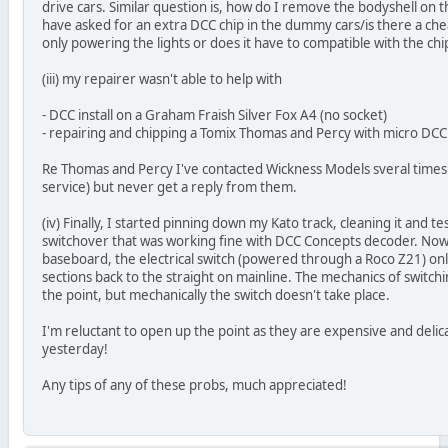
drive cars. Similar question is, how do I remove the bodyshell on
have asked for an extra DCC chip in the dummy cars/is there a ch
only powering the lights or does it have to compatible with the ch
(iii) my repairer wasn't able to help with
- DCC install on a Graham Fraish Silver Fox A4 (no socket)
- repairing and chipping a Tomix Thomas and Percy with micro DCC
Re Thomas and Percy I've contacted Wickness Models sveral times (t
service) but never get a reply from them.
(iv) Finally, I started pinning down my Kato track, cleaning it and t
switchover that was working fine with DCC Concepts decoder. Now t
baseboard, the electrical switch (powered through a Roco Z21) on
sections back to the straight on mainline. The mechanics of switch
the point, but mechanically the switch doesn't take place.
I'm reluctant to open up the point as they are expensive and delicat
yesterday!
Any tips of any of these probs, much appreciated!