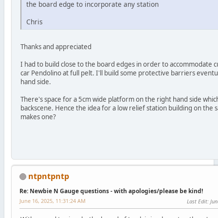
the board edge to incorporate any station
Chris
Thanks and appreciated
I had to build close to the board edges in order to accommodate cur
car Pendolino at full pelt. I'll build some protective barriers event
hand side.
There's space for a 5cm wide platform on the right hand side whi
backscene. Hence the idea for a low relief station building on the 
makes one?
ntpntpntp
Re: Newbie N Gauge questions - with apologies/please be kind!
June 16, 2025, 11:31:24 AM
Last Edit
: Ju