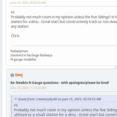
June 16, 2025, 05:59:55 AM
Hi
Probably not much room in my opinion unless the five Sidings? in th
station for a dmu . Great start but constructively track us too clo
any station
Chris
Railwayman
Involved in heritage Railways
N gauge modeller
bwj
Re: Newbie N Gauge questions - with apologies/please be kind!
June 16, 2025, 11:13:52 AM
Quote from: crewearpley40 on June 16, 2025, 05:59:55 AM
Hi
Probably not much room in my opinion unless the five Siding
utilised as a small station for a dmu . Great start but constr