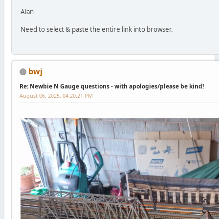
Alan
Need to select & paste the entire link into browser.
bwj
Re: Newbie N Gauge questions - with apologies/please be kind!
August 06, 2025, 04:20:21 PM