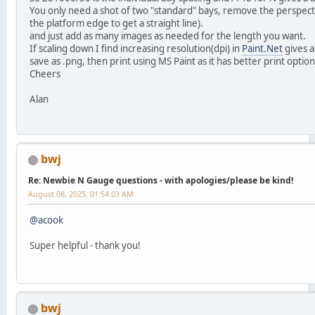
You only need a shot of two "standard" bays, remove the perspec
the platform edge to get a straight line).
and just add as many images as needed for the length you want.
If scaling down I find increasing resolution(dpi) in
Paint.Net
gives a
save as .png, then print using MS Paint as it has better print option
Cheers
Alan
bwj
Re: Newbie N Gauge questions - with apologies/please be kind!
August 08, 2025, 01:54:03 AM
@acook
Super helpful - thank you!
bwj