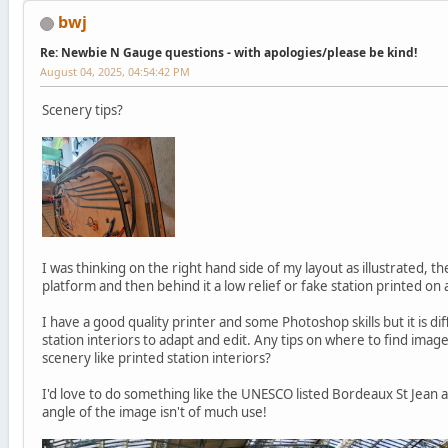
bwj
Re: Newbie N Gauge questions - with apologies/please be kind!
August 04, 2025, 04:54:42 PM
Scenery tips?
I was thinking on the right hand side of my layout as illustrated, 
platform and then behind it a low relief or fake station printed on
I have a good quality printer and some Photoshop skills but it is dif
station interiors to adapt and edit. Any tips on where to find ima
scenery like printed station interiors?
I'd love to do something like the UNESCO listed Bordeaux St Jean a
angle of the image isn't of much use!