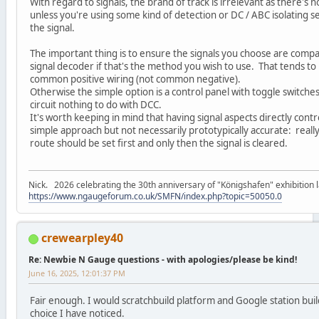
With regard to signals, the brand of track is irrelevant as there'
unless you're using some kind of detection or DC / ABC isolating se
the signal.
The important thing is to ensure the signals you choose are compa
signal decoder if that's the method you wish to use. That tends to
common positive wiring (not common negative).
Otherwise the simple option is a control panel with toggle switche
circuit nothing to do with DCC.
It's worth keeping in mind that having signal aspects directly contr
simple approach but not necessarily prototypically accurate: really
route should be set first and only then the signal is cleared.
Nick. 2026 celebrating the 30th anniversary of "Königshafen" exhibition l
https://www.ngaugeforum.co.uk/SMFN/index.php?topic=50050.0
crewearpley40
Re: Newbie N Gauge questions - with apologies/please be kind!
June 16, 2025, 12:01:37 PM
Fair enough. I would scratchbuild platform and Google station build
choice I have noticed.