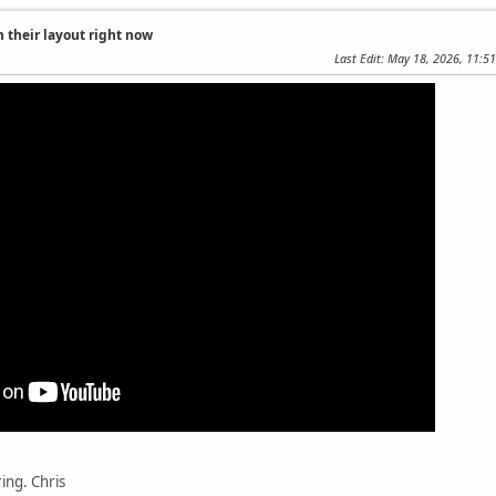
 their layout right now
Last Edit
: May 18, 2026, 11:5
ing. Chris