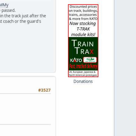
aMMy
e passed.
n the track just after the
st coach or the guard's
Donations
#3527