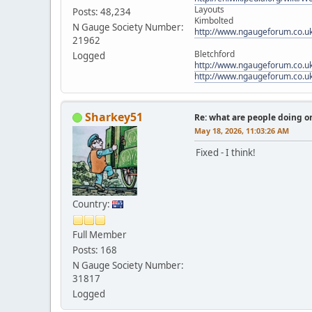
Layouts
Posts: 48,234
Kimbolted
N Gauge Society Number:
http://www.ngaugeforum.co.u
21962
Bletchford
Logged
http://www.ngaugeforum.co.u
http://www.ngaugeforum.co.u
Sharkey51
Re: what are people doing on
May 18, 2026, 11:03:26 AM
Fixed - I think!
Country:
Full Member
Posts: 168
N Gauge Society Number:
31817
Logged