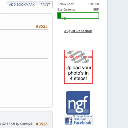
Below Goal:
£205.00
ADD BOOKMARK
PRINT
Site Currency:
GBP
7%
#3525
August Donations
11:02:11 AM by Sharkey51
#3526