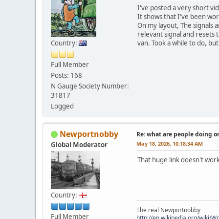
I've posted a very short vi
It shows that I've been work
On my layout, The signals ar
relevant signal and resets 
Country:
van. Took a while to do, but 
Full Member
Posts: 168
N Gauge Society Number:
31817
Logged
Newportnobby
Re: what are people doing on
May 18, 2026, 10:18:34 AM
Global Moderator
That huge link doesn't wor
Country:
The real Newportnobby
Full Member
http://en.wikipedia.org/wiki/