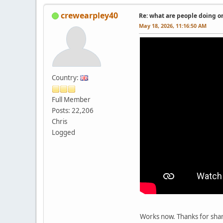
crewearpley40
Re: what are people doing on
May 18, 2026, 11:16:50 AM
Country:
Full Member
Posts: 22,206
Chris
Logged
Works now. Thanks for shar