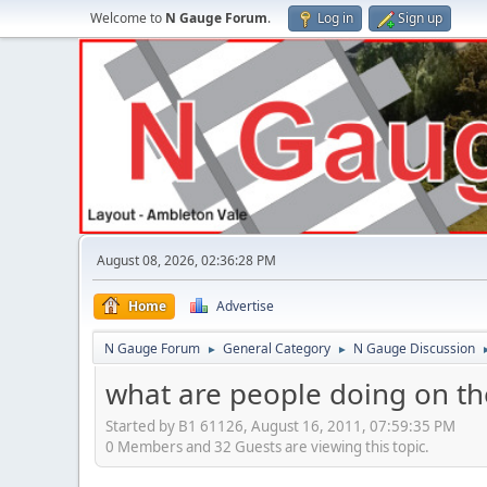
Welcome to
N Gauge Forum
.
Log in
Sign up
August 08, 2026, 02:36:28 PM
Home
Advertise
N Gauge Forum
General Category
N Gauge Discussion
►
►
what are people doing on the
Started by B1 61126, August 16, 2011, 07:59:35 PM
0 Members and 32 Guests are viewing this topic.