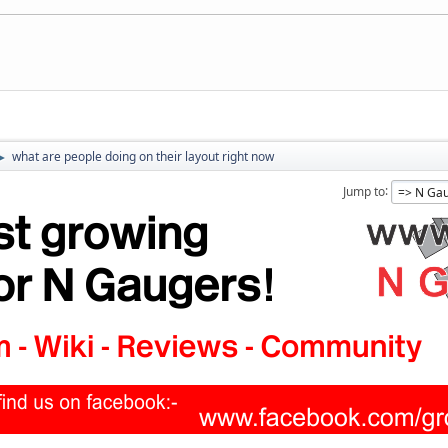
what are people doing on their layout right now
►
Jump to