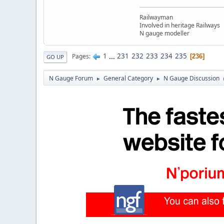
Railwayman
Involved in heritage Railways
N gauge modeller
1
...
231
232
233
234
235
Pages
236
GO UP
N Gauge Forum
General Category
N Gauge Discussion
►
►