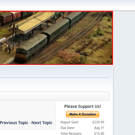
Please Support Us!
Previous Topic
-
Next Topic
August Goal:
£220.00
Due Date:
Aug 31
Total Receipts:
£15.00