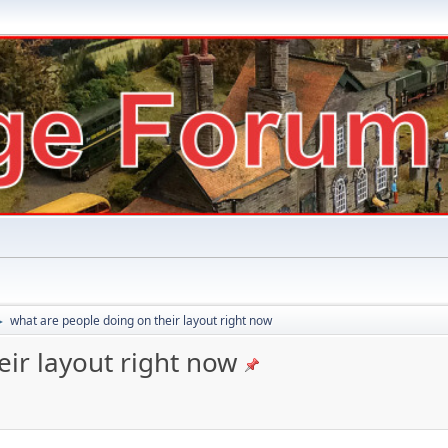
what are people doing on their layout right now
►
ir layout right now