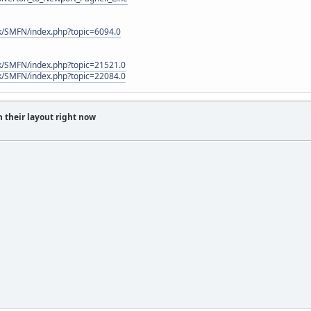
k/SMFN/index.php?topic=6094.0
k/SMFN/index.php?topic=21521.0
k/SMFN/index.php?topic=22084.0
 their layout right now