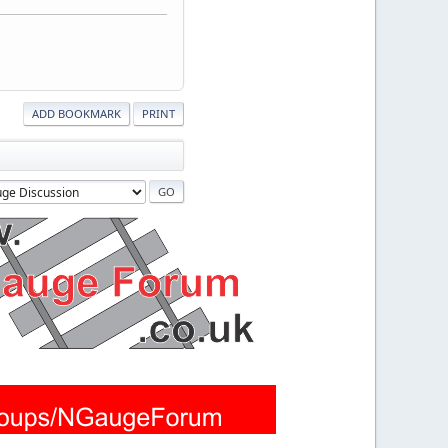
ADD BOOKMARK
PRINT