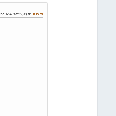
1:52 AM by crewearpley40
#3529