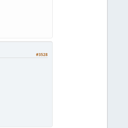
#3528