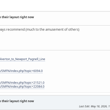
 their layout right now
ways recommend (much to the amusement of others)
Wolverton_to_Newport_Pagnell_Line
k/SMFN/index.php?topic=6094.0
k/SMFN/index.php?topic=21521.0
k/SMFN/index.php?topic=22084.0
 their layout right now
Last Edit
: May 18, 2026, 