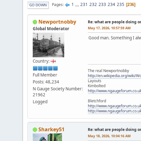
1
...
231
232
233
234
235
Pages
236
GO DOWN
Newportnobby
Re: what are people doing on
May 17, 2026, 10:57:59 AM
Global Moderator
Good man. Something I al
Country:
The real Newportnobby
Full Member
http://en.wikipedia.org/wiki/
Layouts
Posts: 48,234
Kimbolted
N Gauge Society Number:
http://www.ngaugeforum.co.u
21962
Bletchford
Logged
http://www.ngaugeforum.co.u
http://www.ngaugeforum.co.u
Sharkey51
Re: what are people doing on
May 18, 2026, 10:04:16 AM