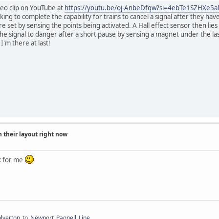
deo clip on YouTube at
https://youtu.be/oj-AnbeDfqw?si=4ebTe1SZHXe5
ing to complete the capability for trains to cancel a signal after they hav
e set by sensing the points being activated. A Hall effect sensor then lies i
the signal to danger after a short pause by sensing a magnet under the la
I'm there at last!
 their layout right now
k for me
Wolverton_to_Newport_Pagnell_Line