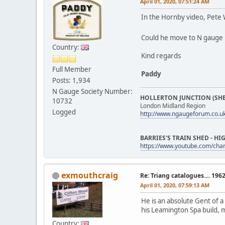
April 01, 2020, 07:51:24 AM
In the Hornby video, Pete 
Could he move to N gauge
Country:
Kind regards
Full Member
Paddy
Posts: 1,934
N Gauge Society Number:
HOLLERTON JUNCTION (SHE
10732
London Midland Region
Logged
http://www.ngaugeforum.co.u
BARRIES'S TRAIN SHED - 
https://www.youtube.com/ch
exmouthcraig
Re: Triang catalogues.... 196
April 01, 2020, 07:59:13 AM
He is an absolute Gent of a
his Leamington Spa build, 
Country: