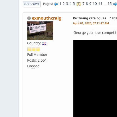
1
2
3
4
5
7
8
9
10
11
...
15
Pages
6
GO DOWN
exmouthcraig
Re: Triang catalogues.... 196
April 01, 2020, 07:11:47 AM
George you have competi
Country:
Full Member
Posts: 2,551
Logged