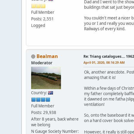
Dad and I went to the show
buildings that sat just be
Full Member
You couldn't meet a nicer 
Posts: 2,551
you or I and really you wou
Logged
Railways of every kind.
Bealman
Re: Triang catalogues.... 196
Moderator
April 01, 2020, 08:16:29 AM
Ok, another anecdote. Post 
amazing that it is!
Within a few days of Christ
Country:
my father completely baffl
it dawned on me fatha (slip
ventilation!
Full Member
Posts: 29,938
So, onto the baseboard it wen
After 8 years, back where
on a hard cover book solved
we belong
N Gauge Society Number:
However, it really is still 