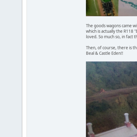
The goods wagons came with
which is actually the R118 
loved. So much so, in fact 
Then, of course, there is t
Beal & Castle Eden!!