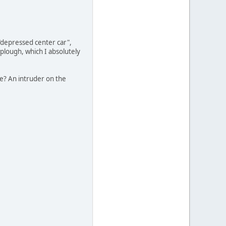
"depressed center car",
wplough, which I absolutely
re? An intruder on the