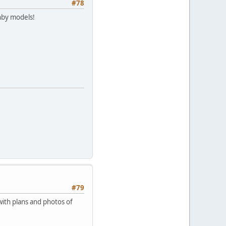
#78
nby models!
#79
with plans and photos of