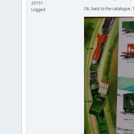
23151
Ok, back to the catalogue.
Logged