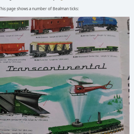
 This page shows a number of Bealman ticks: