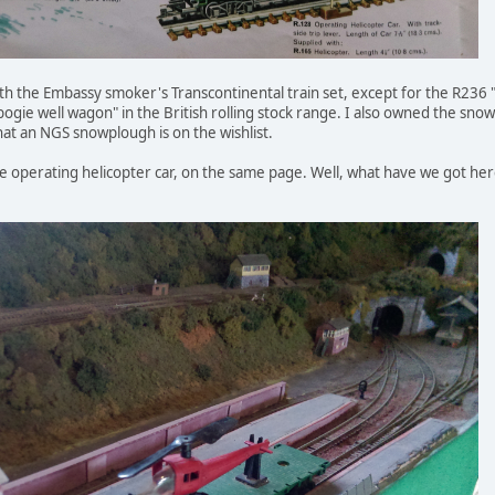
 the Embassy smoker's Transcontinental train set, except for the R236 
"bogie well wagon" in the British rolling stock range. I also owned the sno
that an NGS snowplough is on the wishlist.
he operating helicopter car, on the same page. Well, what have we got he