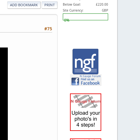
Below Goal:
£220.00
ADD BOOKMARK
PRINT
Site Currency:
GBP
0%
#75