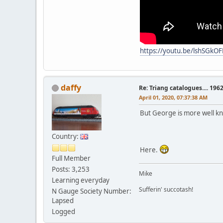
https://youtu.be/lshSGkO
daffy
Re: Triang catalogues.... 196
April 01, 2020, 07:37:38 AM
But George is more well k
Country:
Here.
Full Member
Posts: 3,253
Mike
Learning everyday
Sufferin' succotash!
N Gauge Society Number:
Lapsed
Logged