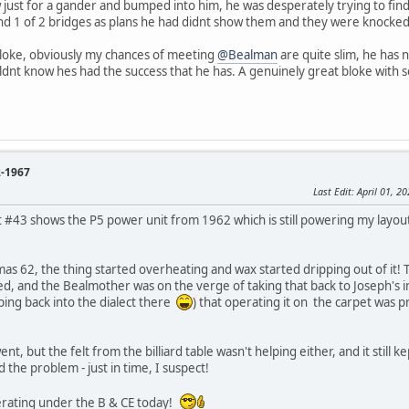
 just for a gander and bumped into him, he was desperately trying to find
yond 1 of 2 bridges as plans he had didnt show them and they were knocked
bloke, obviously my chances of meeting
@Bealman
are quite slim, he has n
ldnt know hes had the success that he has. A genuinely great bloke with 
2-1967
Last Edit
: April 01, 
#43 shows the P5 power unit from 1962 which is still powering my layout t
mas 62, the thing started overheating and wax started dripping out of it! 
ed, and the Bealmother was on the verge of taking that back to Joseph's i
ping back into the dialect there
) that operating it on the carpet was 
t, but the felt from the billiard table wasn't helping either, and it still kep
 the problem - just in time, I suspect!
operating under the B & CE today!