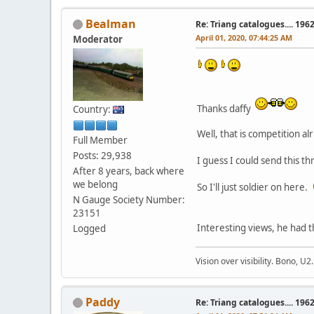
Bealman
Re: Triang catalogues.... 196
April 01, 2020, 07:44:25 AM
Moderator
Thanks daffy
Country:
Well, that is competition a
Full Member
Posts: 29,938
I guess I could send this t
After 8 years, back where
we belong
So I'll just soldier on here.
N Gauge Society Number:
23151
Interesting views, he had t
Logged
Vision over visibility. Bono, U2.
Paddy
Re: Triang catalogues.... 196