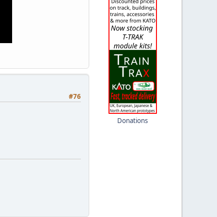
#76
Donations