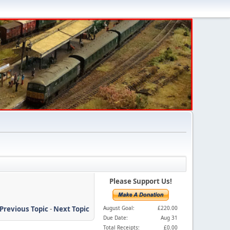
Please Support Us!
Previous Topic
-
Next Topic
August Goal:
£220.00
Due Date:
Aug 31
Total Receipts:
£0.00