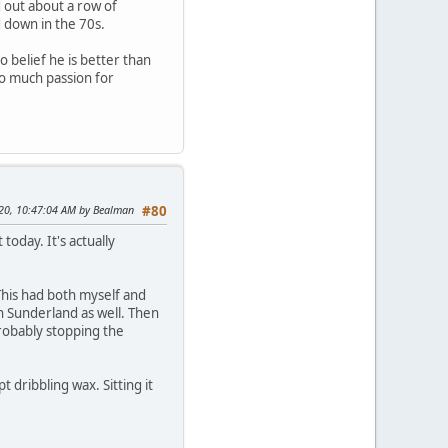
 out about a row of
 down in the 70s.
o belief he is better than
so much passion for
2020, 10:47:04 AM by Bealman
#80
oday. It's actually
This had both myself and
n Sunderland as well. Then
probably stopping the
t dribbling wax. Sitting it