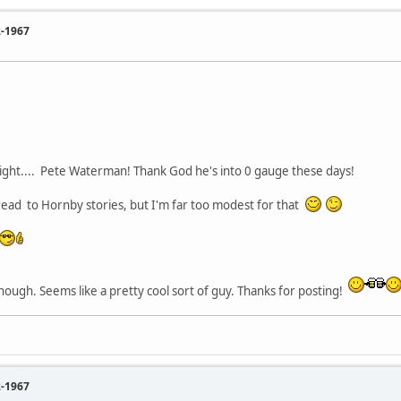
2-1967
lright.... Pete Waterman! Thank God he's into 0 gauge these days!
hread to Hornby stories, but I'm far too modest for that
hough. Seems like a pretty cool sort of guy. Thanks for posting!
2-1967