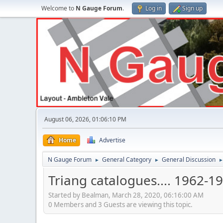
Welcome to
N Gauge Forum
.
Log in
Sign up
August 06, 2026, 01:06:10 PM
Home
Advertise
N Gauge Forum
General Category
General Discussion
►
►
Triang catalogues.... 1962-1
Started by Bealman, March 28, 2020, 06:16:00 AM
0 Members and 3 Guests are viewing this topic.