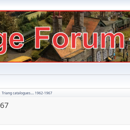
Triang catalogues.... 1962-1967
►
967