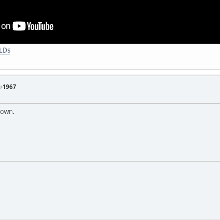
FLDs
2-1967
nown.