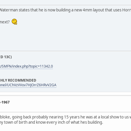
Waterman states that he is now building a new 4mm layout that uses Hor
 next?
D 13C)
k/SMFN/index.php?topic=11342.0
HIGHLY RECOMMENDED
annel/UChVzVVov7HJOrrZ6HRvV2GA
2-1967
 bloke, going back probably nearing 15 years he was at a local show to us 
my town of birth and know every inch of what hes building.