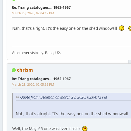
Re: Triang catalogues.... 1962-1967
March 28, 2020, 02:04:12 PM
Nah, that's alright. It's the easy one on the shed windowsill
Vision over visibility. Bono, U2.
chrism
Re: Triang catalogues.... 1962-1967
March 28, 2020, 02:05:55 PM
Quote from: Bealman on March 28, 2020, 02:04:12 PM
Nah, that's alright. It's the easy one on the shed windowsill
Well, the May '65 one was even easier