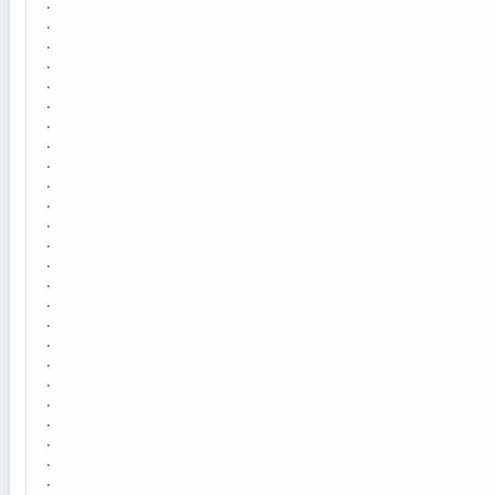
.
.
.
.
.
.
.
.
.
.
.
.
.
.
.
.
.
.
.
.
.
.
.
.
.