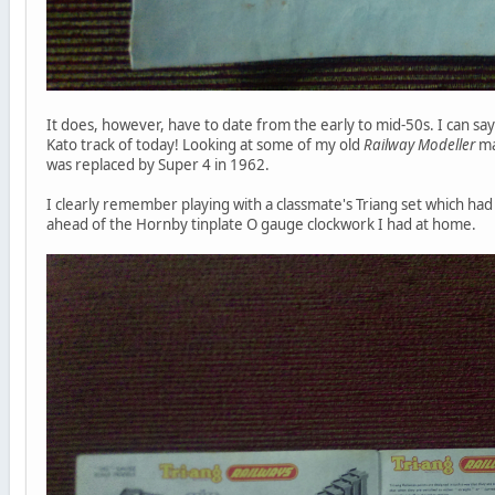
It does, however, have to date from the early to mid-50s. I can say t
Kato track of today! Looking at some of my old
Railway Modeller
ma
was replaced by Super 4 in 1962.
I clearly remember playing with a classmate's Triang set which had 
ahead of the Hornby tinplate O gauge clockwork I had at home.