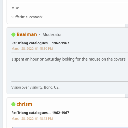
Mike
Sufferin' succotash!
Bealman
Moderator
Re: Triang catalogues.... 1962-1967
March 28, 2020, 01:45:50 PM
I spent an hour on Saturday looking for the mouse on the covers. 
Vision over visibility. Bono, U2.
chrism
Re: Triang catalogues.... 1962-1967
March 28, 2020, 01:48:13 PM