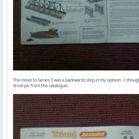
The move to Series 3 was a backwards step in my opinion - I thought t
drool pic from this catalogue: