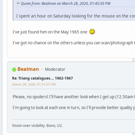
Quote from: Bealman on March 28, 2020, 01:45:50 PM
I spent an hour on Saturday looking for the mouse on the cov
I've just found him on the May 1965 one
I've got no chance on the others unless you can scan/photograph
Bealman
Moderator
Re: Triang catalogues.... 1962-1967
March 28, 2020, 01:51:07 PM
Please, no spoilers! I'll have another look when I get up (12.50a
I'm going to look at each one in turn, so I'll provide better quality p
Vision over visibility. Bono, U2.