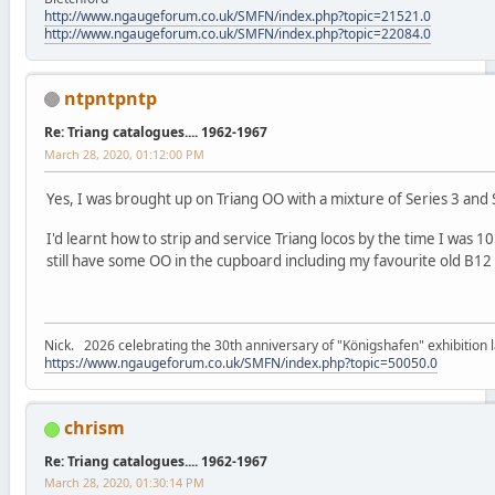
http://www.ngaugeforum.co.uk/SMFN/index.php?topic=21521.0
http://www.ngaugeforum.co.uk/SMFN/index.php?topic=22084.0
ntpntpntp
Re: Triang catalogues.... 1962-1967
March 28, 2020, 01:12:00 PM
Yes, I was brought up on Triang OO with a mixture of Series 3 and 
I'd learnt how to strip and service Triang locos by the time I was 
still have some OO in the cupboard including my favourite old B12 
Nick. 2026 celebrating the 30th anniversary of "Königshafen" exhibition l
https://www.ngaugeforum.co.uk/SMFN/index.php?topic=50050.0
chrism
Re: Triang catalogues.... 1962-1967
March 28, 2020, 01:30:14 PM