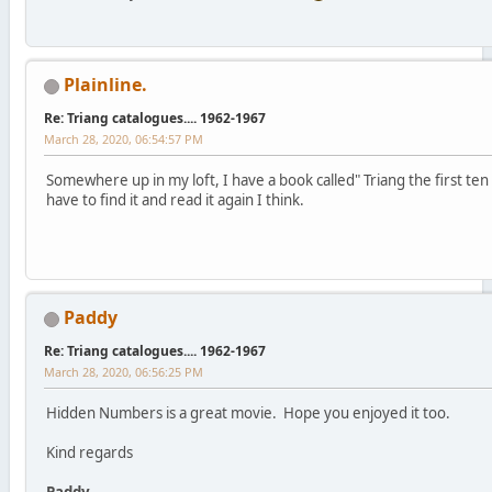
Plainline.
Re: Triang catalogues.... 1962-1967
March 28, 2020, 06:54:57 PM
Somewhere up in my loft, I have a book called" Triang the first ten
have to find it and read it again I think.
Paddy
Re: Triang catalogues.... 1962-1967
March 28, 2020, 06:56:25 PM
Hidden Numbers is a great movie. Hope you enjoyed it too.
Kind regards