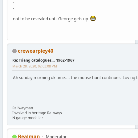
.
.
not to be revealed until George gets up
crewearpley40
Re: Triang catalogues.... 1962-1967
March 28, 2020, 02:03:08 PM
Ah sunday morning uk time.... the mouse hunt continues. Loving this
Railwayman
Involved in heritage Railways
N gauge modeller
Bealman
Moderator