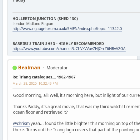
Paddy
HOLLERTON JUNCTION (SHED 13C)
London Midland Region
http://www.ngaugeforum.co.uk/SMFN/index.php?topic=11342.0
BARRIES'S TRAIN SHED - HIGHLY RECOMMENDED
https://www.youtube.com/channel/UChVzVVov7HJOrrZ6HRvV2GA
Bealman
Moderator
Re: Triang catalogues.... 1962-1967
March 28, 2020, 10:32:43 PM
Good morning, all! Well, it's morning here, but in light of our curren
Thanks Paddy, it's a great movie, that was my third watch! I reme
ocean floor and retrieved it?
@chrism
yeah... found the little blighter this morning on top of th
there. Turns out the Triang logo covers that part of the painting 