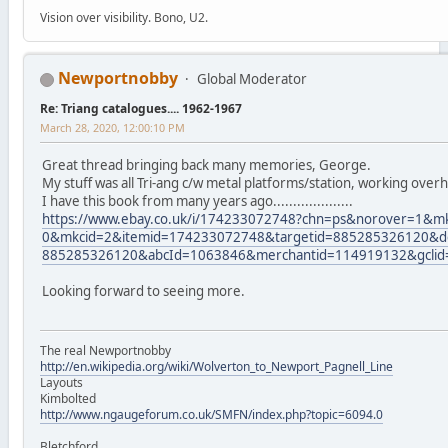
Vision over visibility. Bono, U2.
Newportnobby
Global Moderator
Re: Triang catalogues.... 1962-1967
March 28, 2020, 12:00:10 PM
Great thread bringing back many memories, George.
My stuff was all Tri-ang c/w metal platforms/station, working over
I have this book from many years ago....................
https://www.ebay.co.uk/i/174233072748?chn=ps&norover=1&
0&mkcid=2&itemid=174233072748&targetid=885285326120&de
885285326120&abcId=1063846&merchantid=114919132&gcli
Looking forward to seeing more.
The real Newportnobby
http://en.wikipedia.org/wiki/Wolverton_to_Newport_Pagnell_Line
Layouts
Kimbolted
http://www.ngaugeforum.co.uk/SMFN/index.php?topic=6094.0
Bletchford