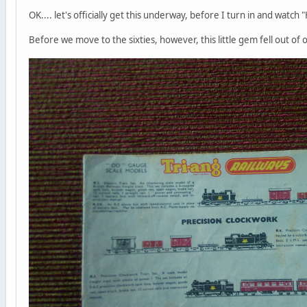
OK.... let's officially get this underway, before I turn in and watc
Before we move to the sixties, however, this little gem fell out of 