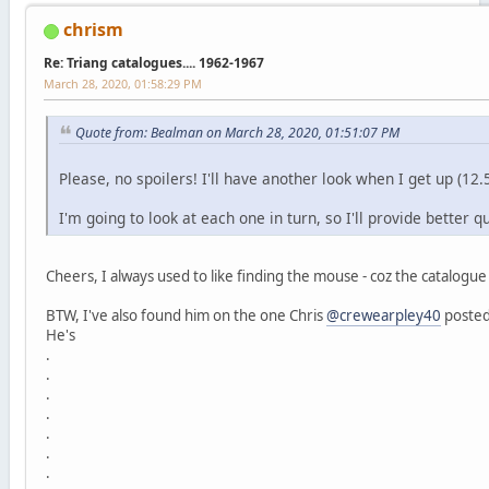
chrism
Re: Triang catalogues.... 1962-1967
March 28, 2020, 01:58:29 PM
Quote from: Bealman on March 28, 2020, 01:51:07 PM
Please, no spoilers! I'll have another look when I get up (1
I'm going to look at each one in turn, so I'll provide better qu
Cheers, I always used to like finding the mouse - coz the catalogue
BTW, I've also found him on the one Chris
@crewearpley40
posted
He's
.
.
.
.
.
.
.