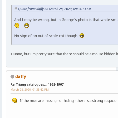
Quote from: daffy on March 28, 2020, 09:34:13 AM
And I may be wrong, but in George's photo is that white smud
No sign of an out of scale cat though.
Dunno, but I'm pretty sure that there should be a mouse hidden in
daffy
Re: Triang catalogues.... 1962-1967
March 28, 2020, 01:35:42 PM
If the mice are missing - or hiding - there is a strong suspi