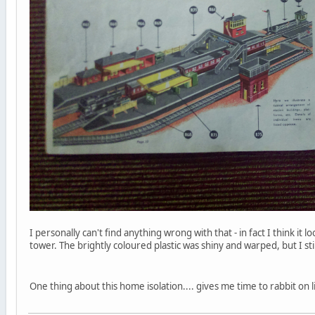
I personally can't find anything wrong with that - in fact I think i
tower. The brightly coloured plastic was shiny and warped, but I s
One thing about this home isolation.... gives me time to rabbit on l