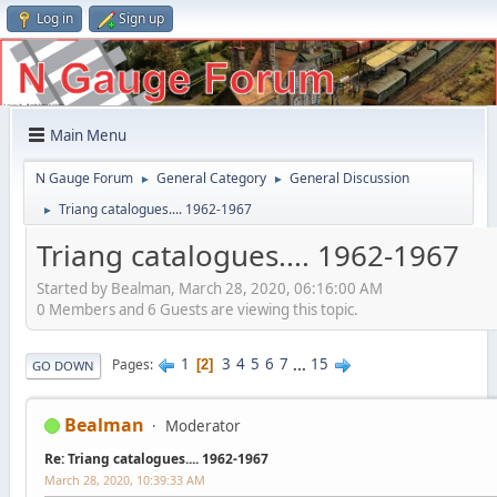
Log in
Sign up
Main Menu
N Gauge Forum
General Category
General Discussion
►
►
Triang catalogues.... 1962-1967
►
Triang catalogues.... 1962-1967
Started by Bealman, March 28, 2020, 06:16:00 AM
0 Members and 6 Guests are viewing this topic.
1
3
4
5
6
7
...
15
Pages
2
GO DOWN
Bealman
Moderator
Re: Triang catalogues.... 1962-1967
March 28, 2020, 10:39:33 AM