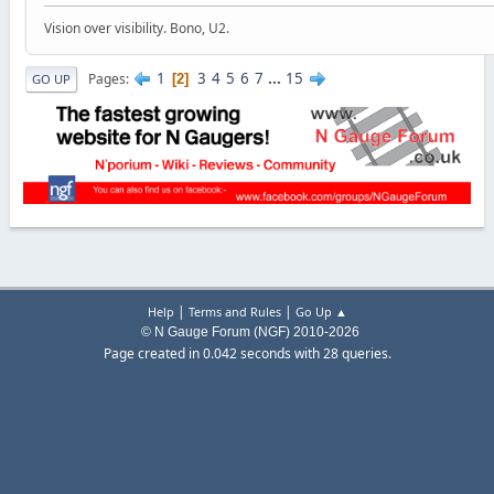
Vision over visibility. Bono, U2.
1
3
4
5
6
7
...
15
Pages
2
GO UP
|
|
Help
Terms and Rules
Go Up ▲
© N Gauge Forum (NGF) 2010-2026
Page created in 0.042 seconds with 28 queries.