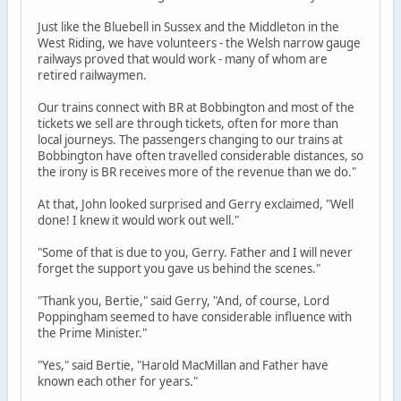
Just like the Bluebell in Sussex and the Middleton in the
West Riding, we have volunteers - the Welsh narrow gauge
railways proved that would work - many of whom are
retired railwaymen.
Our trains connect with BR at Bobbington and most of the
tickets we sell are through tickets, often for more than
local journeys. The passengers changing to our trains at
Bobbington have often travelled considerable distances, so
the irony is BR receives more of the revenue than we do."
At that, John looked surprised and Gerry exclaimed, "Well
done! I knew it would work out well."
"Some of that is due to you, Gerry. Father and I will never
forget the support you gave us behind the scenes."
"Thank you, Bertie," said Gerry, "And, of course, Lord
Poppingham seemed to have considerable influence with
the Prime Minister."
"Yes," said Bertie, "Harold MacMillan and Father have
known each other for years."