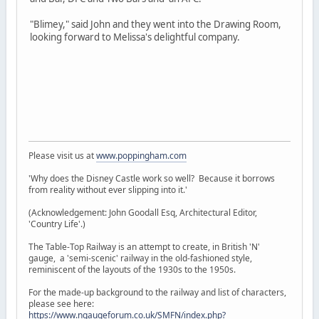
"Blimey," said John and they went into the Drawing Room,
looking forward to Melissa's delightful company.
Please visit us at
www.poppingham.com
'Why does the Disney Castle work so well? Because it borrows
from reality without ever slipping into it.'
(Acknowledgement: John Goodall Esq, Architectural Editor,
'Country Life'.)
The Table-Top Railway is an attempt to create, in British 'N'
gauge, a 'semi-scenic' railway in the old-fashioned style,
reminiscent of the layouts of the 1930s to the 1950s.
For the made-up background to the railway and list of characters,
please see here:
https://www.ngaugeforum.co.uk/SMFN/index.php?