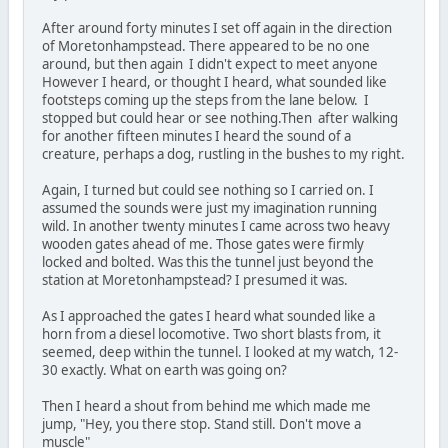
After around forty minutes I set off again in the direction
of Moretonhampstead. There appeared to be no one
around, but then again I didn't expect to meet anyone
However I heard, or thought I heard, what sounded like
footsteps coming up the steps from the lane below. I
stopped but could hear or see nothing.Then after walking
for another fifteen minutes I heard the sound of a
creature, perhaps a dog, rustling in the bushes to my right.
Again, I turned but could see nothing so I carried on. I
assumed the sounds were just my imagination running
wild. In another twenty minutes I came across two heavy
wooden gates ahead of me. Those gates were firmly
locked and bolted. Was this the tunnel just beyond the
station at Moretonhampstead? I presumed it was.
As I approached the gates I heard what sounded like a
horn from a diesel locomotive. Two short blasts from, it
seemed, deep within the tunnel. I looked at my watch, 12-
30 exactly. What on earth was going on?
Then I heard a shout from behind me which made me
jump, "Hey, you there stop. Stand still. Don't move a
muscle"