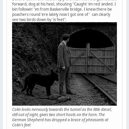
forward, dog at his heel, shouting "Caught 'im red 'anded. I
bin followin' 'im from Baskerville bridge. I knew there be
poachers round 'ere lately now I got one of ' can clearly
see two birds down by 'is feet".
Colin looks nervously towards the tunnel as the little diesel,
still out of sight, gives two short hoots on the horn. The
German Shepherd has dropped a brace of pheasants at
Colin's feet