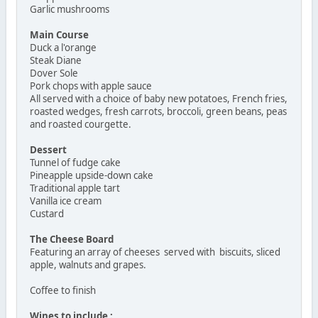
Garlic mushrooms
Main Course
Duck a l'orange
Steak Diane
Dover Sole
Pork chops with apple sauce
All served with a choice of baby new potatoes, French fries,
roasted wedges, fresh carrots, broccoli, green beans, peas
and roasted courgette.
Dessert
Tunnel of fudge cake
Pineapple upside-down cake
Traditional apple tart
Vanilla ice cream
Custard
The Cheese Board
Featuring an array of cheeses served with biscuits, sliced
apple, walnuts and grapes.
Coffee to finish
Wines to include :