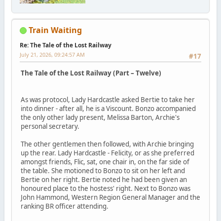
Train Waiting
Re: The Tale of the Lost Railway
July 21, 2026, 09:24:57 AM
#17
The Tale of the Lost Railway (Part – Twelve)
As was protocol, Lady Hardcastle asked Bertie to take her
into dinner - after all, he is a Viscount. Bonzo accompanied
the only other lady present, Melissa Barton, Archie's
personal secretary.
The other gentlemen then followed, with Archie bringing
up the rear. Lady Hardcastle - Felicity, or as she preferred
amongst friends, Flic, sat, one chair in, on the far side of
the table. She motioned to Bonzo to sit on her left and
Bertie on her right. Bertie noted he had been given an
honoured place to the hostess' right. Next to Bonzo was
John Hammond, Western Region General Manager and the
ranking BR officer attending.