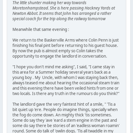
The little shunter making her way towards
Moretonhampstead. She is here passing Hackney Yards at
Newton Abbot. It seems that John has arranged a rather
special coach for the trip along the railway tomorrow
Meanwhile that same evening :
We return to the Baskerville Arms where Colin Penn is just
finishing his final pint before returning to his guest house.
By now the pub is almost empty so Colin takes the
opportunity to engage the landlord in conversation.
"I hope you don't mind me asking", I said, "I came stay in
this area for a Summer holiday several years back as a
young boy . My Uncle, with whom I was staying back then,
always teased me about hearing the occasional steam train
and this evening there have been veiled hints from one or
two locals. Is there any truth in the rumours do you think?"
The landlord gave the very faintest hint of a smile, " 'Tis a
bit quiet up 'ere. People do imagine things, specially when
the fog do come down. An mighty thick 'tis sometimes.
Some do say they 'ave 'eard a stem engine in the past and
some do say there be stories of an 'eadless woman roamin'
round. Some do talk of 'owlin dogs. 'Tis all twaddle in my