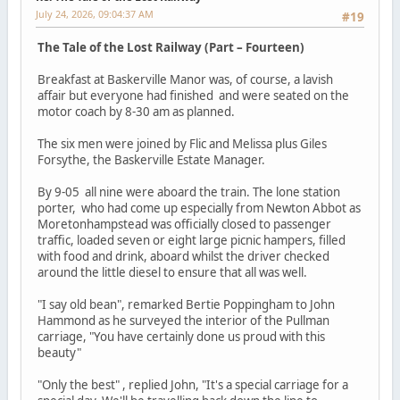
July 24, 2026, 09:04:37 AM
#19
The Tale of the Lost Railway (Part – Fourteen)
Breakfast at Baskerville Manor was, of course, a lavish
affair but everyone had finished and were seated on the
motor coach by 8-30 am as planned.
The six men were joined by Flic and Melissa plus Giles
Forsythe, the Baskerville Estate Manager.
By 9-05 all nine were aboard the train. The lone station
porter, who had come up especially from Newton Abbot as
Moretonhampstead was officially closed to passenger
traffic, loaded seven or eight large picnic hampers, filled
with food and drink, aboard whilst the driver checked
around the little diesel to ensure that all was well.
"I say old bean", remarked Bertie Poppingham to John
Hammond as he surveyed the interior of the Pullman
carriage, "You have certainly done us proud with this
beauty"
"Only the best" , replied John, "It's a special carriage for a