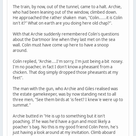
The train, by now, out of the tunnel, came to a halt. Archie,
who had been leaning out of the window, climbed down.
He approached the rather shaken man, "Colin......it is Colin
isn't it?" What on earth are you doing here old chap?".
With that Archie suddenly remembered Colin's questions
about the Dartmoor line when they last met on the sea
wall. Colin must have come up here to have a snoop
around.
Colin replied, "Archie....I'm sorry, I'm just being a bit nosey.
I'm no poacher, in fact I don't know a pheasant from a
chicken. That dog simply dropped those pheasants at my
feet".
The man with the gun, who Archie and Giles realised was
the estate gamekeeper, was by now standing next to all
three men, "See them birds at 'is feet? I knew 'e were up to
summat."
Archie butted in "He is up to something but it isn't
poaching. If he was he'd have a gun and most likely a
poacher's bag. No this is my good friend Colin Penn, he's
just having a look around at my invitation. Climb aboard