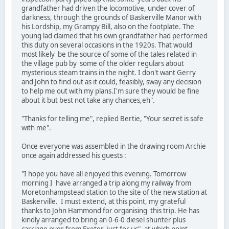
grandfather had driven the locomotive, under cover of
darkness, through the grounds of Baskerville Manor with
his Lordship, my Grampy Bill, also on the footplate. The
young lad claimed that his own grandfather had performed
this duty on several occasions in the 1920s. That would
most likely be the source of some of the tales related in
the village pub by some of the older regulars about
mysterious steam trains in the night. I don't want Gerry
and John to find out as it could, feasibly, sway any decision
to help me out with my plans.I'm sure they would be fine
about it but best not take any chances,eh".
"Thanks for telling me", replied Bertie, "Your secret is safe
with me".
Once everyone was assembled in the drawing room Archie
once again addressed his guests :
"I hope you have all enjoyed this evening. Tomorrow
morning I have arranged a trip along my railway from
Moretonhampstead station to the site of the new station at
Baskerville. I must extend, at this point, my grateful
thanks to John Hammond for organising this trip. He has
kindly arranged to bring an 0-6-0 diesel shunter plus
carriage over from Exeter just for us", at which point