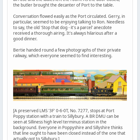
the butler brought the decanter of Port to the table.
Conversation flowed easily as the Port circulated. Gerry, in
particular, seemed to be enjoying talking to Ron. Needless
to say, the old 'Stop that dog - it's a parcel' anecdote
received a thorough airing. It's always hilarious after a
good dinner.
Bertie handed round a few photographs of their private
railway, which everyone seemed to find interesting.
[A preserved LMS '3F' 0-6-0T, No. 7277, stops at Port
Poppy station with a train to Sillybury. A BR DMU can be
seen at Silliness high level terminus station in the
background. Everyone in Poppyshire and Sillyshire thinks
that line ought to have been closed instead of the one that
actually got to Sillybury.]