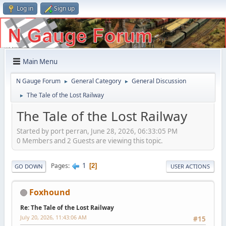
Log in
Sign up
Main Menu
N Gauge Forum
General Category
General Discussion
►
►
The Tale of the Lost Railway
►
The Tale of the Lost Railway
Started by port perran, June 28, 2026, 06:33:05 PM
0 Members and 2 Guests are viewing this topic.
1
Pages
2
GO DOWN
USER ACTIONS
Foxhound
Re: The Tale of the Lost Railway
July 20, 2026, 11:43:06 AM
#15