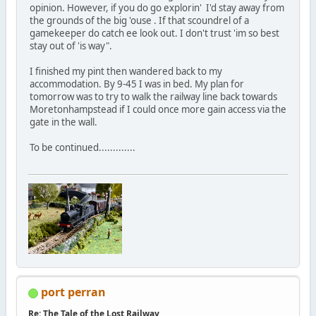
opinion. However, if you do go explorin' I'd stay away from
the grounds of the big 'ouse . If that scoundrel of a
gamekeeper do catch ee look out. I don't trust 'im so best
stay out of 'is way".
I finished my pint then wandered back to my
accommodation. By 9-45 I was in bed. My plan for
tomorrow was to try to walk the railway line back towards
Moretonhampstead if I could once more gain access via the
gate in the wall.
To be continued.............
port perran
Re: The Tale of the Lost Railway