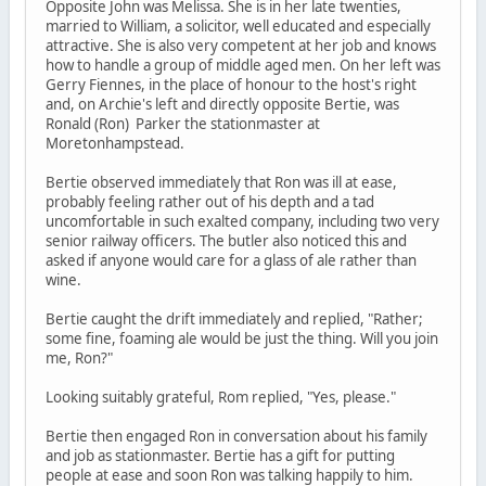
Opposite John was Melissa. She is in her late twenties,
married to William, a solicitor, well educated and especially
attractive. She is also very competent at her job and knows
how to handle a group of middle aged men. On her left was
Gerry Fiennes, in the place of honour to the host's right
and, on Archie's left and directly opposite Bertie, was
Ronald (Ron) Parker the stationmaster at
Moretonhampstead.
Bertie observed immediately that Ron was ill at ease,
probably feeling rather out of his depth and a tad
uncomfortable in such exalted company, including two very
senior railway officers. The butler also noticed this and
asked if anyone would care for a glass of ale rather than
wine.
Bertie caught the drift immediately and replied, "Rather;
some fine, foaming ale would be just the thing. Will you join
me, Ron?"
Looking suitably grateful, Rom replied, "Yes, please."
Bertie then engaged Ron in conversation about his family
and job as stationmaster. Bertie has a gift for putting
people at ease and soon Ron was talking happily to him.