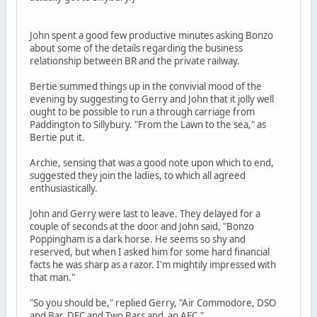
John spent a good few productive minutes asking Bonzo
about some of the details regarding the business
relationship between BR and the private railway.
Bertie summed things up in the convivial mood of the
evening by suggesting to Gerry and John that it jolly well
ought to be possible to run a through carriage from
Paddington to Sillybury. "From the Lawn to the sea," as
Bertie put it.
Archie, sensing that was a good note upon which to end,
suggested they join the ladies, to which all agreed
enthusiastically.
John and Gerry were last to leave. They delayed for a
couple of seconds at the door and John said, "Bonzo
Poppingham is a dark horse. He seems so shy and
reserved, but when I asked him for some hard financial
facts he was sharp as a razor. I'm mightily impressed with
that man."
"So you should be," replied Gerry, "Air Commodore, DSO
and Bar, DFC and Two Bars and an AFC."