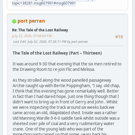
topic=38281.msg607991#msg607991
port perran
Re: The Tale of the Lost Railway
July 22, 2026, 07:08:04 PM
#18
Last Edit
: July 22, 2026, 07:26:11 PM by port perran
The Tale of the Lost Railway (Part – Thirteen)
It was around 9-30 that evening that the six men retired to
the Drawing Room to re-join Flic and Melissa.
As they strolled along the wood panelled passageway
Archie caught up with Bertie Poppingham, "I say, old chap,
I think that this evening has gone remarkably well. Better
in fact than I had dared hope. Just one thing though that I
didn't want to bring up in front of Gerry and John . Whilst
we were inspecting the track around six weeks back we
came across an old, dilapidated shed. Inside was a rather
old Manning Wardle 0-6-0 saddle tank whilst outside was a
sheeted over pile of coal and a very rudimentary water
crane. One of the young lads who was part of the
inspection party piped up that some years back his