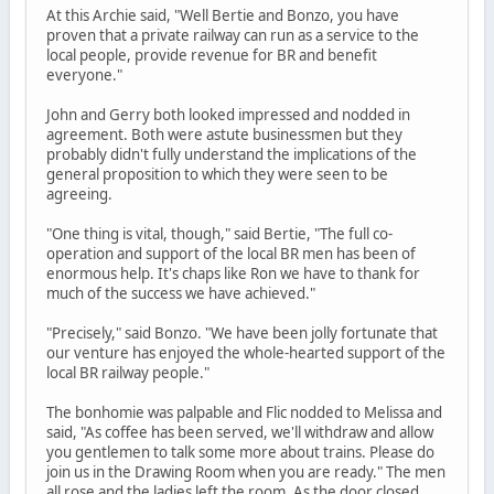
At this Archie said, "Well Bertie and Bonzo, you have
proven that a private railway can run as a service to the
local people, provide revenue for BR and benefit
everyone."
John and Gerry both looked impressed and nodded in
agreement. Both were astute businessmen but they
probably didn't fully understand the implications of the
general proposition to which they were seen to be
agreeing.
"One thing is vital, though," said Bertie, "The full co-
operation and support of the local BR men has been of
enormous help. It's chaps like Ron we have to thank for
much of the success we have achieved."
"Precisely," said Bonzo. "We have been jolly fortunate that
our venture has enjoyed the whole-hearted support of the
local BR railway people."
The bonhomie was palpable and Flic nodded to Melissa and
said, "As coffee has been served, we'll withdraw and allow
you gentlemen to talk some more about trains. Please do
join us in the Drawing Room when you are ready." The men
all rose and the ladies left the room. As the door closed,