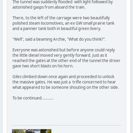
The tunnel was suddenly flooded with light followed by
astonished gasps from aboard the train.
There, to the left of the carriage were two beautifully
polished steam locomotives, an ex GW small prairie tank
and a pannier tank both in beautiful green livery.
"Well", said a beaming Archie, "What do you think?".
Everyone was astonished but before anyone could reply
the little diesel moved very gently forward. Just as it
reached the gates at the other end of the tunnel the driver
gave two short blasts on his horn.
Giles climbed down once again and proceeded to unlock
the massive gates. He was just a trifle concerned to hear
what appeared to be someone shouting on the other side.
To be continued..........