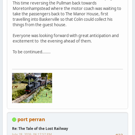
This time reversing the Pullman back towards
Moretonhampstead where the motor coach was waiting to
take the passengers back to The Manor House, first
travelling into Baskerville so that Colin could collect his
things from the guest house.
Everyone was looking forward with great anticipation and
excitement to the evening ahead of them.
To be continued.......
port perran
Re: The Tale of the Lost Railway
July 28, 2026, 06:17:57 PM