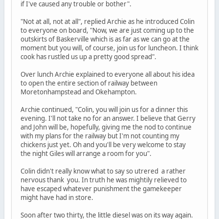
if I've caused any trouble or bother".
"Not at all, not at all", replied Archie as he introduced Colin
to everyone on board, "Now, we are just coming up to the
outskirts of Baskerville which is as far as we can go at the
moment but you will, of course, join us for luncheon. I think
cook has rustled us up a pretty good spread".
Over lunch Archie explained to everyone all about his idea
to open the entire section of railway between
Moretonhampstead and Okehampton.
Archie continued, "Colin, you will join us for a dinner this
evening. I'll not take no for an answer. I believe that Gerry
and John will be, hopefully, giving me the nod to continue
with my plans for the railway but I'm not counting my
chickens just yet. Oh and you'll be very welcome to stay
the night Giles will arrange a room for you".
Colin didn't really know what to say so utrered a rather
nervous thank you. In truth he was mightily relieved to
have escaped whatever punishment the gamekeeper
might have had in store.
Soon after two thirty, the little diesel was on its way again.