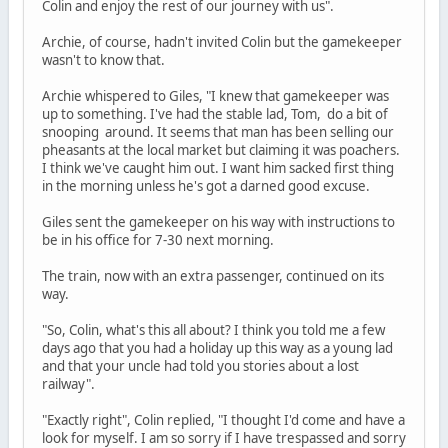
Colin and enjoy the rest of our journey with us".
Archie, of course, hadn't invited Colin but the gamekeeper
wasn't to know that.
Archie whispered to Giles, "I knew that gamekeeper was
up to something. I've had the stable lad, Tom, do a bit of
snooping around. It seems that man has been selling our
pheasants at the local market but claiming it was poachers.
I think we've caught him out. I want him sacked first thing
in the morning unless he's got a darned good excuse.
Giles sent the gamekeeper on his way with instructions to
be in his office for 7-30 next morning.
The train, now with an extra passenger, continued on its
way.
"So, Colin, what's this all about? I think you told me a few
days ago that you had a holiday up this way as a young lad
and that your uncle had told you stories about a lost
railway".
"Exactly right", Colin replied, "I thought I'd come and have a
look for myself. I am so sorry if I have trespassed and sorry