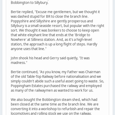
Bobbington to Sillybury.
Bertie replied, "Excuse me gentlemen, but we thought it
was dashed stupid for BR to close the branch line.
Poppyshire and Sillyshire are gently prosperous and
Sillybury is a small seaside resort, but popular with the right
sort. We thought it was bonkers to choose to keep open
that white elephant line that ends at the 'Bridge to
Nowhere' at Silliness station. And, as it's a high-level
station, the approach is up a long flight of steps. Hardly
anyone uses that line."
John shook his head and Gerry said quietly, "It was
madness."
Bertie continued, "As you know, my Father was Chairman
of the old Table-Top Railway before nationalisation and we
simply couldn't abide such a useful asset going to waste. So,
Poppingham Estates purchased the railway and employed
as many of the railwaymen as wanted to work for us.
We also bought the Bobbington steam shed, which had
been closed at the same time as the branch line. We are
converting it into a workshop to refurbish and repair the
locomotives and rolling stock we use on the railway.