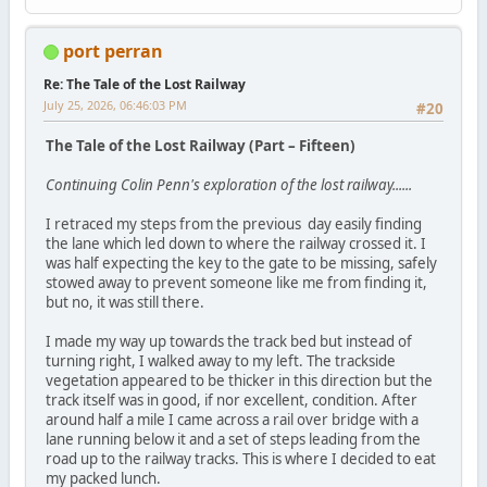
port perran
Re: The Tale of the Lost Railway
July 25, 2026, 06:46:03 PM
#20
The Tale of the Lost Railway (Part – Fifteen)
Continuing Colin Penn's exploration of the lost railway......
I retraced my steps from the previous day easily finding
the lane which led down to where the railway crossed it. I
was half expecting the key to the gate to be missing, safely
stowed away to prevent someone like me from finding it,
but no, it was still there.
I made my way up towards the track bed but instead of
turning right, I walked away to my left. The trackside
vegetation appeared to be thicker in this direction but the
track itself was in good, if nor excellent, condition. After
around half a mile I came across a rail over bridge with a
lane running below it and a set of steps leading from the
road up to the railway tracks. This is where I decided to eat
my packed lunch.