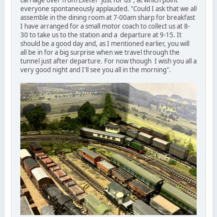
everyone spontaneously applauded. "Could I ask that we all
assemble in the dining room at 7-00am sharp for breakfast
I have arranged for a small motor coach to collect us at 8-
30 to take us to the station and a departure at 9-15. It
should be a good day and, as I mentioned earlier, you will
all be in for a big surprise when we travel through the
tunnel just after departure. For now though I wish you all a
very good night and I'll see you all in the morning".