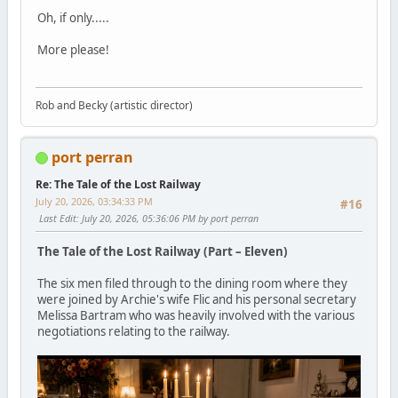
Oh, if only.....
More please!
Rob and Becky (artistic director)
port perran
Re: The Tale of the Lost Railway
July 20, 2026, 03:34:33 PM
#16
Last Edit
: July 20, 2026, 05:36:06 PM by port perran
The Tale of the Lost Railway (Part – Eleven)
The six men filed through to the dining room where they
were joined by Archie's wife Flic and his personal secretary
Melissa Bartram who was heavily involved with the various
negotiations relating to the railway.