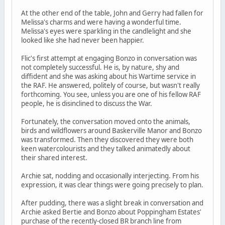
At the other end of the table, John and Gerry had fallen for
Melissa's charms and were having a wonderful time.
Melissa's eyes were sparkling in the candlelight and she
looked like she had never been happier.
Flic's first attempt at engaging Bonzo in conversation was
not completely successful. He is, by nature, shy and
diffident and she was asking about his Wartime service in
the RAF. He answered, politely of course, but wasn't really
forthcoming. You see, unless you are one of his fellow RAF
people, he is disinclined to discuss the War.
Fortunately, the conversation moved onto the animals,
birds and wildflowers around Baskerville Manor and Bonzo
was transformed. Then they discovered they were both
keen watercolourists and they talked animatedly about
their shared interest.
Archie sat, nodding and occasionally interjecting. From his
expression, it was clear things were going precisely to plan.
After pudding, there was a slight break in conversation and
Archie asked Bertie and Bonzo about Poppingham Estates'
purchase of the recently-closed BR branch line from