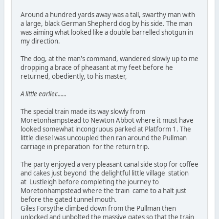
Around a hundred yards away was a tall, swarthy man with
a large, black German Shepherd dog by his side. The man
was aiming what looked like a double barrelled shotgun in
my direction.
The dog, at the man's command, wandered slowly up to me
dropping a brace of pheasant at my feet before he
returned, obediently, to his master,
A little earlier.......
The special train made its way slowly from
Moretonhampstead to Newton Abbot where it must have
looked somewhat incongruous parked at Platform 1. The
little diesel was uncoupled then ran around the Pullman
carriage in preparation for the return trip.
The party enjoyed a very pleasant canal side stop for coffee
and cakes just beyond the delightful little village station
at Lustleigh before completing the journey to
Moretonhampstead where the train came to a halt just
before the gated tunnel mouth.
Giles Forsythe climbed down from the Pullman then
unlocked and unbolted the massive gates so that the train