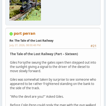
port perran
Re: The Tale of the Lost Railway
July 27, 2026, 08:00:48 PM
#21
The Tale of the Lost Railway (Part – Sixteen)
Giles Forsythe swung the gates open then stepped out into
the sunlight giving a signal to the driver of the diesel to
move slowly forward.
Giles was somewhat taken by surprise to see someone who
appeared to be rather frightened standing on the bank to
the side of the track.
"Who the devil are you?" Asked Giles.
Before Colin Penn could reply the man with the gun walked