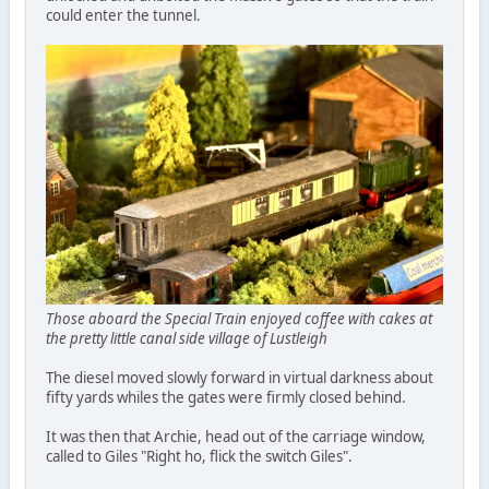
could enter the tunnel.
Those aboard the Special Train enjoyed coffee with cakes at
the pretty little canal side village of Lustleigh
The diesel moved slowly forward in virtual darkness about
fifty yards whiles the gates were firmly closed behind.
It was then that Archie, head out of the carriage window,
called to Giles "Right ho, flick the switch Giles".