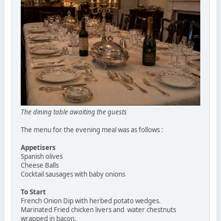
The dining table awaiting the guests
The menu for the evening meal was as follows :
Appetisers
Spanish olives
Cheese Balls
Cocktail sausages with baby onions
To Start
French Onion Dip with herbed potato wedges.
Marinated Fried chicken livers and water chestnuts
wrapped in bacon.