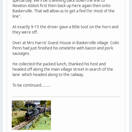
special day. We'll be travelling back down the line to
Newton Abbot first then back up here again then onto
Baskerville. That will allow us to get a feel for most of the
line".
At exactly 9-15 the driver gave a little toot on the horn and
they were off.
Over at Mrs Harris' Guest House in Baskerville village Colin
Penn had just finished his omelette with bacon and pork
sausages.
He collected the packed lunch, thanked his host and
headed off along the main village street in search of the
lane which headed along to the railway.
To be continued........