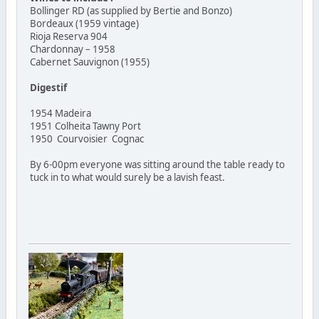
Bollinger RD (as supplied by Bertie and Bonzo)
Bordeaux (1959 vintage)
Rioja Reserva 904
Chardonnay – 1958
Cabernet Sauvignon (1955)
Digestif
1954 Madeira
1951 Colheita Tawny Port
1950 Courvoisier Cognac
By 6-00pm everyone was sitting around the table ready to
tuck in to what would surely be a lavish feast.