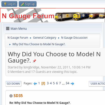
Log in
Sign up
Main Menu
N Gauge Forum
General Category
N Gauge Discussion
►
►
Why Did You Choose to Model N Gauge?.
►
Why Did You Choose to Model N
Gauge?.
Started by longbridge, November 22, 2011, 10:06:14 PM
0 Members and 17 Guests are viewing this topic.
1
3
4
5
6
7
...
34
Pages
2
GO DOWN
USER ACTI
SD35
Re: Why Did You Choose to Model N Gauge?.