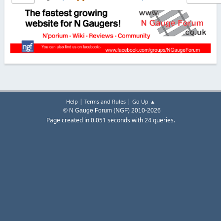
|
|
Help
Terms and Rules
Go Up ▲
© N Gauge Forum (NGF) 2010-2026
Page created in 0.051 seconds with 24 queries.