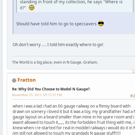
standing in front of my collection, he says "Where is
it?"
Should have told him to go to specsavers
Oh don't worry .... I told him exactly where to go!
The World is a big place, even in N Gauge. Graham.
Fratton
Re: Why Did You Choose to Model N Gauge?.
November 23, 2011, 05:12:37 PM
#
when i was a lad i had an 00 gauge railway on a flimsy board with
drawn on scenery i loved it but it was a toy, my grandfather had a 
gauge layout on a board smaller than mine in his spare room and i
wasnt allowed to touch it,,,,, its the forbidden fruit thing with me, i
knew when i re-started for real in moddel railways i would do it in 
(im still not allowed to touch my grandads N gauge stuff!!!!!