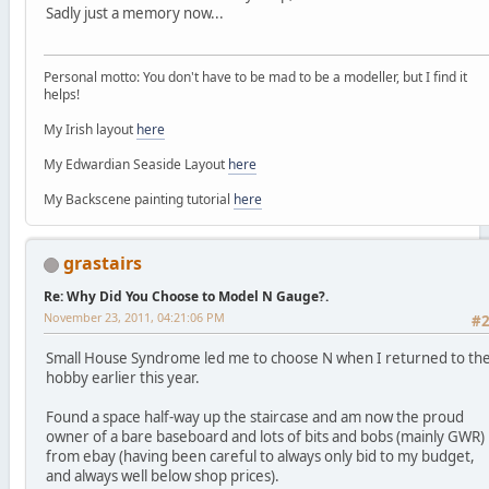
Sadly just a memory now...
Personal motto: You don't have to be mad to be a modeller, but I find it
helps!
My Irish layout
here
My Edwardian Seaside Layout
here
My Backscene painting tutorial
here
grastairs
Re: Why Did You Choose to Model N Gauge?.
November 23, 2011, 04:21:06 PM
#
Small House Syndrome led me to choose N when I returned to th
hobby earlier this year.
Found a space half-way up the staircase and am now the proud
owner of a bare baseboard and lots of bits and bobs (mainly GWR)
from ebay (having been careful to always only bid to my budget,
and always well below shop prices).