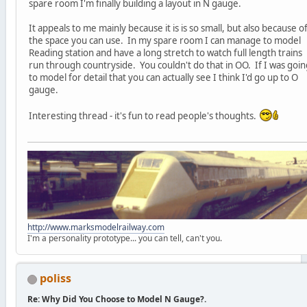
spare room I'm finally building a layout in N gauge.
It appeals to me mainly because it is is so small, but also because o
the space you can use. In my spare room I can manage to model
Reading station and have a long stretch to watch full length trains
run through countryside. You couldn't do that in OO. If I was goin
to model for detail that you can actually see I think I'd go up to O
gauge.
Interesting thread - it's fun to read people's thoughts.
http://www.marksmodelrailway.com
I'm a personality prototype... you can tell, can't you.
poliss
Re: Why Did You Choose to Model N Gauge?.