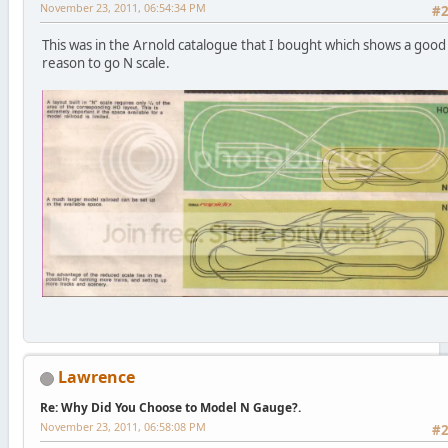
November 23, 2011, 06:54:34 PM
#
This was in the Arnold catalogue that I bought which shows a good
reason to go N scale.
Lawrence
Re: Why Did You Choose to Model N Gauge?.
November 23, 2011, 06:58:08 PM
#