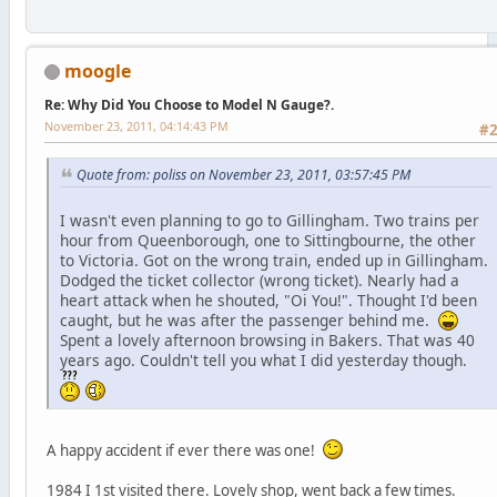
moogle
Re: Why Did You Choose to Model N Gauge?.
November 23, 2011, 04:14:43 PM
#
Quote from: poliss on November 23, 2011, 03:57:45 PM
I wasn't even planning to go to Gillingham. Two trains per
hour from Queenborough, one to Sittingbourne, the other
to Victoria. Got on the wrong train, ended up in Gillingham.
Dodged the ticket collector (wrong ticket). Nearly had a
heart attack when he shouted, "Oi You!". Thought I'd been
caught, but he was after the passenger behind me.
Spent a lovely afternoon browsing in Bakers. That was 40
years ago. Couldn't tell you what I did yesterday though.
A happy accident if ever there was one!
1984 I 1st visited there. Lovely shop, went back a few times.