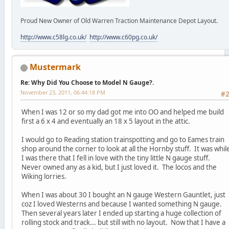
Proud New Owner of Old Warren Traction Maintenance Depot Layout.
http://www.c58lg.co.uk/
http://www.c60pg.co.uk/
Mustermark
Re: Why Did You Choose to Model N Gauge?.
November 23, 2011, 06:44:18 PM
#
When I was 12 or so my dad got me into OO and helped me build
first a 6 x 4 and eventually an 18 x 5 layout in the attic.
I would go to Reading station trainspotting and go to Eames train
shop around the corner to look at all the Hornby stuff. It was whil
I was there that I fell in love with the tiny little N gauge stuff.
Never owned any as a kid, but I just loved it. The locos and the
Wiking lorries.
When I was about 30 I bought an N gauge Western Gauntlet, just
coz I loved Westerns and because I wanted something N gauge.
Then several years later I ended up starting a huge collection of
rolling stock and track... but still with no layout. Now that I have a