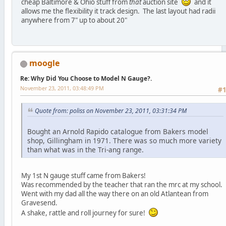
cheap Baltimore & Ohio stuff from
that
auction site
and it
allows me the flexibility it track design. The last layout had radii
anywhere from 7" up to about 20"
moogle
Re: Why Did You Choose to Model N Gauge?.
November 23, 2011, 03:48:49 PM
#
Quote from: poliss on November 23, 2011, 03:31:34 PM
Bought an Arnold Rapido catalogue from Bakers model
shop, Gillingham in 1971. There was so much more variety
than what was in the Tri-ang range.
My 1st N gauge stuff came from Bakers!
Was recommended by the teacher that ran the mrc at my school.
Went with my dad all the way there on an old Atlantean from
Gravesend.
A shake, rattle and roll journey for sure!