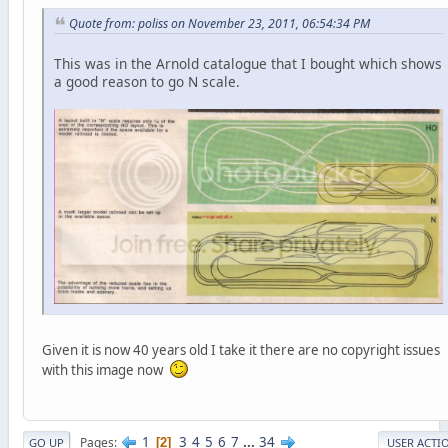
Quote from: poliss on November 23, 2011, 06:54:34 PM
This was in the Arnold catalogue that I bought which shows
a good reason to go N scale.
Given it is now 40 years old I take it there are no copyright issues
with this image now
1
3
4
5
6
7
...
34
Pages
2
GO UP
USER ACTI