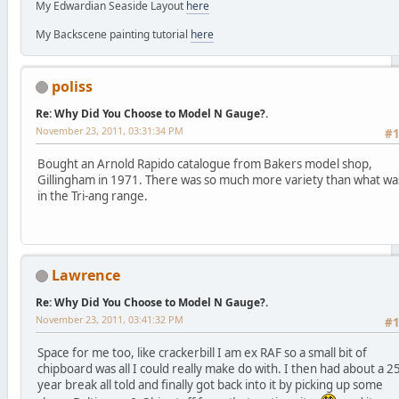
My Edwardian Seaside Layout
here
My Backscene painting tutorial
here
poliss
Re: Why Did You Choose to Model N Gauge?.
November 23, 2011, 03:31:34 PM
#
Bought an Arnold Rapido catalogue from Bakers model shop,
Gillingham in 1971. There was so much more variety than what wa
in the Tri-ang range.
Lawrence
Re: Why Did You Choose to Model N Gauge?.
November 23, 2011, 03:41:32 PM
#
Space for me too, like crackerbill I am ex RAF so a small bit of
chipboard was all I could really make do with. I then had about a 2
year break all told and finally got back into it by picking up some