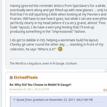
Having ignored the reminder letters from SpecSavers for a while, 
eventually went along and got fitted-up with new glasses ... only t
find that I'm still squinting a little when looking at my Panniers and
Prairies. Will have to see how it goes, but while I can see everythi
perfectly clearly in my head (where it's a very grand, almost "Fine-
Scale" layout), I do have a worrying feeling that I'll end-up
producing something in the "Impressionist" fashion.
I do get to dabble in OO, helping a workmate build his layout.
Cheeky git came round the other day .... standing in front of my
collection, he says "Where is it?"
The World is a big place, even in N Gauge. Graham.
EtchedPixels
Re: Why Did You Choose to Model N Gauge?.
November 23, 2011, 04:31:22 PM
#
Quote from: grastairs on November 23, 2011, 04:21:06 PM