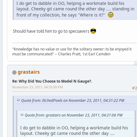
I do get to dabble in OO, helping a workmate build his
layout. Cheeky git came round the other day .... standing in
front of my collection, he says "Where is it?"
Should have told him to go to specsavers
"Knowledge has no value or use for the solitary owner: to be enjoyed it
must be communicated" -- Charles Pratt, 1st Earl Camden
grastairs
Re: Why Did You Choose to Model N Gauge?.
November 23, 2011, 04:55:09 PM
#
Quote from: EtchedPixels on November 23, 2011, 04:31:22 PM
Quote from: grastairs on November 23, 2011, 04:21:06 PM
I do get to dabble in OO, helping a workmate build his
layout. Cheeky git came round the other day ....