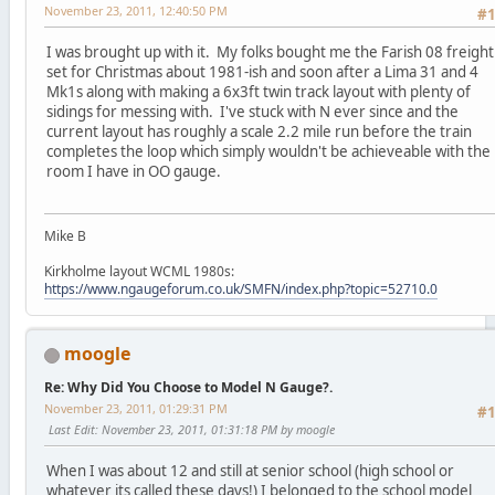
November 23, 2011, 12:40:50 PM
#
I was brought up with it. My folks bought me the Farish 08 freight
set for Christmas about 1981-ish and soon after a Lima 31 and 4
Mk1s along with making a 6x3ft twin track layout with plenty of
sidings for messing with. I've stuck with N ever since and the
current layout has roughly a scale 2.2 mile run before the train
completes the loop which simply wouldn't be achieveable with the
room I have in OO gauge.
Mike B
Kirkholme layout WCML 1980s:
https://www.ngaugeforum.co.uk/SMFN/index.php?topic=52710.0
moogle
Re: Why Did You Choose to Model N Gauge?.
November 23, 2011, 01:29:31 PM
#
Last Edit
: November 23, 2011, 01:31:18 PM by moogle
When I was about 12 and still at senior school (high school or
whatever its called these days!) I belonged to the school model