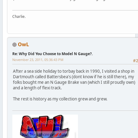
Charlie.
OwL
Re: Why Did You Choose to Model N Gauge?.
November 23, 2011, 05:36:43 PM
#
After a sea side holiday to torbay back in 1990, I visited a shop in
Dartmouth called Battersbea's (dont know if he is still there), my
folks bought me an N Gauge Brake van (which I still proudly own)
and a length of flexi track.
The rest is history as my collection grew and grew.