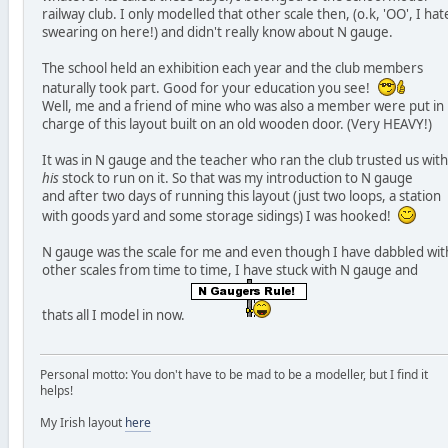
railway club. I only modelled that other scale then, (o.k, 'OO', I hat
swearing on here!) and didn't really know about N gauge.
The school held an exhibition each year and the club members
naturally took part. Good for your education you see!
Well, me and a friend of mine who was also a member were put in
charge of this layout built on an old wooden door. (Very HEAVY!)
It was in N gauge and the teacher who ran the club trusted us with
his
stock to run on it. So that was my introduction to N gauge
and after two days of running this layout (just two loops, a station
with goods yard and some storage sidings) I was hooked!
N gauge was the scale for me and even though I have dabbled wit
other scales from time to time, I have stuck with N gauge and
thats all I model in now.
Personal motto: You don't have to be mad to be a modeller, but I find it
helps!
My Irish layout
here