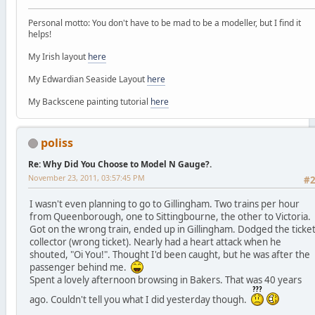
Personal motto: You don't have to be mad to be a modeller, but I find it
helps!
My Irish layout
here
My Edwardian Seaside Layout
here
My Backscene painting tutorial
here
poliss
Re: Why Did You Choose to Model N Gauge?.
November 23, 2011, 03:57:45 PM
#
I wasn't even planning to go to Gillingham. Two trains per hour
from Queenborough, one to Sittingbourne, the other to Victoria.
Got on the wrong train, ended up in Gillingham. Dodged the ticke
collector (wrong ticket). Nearly had a heart attack when he
shouted, "Oi You!". Thought I'd been caught, but he was after the
passenger behind me.
Spent a lovely afternoon browsing in Bakers. That was 40 years
ago. Couldn't tell you what I did yesterday though.