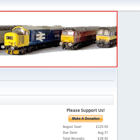
Please Support Us!
August Goal:
£220.00
Due Date:
Aug 31
Total Receipts:
£38.45