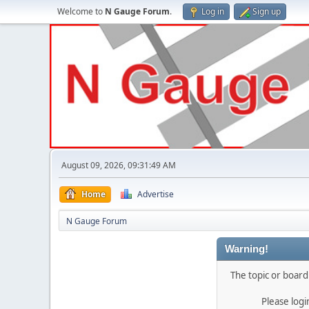
Welcome to
N Gauge Forum
.
Log in
Sign up
August 09, 2026, 09:31:49 AM
Home
Advertise
N Gauge Forum
Warning!
The topic or board 
Please log