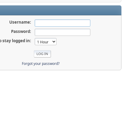
Username:
Password:
o stay logged in:
Forgot your password?