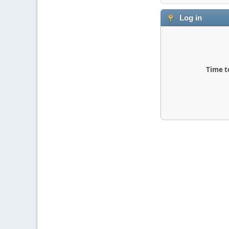
Log in
Time t