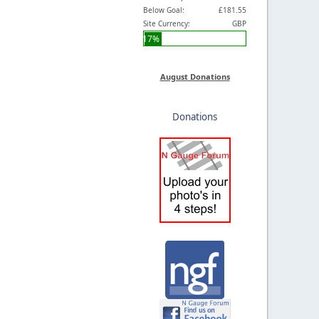
Below Goal:
£181.55
Site Currency:
GBP
17%
August Donations
Donations