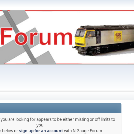
you are looking for appears to be either missing or off limits to
you.
in below or
sign up for an account
with N Gauge Forum