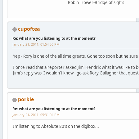
Robin Trower-Bridge of sigh's
cupoftea
Re: what are you listening to at the moment?
January 21, 2011, 01:54:56 PM
Yep - Rory is one of the all time greats. Gone too soon but he sure l
I once read that a reporter asked Jimi Hendrix what it was like to b
Jimi's reply was 'I wouldn't know - go ask Rory Gallagher that quest
porkie
Re: what are you listening to at the moment?
January 21, 2011, 05:31:04 PM
Im listening to Absolute 80's on the digibox...