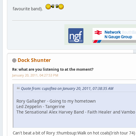
favourite band).
Dock Shunter
Re: what are you listening to at the moment?
January 20, 2011, 04:27:53 PM
Quote from: cupoftea on January 20, 2011, 07:38:35 AM
Rory Gallagher - Going to my hometown
Led Zeppelin - Tangerine
The Sensational Alex Harvey Band - Faith Healer and Vambo
Can't beat a bit of Rory :thumbsup:Walk on hot coals(Irish tour 74)