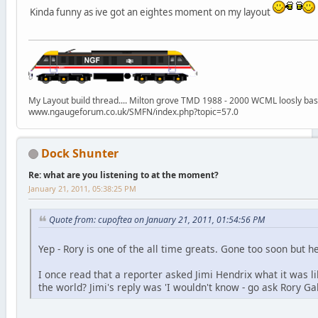
Kinda funny as ive got an eightes moment on my layout
My Layout build thread.... Milton grove TMD 1988 - 2000 WCML loosly ba
www.ngaugeforum.co.uk/SMFN/index.php?topic=57.0
Dock Shunter
Re: what are you listening to at the moment?
January 21, 2011, 05:38:25 PM
Quote from: cupoftea on January 21, 2011, 01:54:56 PM
Yep - Rory is one of the all time greats. Gone too soon but he
I once read that a reporter asked Jimi Hendrix what it was li
the world? Jimi's reply was 'I wouldn't know - go ask Rory Ga