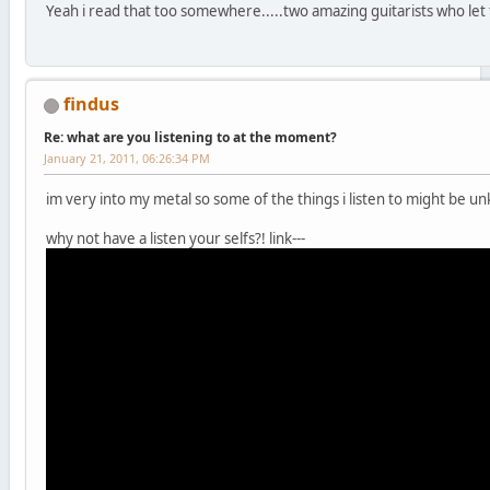
Yeah i read that too somewhere.....two amazing guitarists who let 
findus
Re: what are you listening to at the moment?
January 21, 2011, 06:26:34 PM
im very into my metal so some of the things i listen to might be un
why not have a listen your selfs?! link---