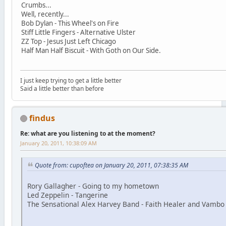
Crumbs...
Well, recently...
Bob Dylan - This Wheel's on Fire
Stiff Little Fingers - Alternative Ulster
ZZ Top - Jesus Just Left Chicago
Half Man Half Biscuit - With Goth on Our Side.
I just keep trying to get a little better
Said a little better than before
findus
Re: what are you listening to at the moment?
January 20, 2011, 10:38:09 AM
Quote from: cupoftea on January 20, 2011, 07:38:35 AM
Rory Gallagher - Going to my hometown
Led Zeppelin - Tangerine
The Sensational Alex Harvey Band - Faith Healer and Vambo