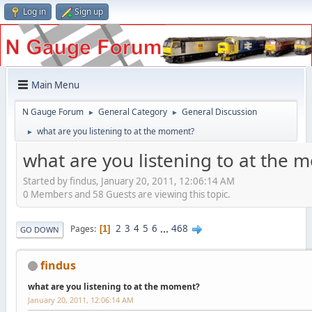
Log in
Sign up
Main Menu
N Gauge Forum
General Category
General Discussion
►
►
what are you listening to at the moment?
►
what are you listening to at the
Started by findus, January 20, 2011, 12:06:14 AM
0 Members and 58 Guests are viewing this topic.
2
3
4
5
6
...
468
Pages
1
GO DOWN
findus
what are you listening to at the moment?
January 20, 2011, 12:06:14 AM