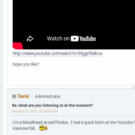
http://www.youtube.com/watch?v=E4yjpT8dkLw
hope you like?
Tank
Administrator
Re: what are you listening to at the moment?
January 21, 2011, 07:24:47 PM
I'm a Metalhead as well findus. I had a quick listen at the Youtube
Hammerfall.