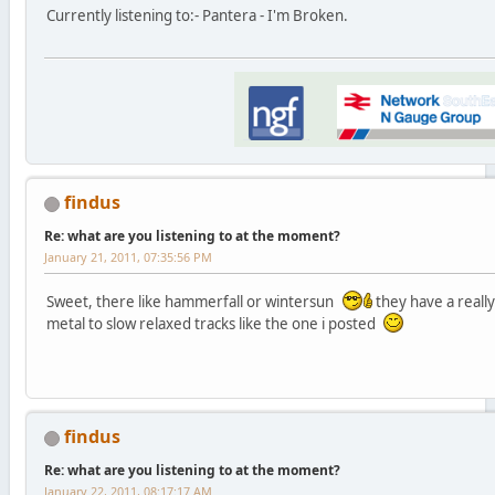
Currently listening to:- Pantera - I'm Broken.
findus
Re: what are you listening to at the moment?
January 21, 2011, 07:35:56 PM
Sweet, there like hammerfall or wintersun
they have a reall
metal to slow relaxed tracks like the one i posted
findus
Re: what are you listening to at the moment?
January 22, 2011, 08:17:17 AM