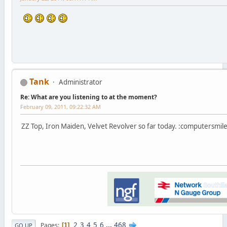
Tank
Administrator
Re: What are you listening to at the moment?
February 09, 2011, 09:22:32 AM
ZZ Top, Iron Maiden, Velvet Revolver so far today. :computersmile
2
3
4
5
6
...
468
Pages
1
GO UP