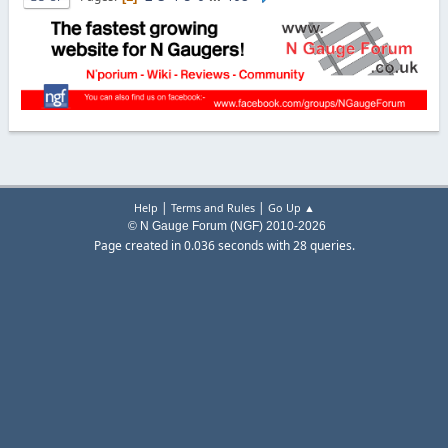
|
|
Help
Terms and Rules
Go Up ▲
© N Gauge Forum (NGF) 2010-2026
Page created in 0.036 seconds with 28 queries.