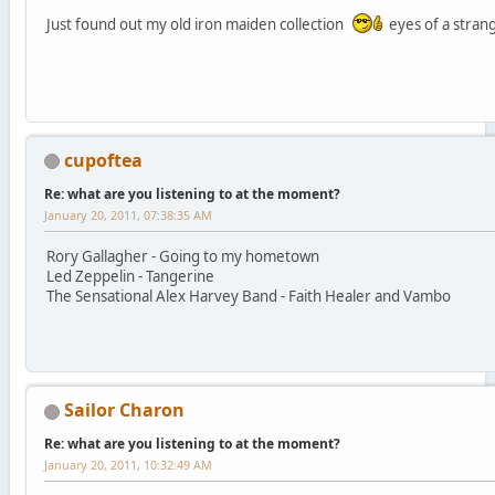
Just found out my old iron maiden collection
eyes of a stra
cupoftea
Re: what are you listening to at the moment?
January 20, 2011, 07:38:35 AM
Rory Gallagher - Going to my hometown
Led Zeppelin - Tangerine
The Sensational Alex Harvey Band - Faith Healer and Vambo
Sailor Charon
Re: what are you listening to at the moment?
January 20, 2011, 10:32:49 AM