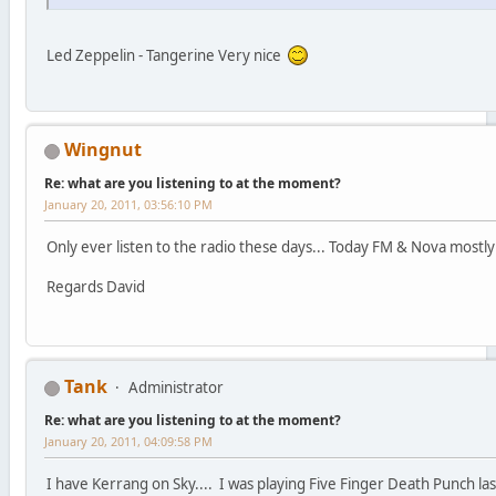
Led Zeppelin - Tangerine Very nice
Wingnut
Re: what are you listening to at the moment?
January 20, 2011, 03:56:10 PM
Only ever listen to the radio these days... Today FM & Nova mostly 
Regards David
Tank
Administrator
Re: what are you listening to at the moment?
January 20, 2011, 04:09:58 PM
I have Kerrang on Sky.... I was playing Five Finger Death Punch last 