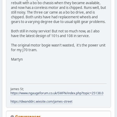
rebuilt with a bo bo chassis when they became available,
and now has a coreless motor and is chipped. Runs well, but
still noisy. The three car came as a bo bo drive, and is
chipped. Both units have had replacement wheels and
gears to a varying degree due to usual split gear problems.
Both still in noisy service! But not so much now, as I also
have the latest design of 101s and 108 in service.
The original motor bogie wasn't wasted, it's the power unit
for my J70 tram.
Martyn
James St;
https://www.ngaugeforum.co.uk/SMFN/index.php?topic=25138.0
https://dwanddrc.wixsite.com/james-street
Greygreaser