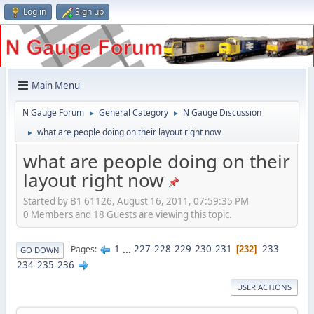
Log in
Sign up
Main Menu
N Gauge Forum
General Category
N Gauge Discussion
►
►
what are people doing on their layout right now
►
what are people doing on their
layout right now
Started by B1 61126, August 16, 2011, 07:59:35 PM
0 Members and 18 Guests are viewing this topic.
1
...
227
228
229
230
231
233
Pages
232
GO DOWN
234
235
236
USER ACTIONS