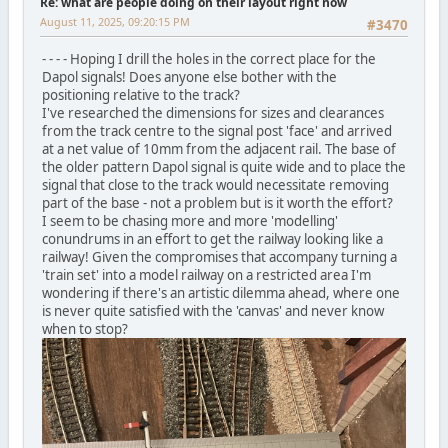
Re: what are people doing on their layout right now
August 11, 2025, 09:20:15 PM
#3470
- - - - Hoping I drill the holes in the correct place for the
Dapol signals! Does anyone else bother with the
positioning relative to the track?
I've researched the dimensions for sizes and clearances
from the track centre to the signal post 'face' and arrived
at a net value of 10mm from the adjacent rail. The base of
the older pattern Dapol signal is quite wide and to place the
signal that close to the track would necessitate removing
part of the base - not a problem but is it worth the effort?
I seem to be chasing more and more 'modelling'
conundrums in an effort to get the railway looking like a
railway! Given the compromises that accompany turning a
'train set' into a model railway on a restricted area I'm
wondering if there's an artistic dilemma ahead, where one
is never quite satisfied with the 'canvas' and never know
when to stop?