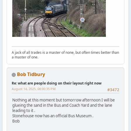
A jack of all trades is a master of none, but often times better than
a master of one.
Bob Tidbury
Re: what are people doing on their layout right now
August 14, 2025, 08:00:35 PM
#3472
Nothing at this moment but tomorrow afternoon I will be
glueing the sand in the Bus and Coach Yard and the lane
leading to it .
Stonehouse now has an official Bus Museum .
Bob