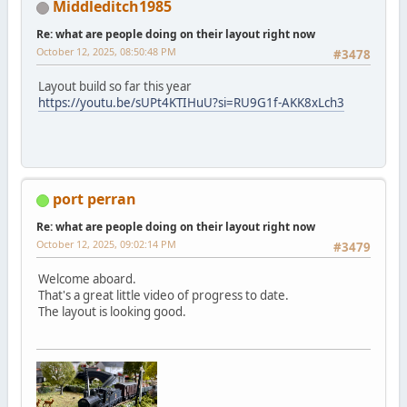
Middleditch1985
Re: what are people doing on their layout right now
October 12, 2025, 08:50:48 PM
#3478
Layout build so far this year
https://youtu.be/sUPt4KTIHuU?si=RU9G1f-AKK8xLch3
port perran
Re: what are people doing on their layout right now
October 12, 2025, 09:02:14 PM
#3479
Welcome aboard.
That's a great little video of progress to date.
The layout is looking good.