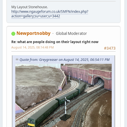
My Layout Stonehouse.
http://www.ngaugeforum.co.uk/SMFN/index.php?
action=gallery;su=user;u=3442
Newportnobby
Global Moderator
Re: what are people doing on their layout right now
August 14, 2025, 08:14:48 PM
#3473
Quote from: Greygreaser on August 14, 2025, 06:54:11 PM