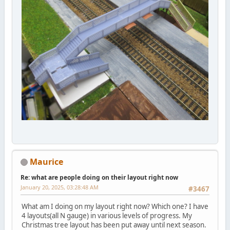
Maurice
Re: what are people doing on their layout right now
January 20, 2025, 03:28:48 AM
#3467
What am I doing on my layout right now? Which one? I have
4 layouts(all N gauge) in various levels of progress. My
Christmas tree layout has been put away until next season.