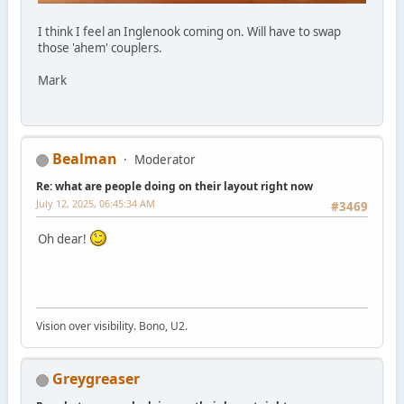
I think I feel an Inglenook coming on. Will have to swap
those 'ahem' couplers.
Mark
Bealman
Moderator
Re: what are people doing on their layout right now
July 12, 2025, 06:45:34 AM
#3469
Oh dear!
Vision over visibility. Bono, U2.
Greygreaser