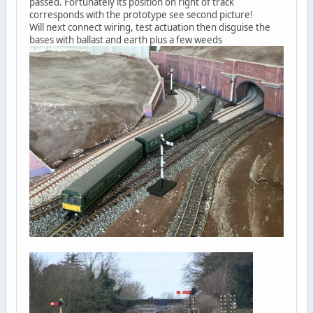
passed. Fortunately its position on right of track
corresponds with the prototype see second picture!
Will next connect wiring, test actuation then disguise the
bases with ballast and earth plus a few weeds