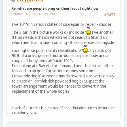
Re: what are people doing on their layout right now
October 01, 2025, 06:55:55 PM
#3477
I've 101's in various states of dis-repair or repair - choose!
The 3 car in the picture works ok inc noise?
I've another
3 that needs a chassis which I've got ready to fit and a 2
which needs an 'inside' coupling - these are listed alongside
rockinghorse poo in rarity classifications?
. I've also got
90% of a brass geared motor-bogie, a spare body and a
couple of body ends all Poole 101's.
I'm looking at eBay etc for damaged ones but so are other
folk and scrap goes for serious money sometimes.
I'm wondering if someone has discovered a conversion say
to a Kato or Tramfabriek powered bogie? Suspect the
tower arrangement would be harder to convert in the
replacement of the whole bogie?
A jack of all trades is a master of none, but often times better than
a master of one.