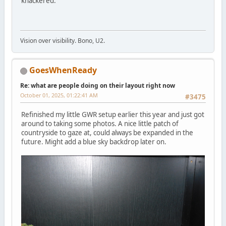
knackered.
Vision over visibility. Bono, U2.
GoesWhenReady
Re: what are people doing on their layout right now
October 01, 2025, 01:22:41 AM
#3475
Refinished my little GWR setup earlier this year and just got
around to taking some photos. A nice little patch of
countryside to gaze at, could always be expanded in the
future. Might add a blue sky backdrop later on.