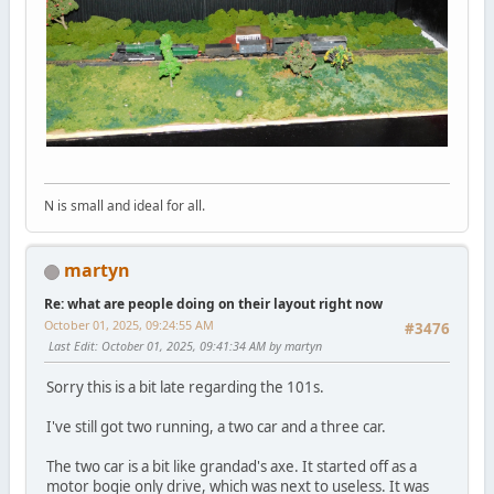
N is small and ideal for all.
martyn
Re: what are people doing on their layout right now
October 01, 2025, 09:24:55 AM
#3476
Last Edit
: October 01, 2025, 09:41:34 AM by martyn
Sorry this is a bit late regarding the 101s.
I've still got two running, a two car and a three car.
The two car is a bit like grandad's axe. It started off as a
motor bogie only drive, which was next to useless. It was