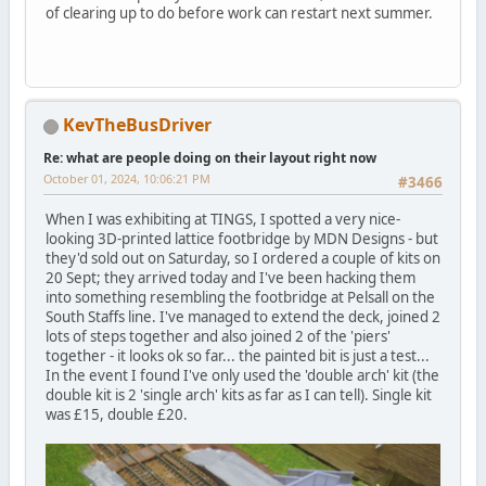
of clearing up to do before work can restart next summer.
KevTheBusDriver
Re: what are people doing on their layout right now
October 01, 2024, 10:06:21 PM
#3466
When I was exhibiting at TINGS, I spotted a very nice-
looking 3D-printed lattice footbridge by MDN Designs - but
they'd sold out on Saturday, so I ordered a couple of kits on
20 Sept; they arrived today and I've been hacking them
into something resembling the footbridge at Pelsall on the
South Staffs line. I've managed to extend the deck, joined 2
lots of steps together and also joined 2 of the 'piers'
together - it looks ok so far... the painted bit is just a test...
In the event I found I've only used the 'double arch' kit (the
double kit is 2 'single arch' kits as far as I can tell). Single kit
was £15, double £20.