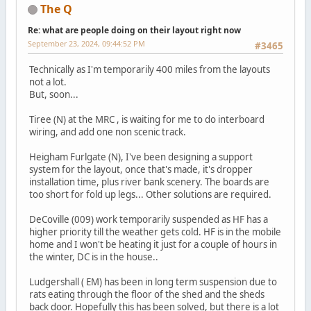
The Q
Re: what are people doing on their layout right now
September 23, 2024, 09:44:52 PM
#3465
Technically as I'm temporarily 400 miles from the layouts
not a lot.
But, soon...
Tiree (N) at the MRC , is waiting for me to do interboard
wiring, and add one non scenic track.
Heigham Furlgate (N), I've been designing a support
system for the layout, once that's made, it's dropper
installation time, plus river bank scenery. The boards are
too short for fold up legs... Other solutions are required.
DeCoville (009) work temporarily suspended as HF has a
higher priority till the weather gets cold. HF is in the mobile
home and I won't be heating it just for a couple of hours in
the winter, DC is in the house..
Ludgershall ( EM) has been in long term suspension due to
rats eating through the floor of the shed and the sheds
back door. Hopefully this has been solved, but there is a lot