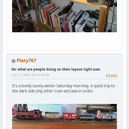
Platy767
Re: what are people doing on their layout right now
July 12, 2025, 04:15:29 AM
#3468
It's a lovely sunny winter Saturday morning. A quick trip to
the dark side (my other train set) was in order.