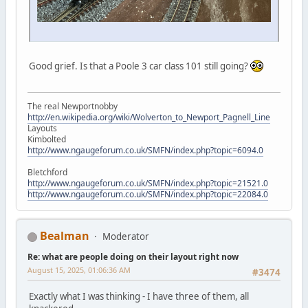
Good grief. Is that a Poole 3 car class 101 still going?
The real Newportnobby
http://en.wikipedia.org/wiki/Wolverton_to_Newport_Pagnell_Line
Layouts
Kimbolted
http://www.ngaugeforum.co.uk/SMFN/index.php?topic=6094.0
Bletchford
http://www.ngaugeforum.co.uk/SMFN/index.php?topic=21521.0
http://www.ngaugeforum.co.uk/SMFN/index.php?topic=22084.0
Bealman
Moderator
Re: what are people doing on their layout right now
August 15, 2025, 01:06:36 AM
#3474
Exactly what I was thinking - I have three of them, all