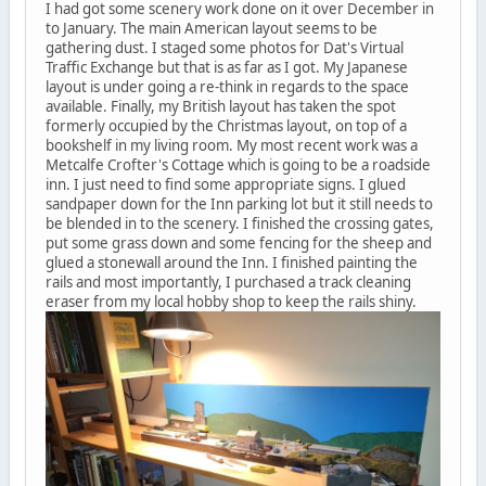
I had got some scenery work done on it over December in
to January. The main American layout seems to be
gathering dust. I staged some photos for Dat's Virtual
Traffic Exchange but that is as far as I got. My Japanese
layout is under going a re-think in regards to the space
available. Finally, my British layout has taken the spot
formerly occupied by the Christmas layout, on top of a
bookshelf in my living room. My most recent work was a
Metcalfe Crofter's Cottage which is going to be a roadside
inn. I just need to find some appropriate signs. I glued
sandpaper down for the Inn parking lot but it still needs to
be blended in to the scenery. I finished the crossing gates,
put some grass down and some fencing for the sheep and
glued a stonewall around the Inn. I finished painting the
rails and most importantly, I purchased a track cleaning
eraser from my local hobby shop to keep the rails shiny.