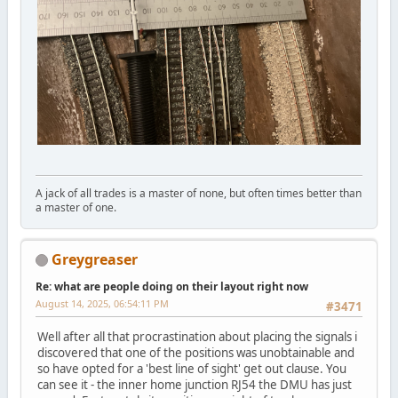
A jack of all trades is a master of none, but often times better than
a master of one.
Greygreaser
Re: what are people doing on their layout right now
August 14, 2025, 06:54:11 PM
#3471
Well after all that procrastination about placing the signals i
discovered that one of the positions was unobtainable and
so have opted for a 'best line of sight' get out clause. You
can see it - the inner home junction RJ54 the DMU has just