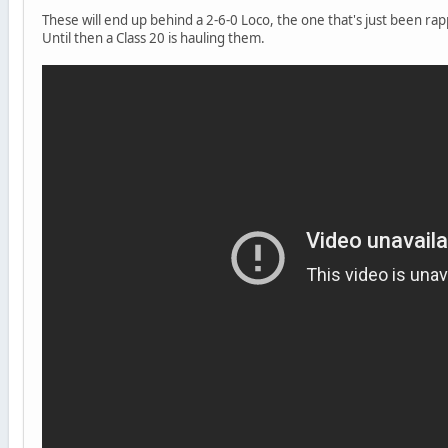
These will end up behind a 2-6-0 Loco, the one that's just been r
Until then a Class 20 is hauling them.