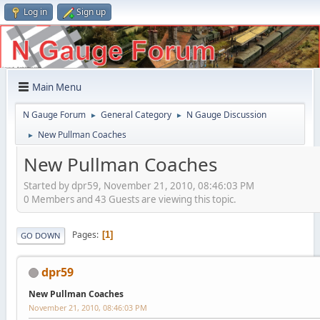
Log in
Sign up
Main Menu
N Gauge Forum
General Category
N Gauge Discussion
►
►
New Pullman Coaches
►
New Pullman Coaches
Started by dpr59, November 21, 2010, 08:46:03 PM
0 Members and 43 Guests are viewing this topic.
Pages
1
GO DOWN
dpr59
New Pullman Coaches
November 21, 2010, 08:46:03 PM