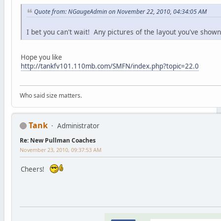
Quote from: NGaugeAdmin on November 22, 2010, 04:34:05 AM
I bet you can't wait! Any pictures of the layout you've shown
Hope you like
http://tankfv101.110mb.com/SMFN/index.php?topic=22.0
Who said size matters.
Tank
Administrator
Re: New Pullman Coaches
November 23, 2010, 09:37:53 AM
Cheers!