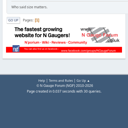
Who said size matters.
Pages
1
GO UP
|
|
Help
Terms and Rules
Go Up ▲
© N Gauge Forum (NGF) 2010-2026
Page created in 0.037 seconds with 30 queries.