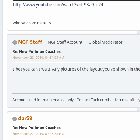
http://www.youtube.com/watch?v=It93aG-cl24
Who said size matters.
NGF Staff
NGF Staff Account
Global Moderator
Re: New Pullman Coaches
November 22, 2010, 04:34:05 AM
I bet you can't wait! Any pictures of the layout you've shown in th
Account used for maintenance only. Contact Tank or other forum staff if
dpr59
Re: New Pullman Coaches
November 22, 2010, 09:43:58 PM