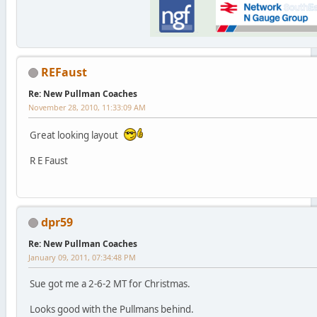
REFaust
Re: New Pullman Coaches
November 28, 2010, 11:33:09 AM
Great looking layout
R E Faust
dpr59
Re: New Pullman Coaches
January 09, 2011, 07:34:48 PM
Sue got me a 2-6-2 MT for Christmas.
Looks good with the Pullmans behind.