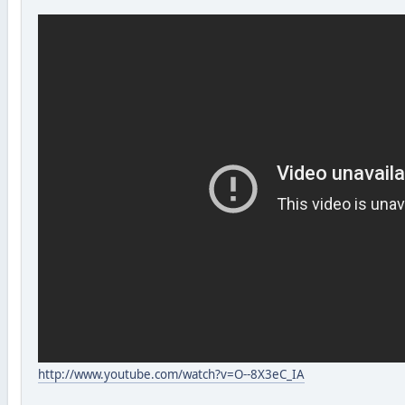
http://www.youtube.com/watch?v=O--8X3eC_IA