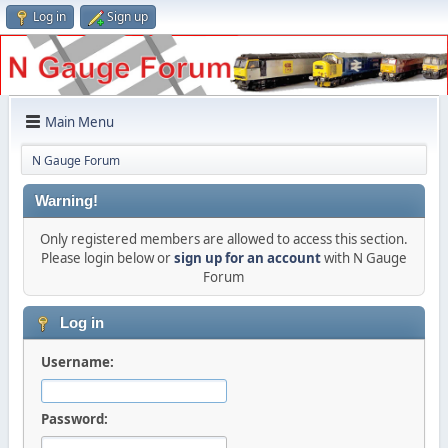
Log in
Sign up
Main Menu
N Gauge Forum
Warning!
Only registered members are allowed to access this section.
Please login below or
sign up for an account
with N Gauge
Forum
Log in
Username:
Password: