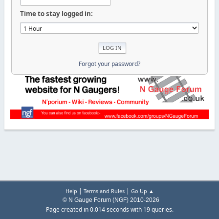
Time to stay logged in:
Forgot your password?
|
|
Help
Terms and Rules
Go Up ▲
© N Gauge Forum (NGF) 2010-2026
Page created in 0.014 seconds with 19 queries.