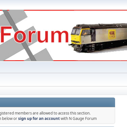
gistered members are allowed to access this section.
in below or
sign up for an account
with N Gauge Forum