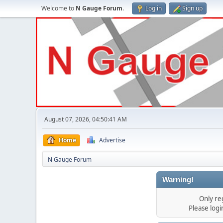
Welcome to
N Gauge Forum
.
Log in
Sign up
August 07, 2026, 04:50:41 AM
Home
Advertise
N Gauge Forum
Warning!
Only re
Please log