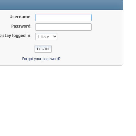
Username:
Password:
o stay logged in:
Forgot your password?