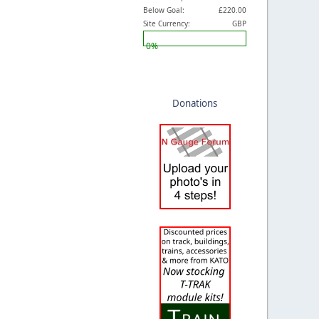
Below Goal:
£220.00
Site Currency:
GBP
0%
Donations