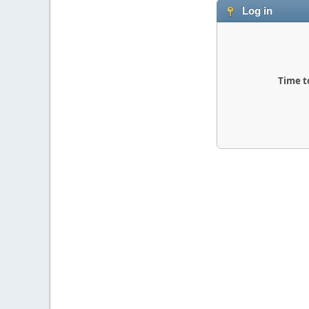
Log in
Time t