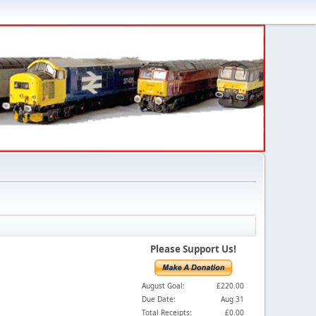
Please Support Us!
August Goal:
£220.00
Due Date:
Aug 31
Total Receipts:
£0.00