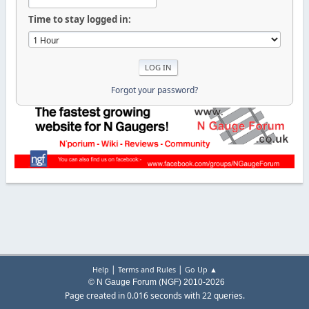
Time to stay logged in:
Forgot your password?
|
|
Help
Terms and Rules
Go Up ▲
© N Gauge Forum (NGF) 2010-2026
Page created in 0.016 seconds with 22 queries.