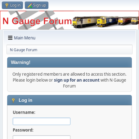
Log in
Sign up
Main Menu
N Gauge Forum
Warning!
Only registered members are allowed to access this section.
Please login below or
sign up for an account
with N Gauge
Forum
Log in
Username:
Password: