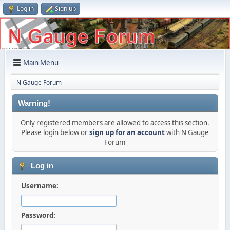
Log in
Sign up
Main Menu
N Gauge Forum
Warning!
Only registered members are allowed to access this section.
Please login below or
sign up for an account
with N Gauge
Forum
Log in
Username:
Password: