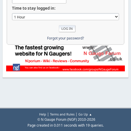
Time to stay logged in:
Forgot your password?
|
|
Help
Terms and Rules
Go Up ▲
© N Gauge Forum (NGF) 2010-2026
Page created in 0.011 seconds with 19 queries.