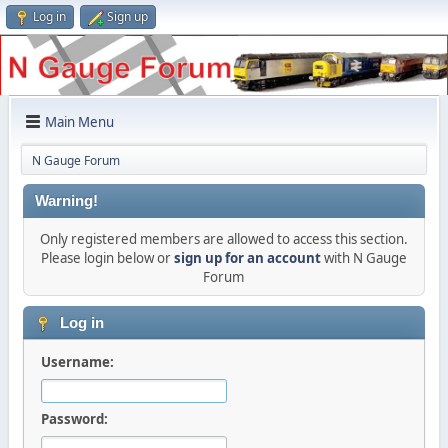
Log in
Sign up
Main Menu
N Gauge Forum
Warning!
Only registered members are allowed to access this section.
Please login below or
sign up for an account
with N Gauge
Forum
Log in
Username:
Password: