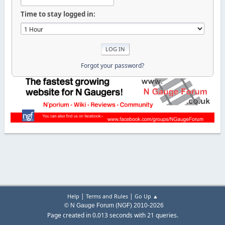
Time to stay logged in:
Forgot your password?
|
|
Help
Terms and Rules
Go Up ▲
© N Gauge Forum (NGF) 2010-2026
Page created in 0.013 seconds with 21 queries.