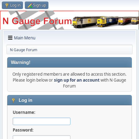
Log in
Sign up
Main Menu
N Gauge Forum
Warning!
Only registered members are allowed to access this section.
Please login below or
sign up for an account
with N Gauge
Forum
Log in
Username:
Password: