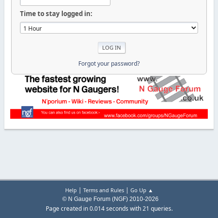
Time to stay logged in:
Forgot your password?
|
|
Help
Terms and Rules
Go Up ▲
© N Gauge Forum (NGF) 2010-2026
Page created in 0.014 seconds with 21 queries.