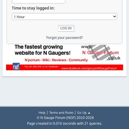
Time to stay logged in:
Forgot your password?
|
|
Help
Terms and Rules
Go Up ▲
© N Gauge Forum (NGF) 2010-2026
Page created in 0.016 seconds with 21 queries.