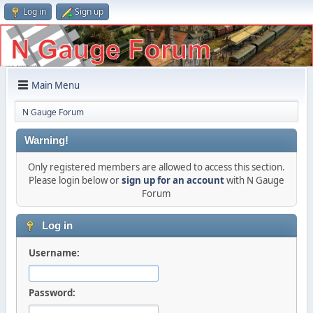
Log in
Sign up
Main Menu
N Gauge Forum
Warning!
Only registered members are allowed to access this section.
Please login below or
sign up for an account
with N Gauge
Forum
Log in
Username:
Password: