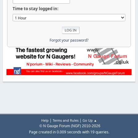
Time to stay logged in:
Forgot your password?
|
|
Help
Terms and Rules
Go Up ▲
© N Gauge Forum (NGF) 2010-2026
Page created in 0.009 seconds with 19 queries.