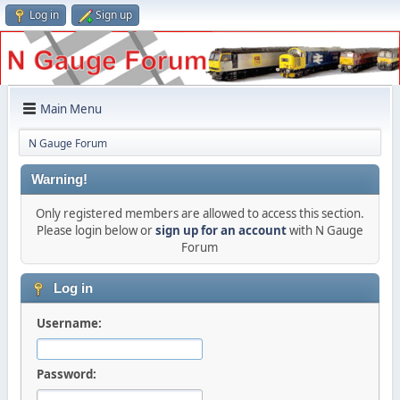
Log in
Sign up
Main Menu
N Gauge Forum
Warning!
Only registered members are allowed to access this section.
Please login below or
sign up for an account
with N Gauge
Forum
Log in
Username:
Password: