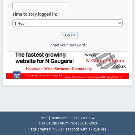
Time to stay logged in:
Forgot your password?
|
|
Help
Terms and Rules
Go Up ▲
© N Gauge Forum (NGF) 2010-2026
Page created in 0.011 seconds with 17 queries.