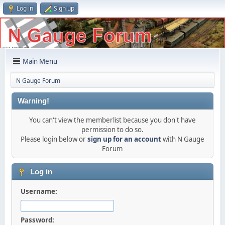
Log in
Sign up
Main Menu
N Gauge Forum
Warning!
You can't view the memberlist because you don't have
permission to do so.
Please login below or
sign up for an account
with N Gauge
Forum
Log in
Username:
Password: