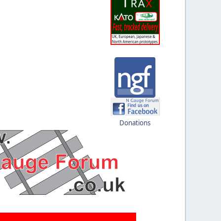
Donations