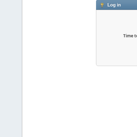
Log in
Time t