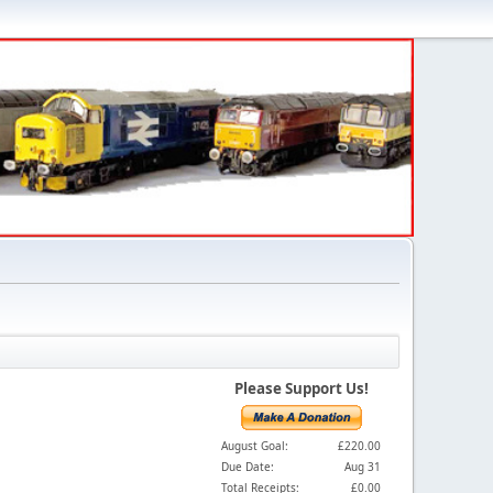
Please Support Us!
August Goal:
£220.00
Due Date:
Aug 31
Total Receipts:
£0.00