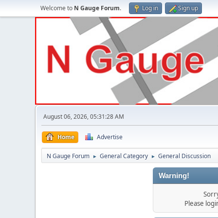
Welcome to
N Gauge Forum
.
Log in
Sign up
August 06, 2026, 05:31:28 AM
Home
Advertise
N Gauge Forum
General Category
General Discussion
►
►
Warning!
Sorr
Please log