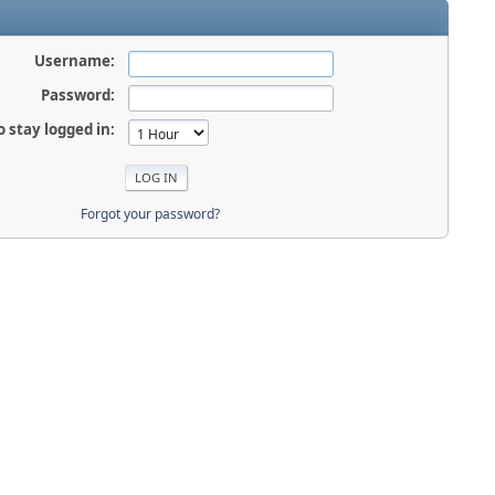
Username:
Password:
o stay logged in:
Forgot your password?