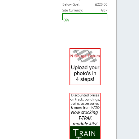
Below Goal:
£220.00
Site Currency:
GBP
0%