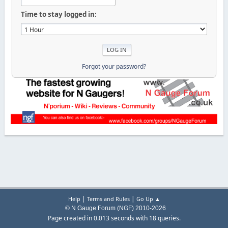
Time to stay logged in:
Forgot your password?
|
|
Help
Terms and Rules
Go Up ▲
© N Gauge Forum (NGF) 2010-2026
Page created in 0.013 seconds with 18 queries.