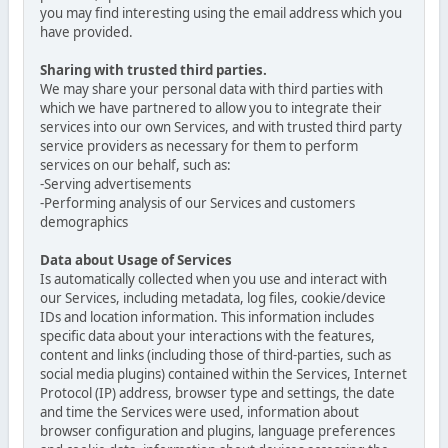
you may find interesting using the email address which you
have provided.
Sharing with trusted third parties.
We may share your personal data with third parties with
which we have partnered to allow you to integrate their
services into our own Services, and with trusted third party
service providers as necessary for them to perform
services on our behalf, such as:
-Serving advertisements
-Performing analysis of our Services and customers
demographics
Data about Usage of Services
Is automatically collected when you use and interact with
our Services, including metadata, log files, cookie/device
IDs and location information. This information includes
specific data about your interactions with the features,
content and links (including those of third-parties, such as
social media plugins) contained within the Services, Internet
Protocol (IP) address, browser type and settings, the date
and time the Services were used, information about
browser configuration and plugins, language preferences