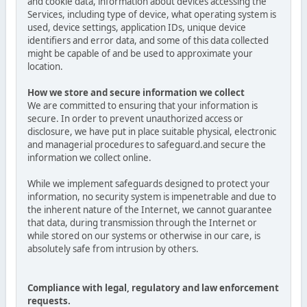
and cookie data, information about devices accessing the
Services, including type of device, what operating system is
used, device settings, application IDs, unique device
identifiers and error data, and some of this data collected
might be capable of and be used to approximate your
location.
How we store and secure information we collect
We are committed to ensuring that your information is
secure. In order to prevent unauthorized access or
disclosure, we have put in place suitable physical, electronic
and managerial procedures to safeguard.and secure the
information we collect online.
While we implement safeguards designed to protect your
information, no security system is impenetrable and due to
the inherent nature of the Internet, we cannot guarantee
that data, during transmission through the Internet or
while stored on our systems or otherwise in our care, is
absolutely safe from intrusion by others.
Compliance with legal, regulatory and law enforcement
requests.