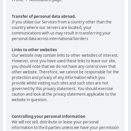
Transfer of personal data abroad.
If you utilize our Services from a country other than the
country where our servers are located, your
communications with us may result in transferring your
personal data across international borders
Links to other websites
Our website may contain links to other websites of interest.
However, once you have used these links to leave our site,
you should note that we do not have any control over that
other website. Therefore, we cannot be responsible for the
protection and privacy of any information which you
provide whilst visiting such sites and such sites are not
governed by this privacy statement. You should exercise
caution and look at the privacy statement applicable to the
website in question.
Controlling your personal information
We will not sell, distribute or lease your personal
information to third parties unless we have your permission