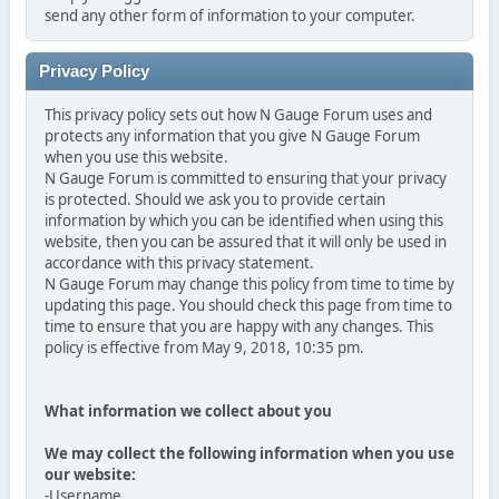
send any other form of information to your computer.
Privacy Policy
This privacy policy sets out how N Gauge Forum uses and
protects any information that you give N Gauge Forum
when you use this website.
N Gauge Forum is committed to ensuring that your privacy
is protected. Should we ask you to provide certain
information by which you can be identified when using this
website, then you can be assured that it will only be used in
accordance with this privacy statement.
N Gauge Forum may change this policy from time to time by
updating this page. You should check this page from time to
time to ensure that you are happy with any changes. This
policy is effective from May 9, 2018, 10:35 pm.
What information we collect about you
We may collect the following information when you use
our website:
-Username