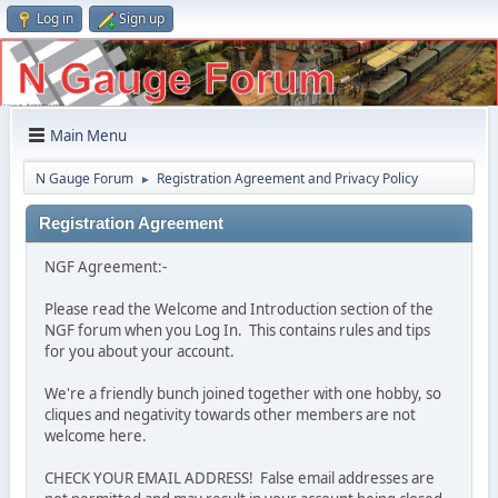
Log in
Sign up
Main Menu
N Gauge Forum
Registration Agreement and Privacy Policy
►
Registration Agreement
NGF Agreement:-
Please read the Welcome and Introduction section of the
NGF forum when you Log In. This contains rules and tips
for you about your account.
We're a friendly bunch joined together with one hobby, so
cliques and negativity towards other members are not
welcome here.
CHECK YOUR EMAIL ADDRESS! False email addresses are