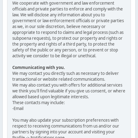
We cooperate with government and law enforcement
officials and private parties to enforce and comply with the
law. We will disclose any information about you to
government or law enforcement officials or private parties
as we, in our sole discretion, believe necessary or
appropriate to respond to claims and legal process (such as
subpoena requests), to protect our property and rights or
the property and rights of a third party, to protect the
safety of the public or any person, or to prevent or stop
activity we consider to be illegal or unethical.
Communicating with you.
We may contact you directly such as necessary to deliver
transactional or website related communications.
We may also contact you with offers for additional services
we think you'll find valuable if you give us consent, or where
allowed based upon legitimate interests.
These contacts may include:
-Email
You may also update your subscription preferences with
respect to receiving communications from us and/or our
partners by signing into your account and visiting your
Profile -> Notifications page.