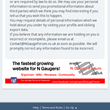
or are required by law to do so. We may use your personal
information to send you promotional information about
third parties which we think you may find interesting if you
tell us that you wish this to happen.
You may request details of personal information which we
hold about you under by visiting your profile and clicking
export data.
If you believe that any information we are holding on you is
incorrect or incomplete, please email us at
Contact@NGaugeForum.co.uk
as soon as possible. We will
promptly correct any information found to be incorrect.
|
|
Help
Terms and Rules
Go Up ▲