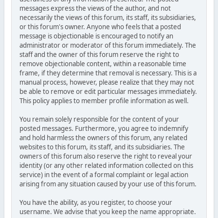
messages express the views of the author, and not
necessarily the views of this forum, its staff, its subsidiaries,
or this forum's owner. Anyone who feels that a posted
message is objectionable is encouraged to notify an
administrator or moderator of this forum immediately. The
staff and the owner of this forum reserve the right to
remove objectionable content, within a reasonable time
frame, if they determine that removal is necessary. This is a
manual process, however, please realize that they may not
be able to remove or edit particular messages immediately.
This policy applies to member profile information as well.
You remain solely responsible for the content of your
posted messages. Furthermore, you agree to indemnify
and hold harmless the owners of this forum, any related
websites to this forum, its staff, and its subsidiaries. The
owners of this forum also reserve the right to reveal your
identity (or any other related information collected on this
service) in the event of a formal complaint or legal action
arising from any situation caused by your use of this forum.
You have the ability, as you register, to choose your
username. We advise that you keep the name appropriate.