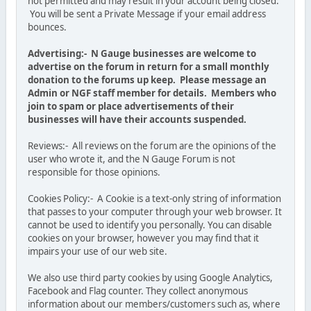
not permitted and may result in your account being closed.
You will be sent a Private Message if your email address
bounces.
Advertising:- N Gauge businesses are welcome to
advertise on the forum in return for a small monthly
donation to the forums up keep. Please message an
Admin or NGF staff member for details. Members who
join to spam or place advertisements of their
businesses will have their accounts suspended.
Reviews:- All reviews on the forum are the opinions of the
user who wrote it, and the N Gauge Forum is not
responsible for those opinions.
Cookies Policy:- A Cookie is a text-only string of information
that passes to your computer through your web browser. It
cannot be used to identify you personally. You can disable
cookies on your browser, however you may find that it
impairs your use of our web site.
We also use third party cookies by using Google Analytics,
Facebook and Flag counter. They collect anonymous
information about our members/customers such as, where