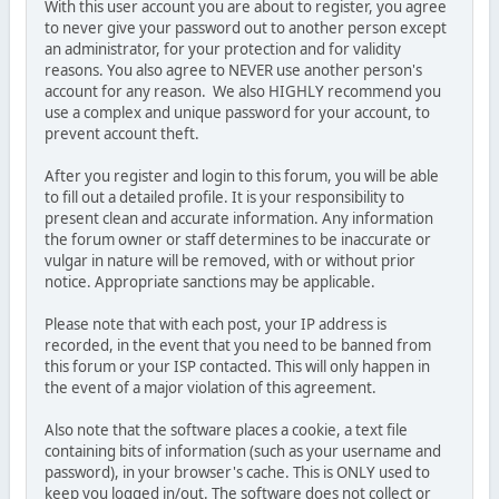
With this user account you are about to register, you agree
to never give your password out to another person except
an administrator, for your protection and for validity
reasons. You also agree to NEVER use another person's
account for any reason. We also HIGHLY recommend you
use a complex and unique password for your account, to
prevent account theft.
After you register and login to this forum, you will be able
to fill out a detailed profile. It is your responsibility to
present clean and accurate information. Any information
the forum owner or staff determines to be inaccurate or
vulgar in nature will be removed, with or without prior
notice. Appropriate sanctions may be applicable.
Please note that with each post, your IP address is
recorded, in the event that you need to be banned from
this forum or your ISP contacted. This will only happen in
the event of a major violation of this agreement.
Also note that the software places a cookie, a text file
containing bits of information (such as your username and
password), in your browser's cache. This is ONLY used to
keep you logged in/out. The software does not collect or