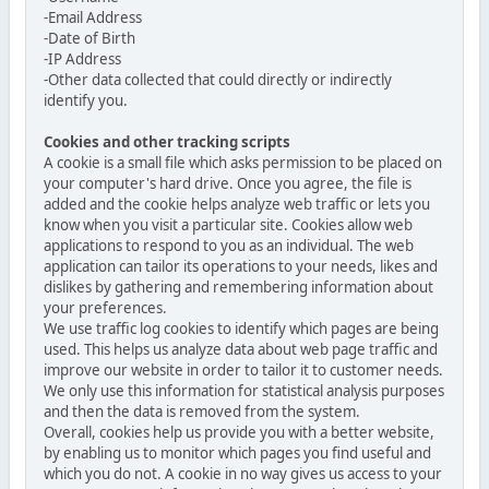
-Email Address
-Date of Birth
-IP Address
-Other data collected that could directly or indirectly
identify you.
Cookies and other tracking scripts
A cookie is a small file which asks permission to be placed on
your computer's hard drive. Once you agree, the file is
added and the cookie helps analyze web traffic or lets you
know when you visit a particular site. Cookies allow web
applications to respond to you as an individual. The web
application can tailor its operations to your needs, likes and
dislikes by gathering and remembering information about
your preferences.
We use traffic log cookies to identify which pages are being
used. This helps us analyze data about web page traffic and
improve our website in order to tailor it to customer needs.
We only use this information for statistical analysis purposes
and then the data is removed from the system.
Overall, cookies help us provide you with a better website,
by enabling us to monitor which pages you find useful and
which you do not. A cookie in no way gives us access to your