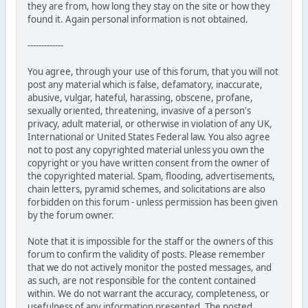
they are from, how long they stay on the site or how they
found it. Again personal information is not obtained.
-------------
You agree, through your use of this forum, that you will not
post any material which is false, defamatory, inaccurate,
abusive, vulgar, hateful, harassing, obscene, profane,
sexually oriented, threatening, invasive of a person's
privacy, adult material, or otherwise in violation of any UK,
International or United States Federal law. You also agree
not to post any copyrighted material unless you own the
copyright or you have written consent from the owner of
the copyrighted material. Spam, flooding, advertisements,
chain letters, pyramid schemes, and solicitations are also
forbidden on this forum - unless permission has been given
by the forum owner.
Note that it is impossible for the staff or the owners of this
forum to confirm the validity of posts. Please remember
that we do not actively monitor the posted messages, and
as such, are not responsible for the content contained
within. We do not warrant the accuracy, completeness, or
usefulness of any information presented. The posted