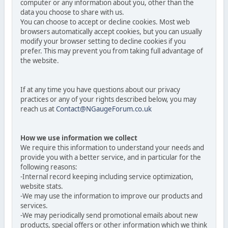
computer or any information about you, other than the
data you choose to share with us.
You can choose to accept or decline cookies. Most web
browsers automatically accept cookies, but you can usually
modify your browser setting to decline cookies if you
prefer. This may prevent you from taking full advantage of
the website.
If at any time you have questions about our privacy
practices or any of your rights described below, you may
reach us at
Contact@NGaugeForum.co.uk
How we use information we collect
We require this information to understand your needs and
provide you with a better service, and in particular for the
following reasons:
-Internal record keeping including service optimization,
website stats.
-We may use the information to improve our products and
services.
-We may periodically send promotional emails about new
products, special offers or other information which we think