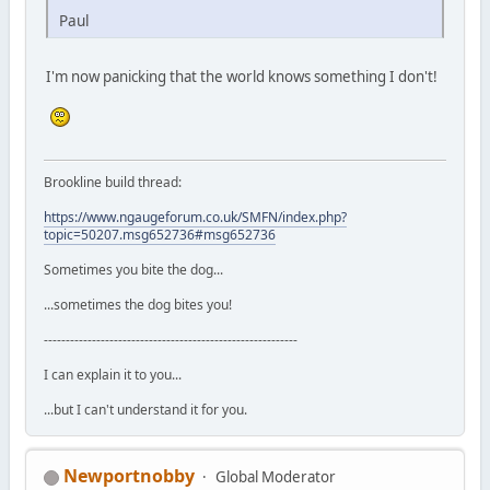
Paul
I'm now panicking that the world knows something I don't!
Brookline build thread:
https://www.ngaugeforum.co.uk/SMFN/index.php?
topic=50207.msg652736#msg652736
Sometimes you bite the dog...
...sometimes the dog bites you!
----------------------------------------------------------
I can explain it to you...
...but I can't understand it for you.
Newportnobby
Global Moderator