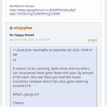
Workbench thread
https://www.ngaugeforum.co.uk/SMFN/index.php?
topic=54708.msg724969#msg724969
emjaybee
Re: Happy thread
September 04, 2025, 10:15:58 AM
#5981
Quote from: PaulCheffus on September 04, 2025, 10:08:14
AM
Hi
It seems to be catching. Both mine and my wife's
car insurances have gone down this year by around
£100 each. Also we have just had the house
insurance renewal which has also gone down by
around £70.
What's going on?
Cheers