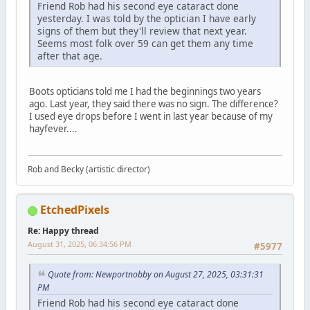
Friend Rob had his second eye cataract done
yesterday. I was told by the optician I have early
signs of them but they'll review that next year.
Seems most folk over 59 can get them any time
after that age.
Boots opticians told me I had the beginnings two years
ago. Last year, they said there was no sign. The difference?
I used eye drops before I went in last year because of my
hayfever....
Rob and Becky (artistic director)
EtchedPixels
Re: Happy thread
August 31, 2025, 06:34:56 PM
#5977
Quote from: Newportnobby on August 27, 2025, 03:31:31
PM
Friend Rob had his second eye cataract done