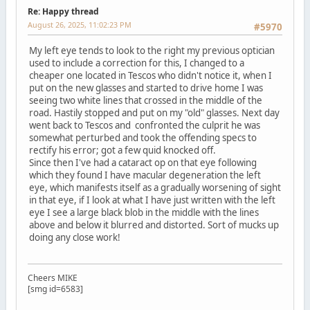
Re: Happy thread
August 26, 2025, 11:02:23 PM
#5970
My left eye tends to look to the right my previous optician
used to include a correction for this, I changed to a
cheaper one located in Tescos who didn't notice it, when I
put on the new glasses and started to drive home I was
seeing two white lines that crossed in the middle of the
road. Hastily stopped and put on my "old" glasses. Next day
went back to Tescos and confronted the culprit he was
somewhat perturbed and took the offending specs to
rectify his error; got a few quid knocked off.
Since then I've had a cataract op on that eye following
which they found I have macular degeneration the left
eye, which manifests itself as a gradually worsening of sight
in that eye, if I look at what I have just written with the left
eye I see a large black blob in the middle with the lines
above and below it blurred and distorted. Sort of mucks up
doing any close work!
Cheers MIKE
[smg id=6583]