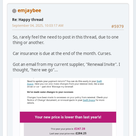
emjaybee
Re: Happy thread
September 04, 2025, 10:03:17 AM
#5979
So, rarely feel the need to post in this thread, due to one
thing or another.
Car insurance is due at the end of the month. Curses.
Got an email from my current supplier, "Renewal Invite". I
thought, "here we go"...