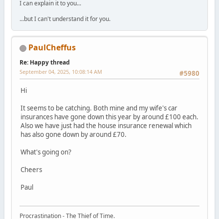
I can explain it to you...
...but I can't understand it for you.
PaulCheffus
Re: Happy thread
September 04, 2025, 10:08:14 AM
#5980
Hi
It seems to be catching. Both mine and my wife's car
insurances have gone down this year by around £100 each.
Also we have just had the house insurance renewal which
has also gone down by around £70.
What's going on?
Cheers
Paul
Procrastination - The Thief of Time.