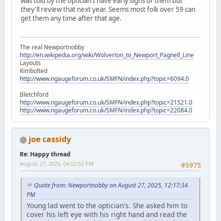
was told by the optician I have early signs of them but
they'll review that next year. Seems most folk over 59 can
get them any time after that age.
The real Newportnobby
http://en.wikipedia.org/wiki/Wolverton_to_Newport_Pagnell_Line
Layouts
Kimbolted
http://www.ngaugeforum.co.uk/SMFN/index.php?topic=6094.0
Bletchford
http://www.ngaugeforum.co.uk/SMFN/index.php?topic=21521.0
http://www.ngaugeforum.co.uk/SMFN/index.php?topic=22084.0
joe cassidy
Re: Happy thread
August 27, 2025, 04:02:52 PM
#5975
Quote from: Newportnobby on August 27, 2025, 12:17:34
PM
Young lad went to the optician's. She asked him to
cover his left eye with his right hand and read the