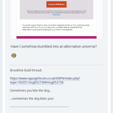
Have I somehow stumbled into an alternative universe?
Brookline build thread:
https://www.ngaugeforum.co.uk/SMFN/index.php?
topic=50207.msg652736#msg652736
Sometimes you bite the dog...
...sometimes the dog bites you!
----------------------------------------------------------