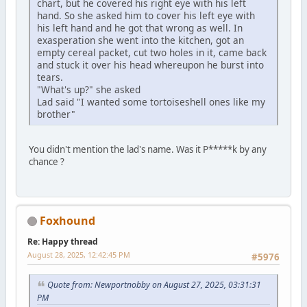
chart, but he covered his right eye with his left
hand. So she asked him to cover his left eye with
his left hand and he got that wrong as well. In
exasperation she went into the kitchen, got an
empty cereal packet, cut two holes in it, came back
and stuck it over his head whereupon he burst into
tears.
"What's up?" she asked
Lad said "I wanted some tortoiseshell ones like my
brother"
You didn't mention the lad's name. Was it P*****k by any
chance ?
Foxhound
Re: Happy thread
August 28, 2025, 12:42:45 PM
#5976
Quote from: Newportnobby on August 27, 2025, 03:31:31
PM