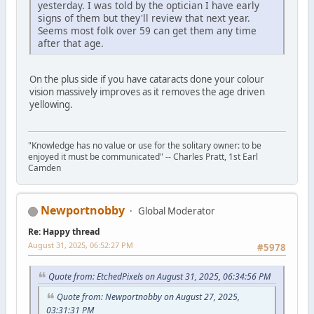
yesterday. I was told by the optician I have early
signs of them but they'll review that next year.
Seems most folk over 59 can get them any time
after that age.
On the plus side if you have cataracts done your colour
vision massively improves as it removes the age driven
yellowing.
"Knowledge has no value or use for the solitary owner: to be
enjoyed it must be communicated" -- Charles Pratt, 1st Earl
Camden
Newportnobby
Global Moderator
Re: Happy thread
August 31, 2025, 06:52:27 PM
#5978
Quote from: EtchedPixels on August 31, 2025, 06:34:56 PM
Quote from: Newportnobby on August 27, 2025,
03:31:31 PM