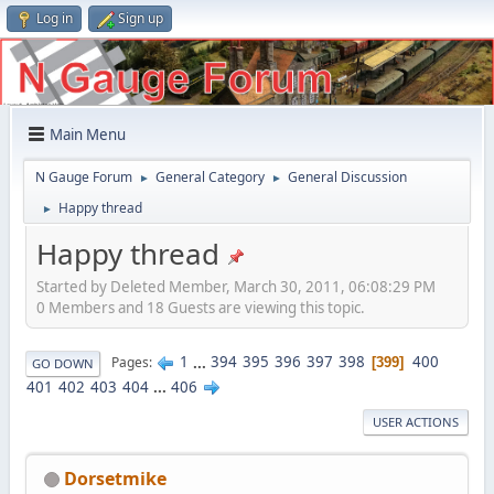
Log in
Sign up
Main Menu
N Gauge Forum
General Category
General Discussion
►
►
Happy thread
►
Happy thread
Started by Deleted Member, March 30, 2011, 06:08:29 PM
0 Members and 18 Guests are viewing this topic.
1
...
394
395
396
397
398
400
Pages
399
GO DOWN
401
402
403
404
...
406
USER ACTIONS
Dorsetmike