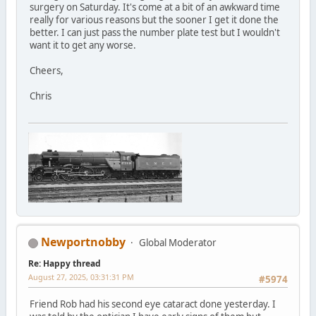
surgery on Saturday. It's come at a bit of an awkward time
really for various reasons but the sooner I get it done the
better. I can just pass the number plate test but I wouldn't
want it to get any worse.
Cheers,
Chris
Newportnobby
Global Moderator
Re: Happy thread
August 27, 2025, 03:31:31 PM
#5974
Friend Rob had his second eye cataract done yesterday. I