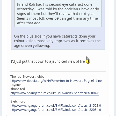
Friend Rob had his second eye cataract done
yesterday. I was told by the optician I have early
signs of them but they'll review that next year.
Seems most folk over 59 can get them any time
after that age.
On the plus side if you have cataracts done your
colour vision massively improves as it removes the
age driven yellowing.
I'd just put that down to a jaundiced view of life
The real Newportnobby
http://en.wikipedia.org/wiki/Wolverton_to_Newport_Pagnell_Line
Layouts
Kimbolted
http://www.ngaugeforum.co.uk/SMFN/index.php?topic=6094.0
Bletchford
http://www.ngaugeforum.co.uk/SMFN/index.php?topic=21521.0
http://www.ngaugeforum.co.uk/SMFN/index.php?topic=22084.0