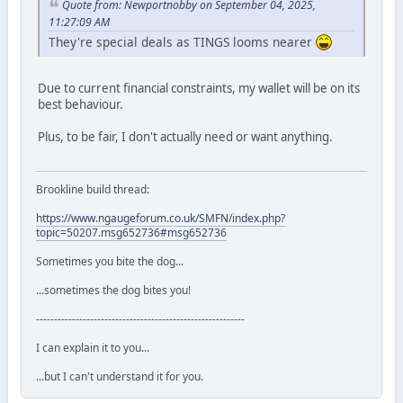
Quote from: Newportnobby on September 04, 2025,
11:27:09 AM
They're special deals as TINGS looms nearer
Due to current financial constraints, my wallet will be on its
best behaviour.
Plus, to be fair, I don't actually need or want anything.
Brookline build thread:
https://www.ngaugeforum.co.uk/SMFN/index.php?
topic=50207.msg652736#msg652736
Sometimes you bite the dog...
...sometimes the dog bites you!
----------------------------------------------------------
I can explain it to you...
...but I can't understand it for you.