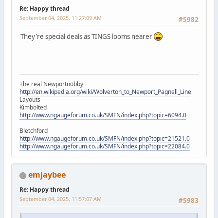
Re: Happy thread
September 04, 2025, 11:27:09 AM
#5982
They're special deals as TINGS looms nearer
The real Newportnobby
http://en.wikipedia.org/wiki/Wolverton_to_Newport_Pagnell_Line
Layouts
Kimbolted
http://www.ngaugeforum.co.uk/SMFN/index.php?topic=6094.0
Bletchford
http://www.ngaugeforum.co.uk/SMFN/index.php?topic=21521.0
http://www.ngaugeforum.co.uk/SMFN/index.php?topic=22084.0
emjaybee
Re: Happy thread
September 04, 2025, 11:57:07 AM
#5983