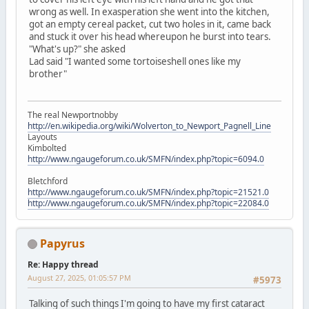
wrong as well. In exasperation she went into the kitchen,
got an empty cereal packet, cut two holes in it, came back
and stuck it over his head whereupon he burst into tears.
"What's up?" she asked
Lad said "I wanted some tortoiseshell ones like my
brother"
The real Newportnobby
http://en.wikipedia.org/wiki/Wolverton_to_Newport_Pagnell_Line
Layouts
Kimbolted
http://www.ngaugeforum.co.uk/SMFN/index.php?topic=6094.0
Bletchford
http://www.ngaugeforum.co.uk/SMFN/index.php?topic=21521.0
http://www.ngaugeforum.co.uk/SMFN/index.php?topic=22084.0
Papyrus
Re: Happy thread
August 27, 2025, 01:05:57 PM
#5973
Talking of such things I'm going to have my first cataract