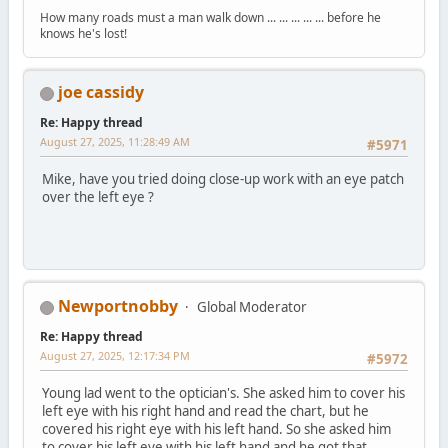
How many roads must a man walk down ... ... ... ... ... before he
knows he's lost!
joe cassidy
Re: Happy thread
August 27, 2025, 11:28:49 AM
#5971
Mike, have you tried doing close-up work with an eye patch
over the left eye ?
Newportnobby
Global Moderator
Re: Happy thread
August 27, 2025, 12:17:34 PM
#5972
Young lad went to the optician's. She asked him to cover his
left eye with his right hand and read the chart, but he
covered his right eye with his left hand. So she asked him
to cover his left eye with his left hand and he got that