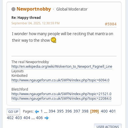
Newportnobby
Global Moderator
Re: Happy thread
September 04, 2025, 12:30:59 PM
#5984
I wonder how many people will be reciting that mantra on
their way to the show
The real Newportnobby
http://en.wikipedia.org/wiki/Wolverton_to_Newport_Pagnell_Line
Layouts
Kimbolted
http://www.ngaugeforum.co.uk/SMFN/index.php?topic=6094.0
Bletchford
http://www.ngaugeforum.co.uk/SMFN/index.php?topic=21521.0
http://www.ngaugeforum.co.uk/SMFN/index.php?topic=22084.0
1
...
394
395
396
397
398
400
401
Pages
399
GO UP
402
403
404
...
406
USER ACTIONS