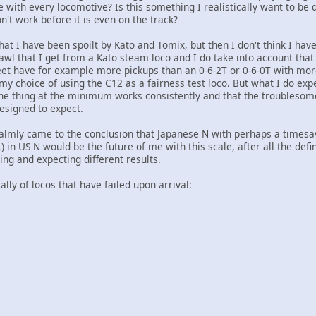
e with every locomotive? Is this something I realistically want to be 
n't work before it is even on the track?
that I have been spoilt by Kato and Tomix, but then I don't think I have
awl that I get from a Kato steam loco and I do take into account that 
eet have for example more pickups than an 0-6-2T or 0-6-0T with mo
my choice of using the C12 as a fairness test loco. But what I do exp
 the thing at the minimum works consistently and that the troublesom
esigned to expect.
 calmly came to the conclusion that Japanese N with perhaps a timesav
in US N would be the future of me with this scale, after all the defi
ing and expecting different results.
tally of locos that have failed upon arrival: