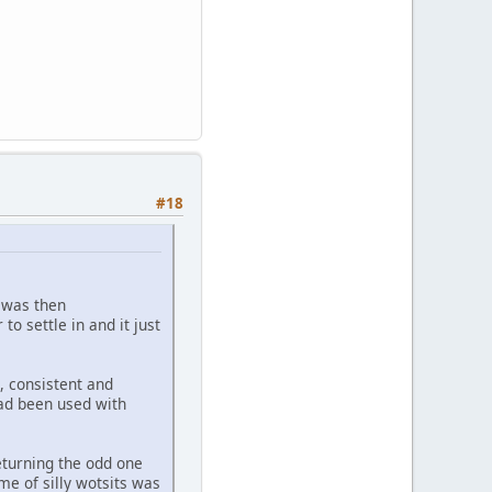
#18
s was then
to settle in and it just
, consistent and
had been used with
eturning the odd one
me of silly wotsits was