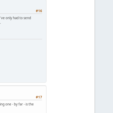
#16
I've only had to send
.
#17
ng one - by far - is the