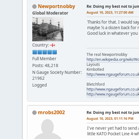
Newportnobby
Re: Doing my best not to jump
August 10, 2023, 11:27:00 AM
Global Moderator
Thanks for that. I would sa
maybe ½ a dozen back for r
Good luck in whatever you
Country:
The real Newportnobby
Full Member
http://en.wikipedia.org/wiki/
Layouts
Posts: 48,218
Kimbolted
N Gauge Society Number:
http://www.ngaugeforum.co.u
21962
Bletchford
Logged
http://www.ngaugeforum.co.u
http://www.ngaugeforum.co.u
mrobs2002
Re: Doing my best not to jump
August 10, 2023, 01:11:16 PM
I've never yet had to send a
little KATO Pocket Line 4-w