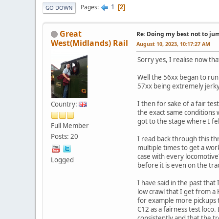
1
Pages
2
GO DOWN
Great
Re: Doing my best not to jump
West(Midlands) Rail
August 10, 2023, 10:17:27 AM
Sorry yes, I realise now that
Well the 56xx began to run
57xx being extremely jerky, 
I then for sake of a fair t
Country:
the exact same conditions 
got to the stage where I fel
Full Member
Posts: 20
I read back through this t
multiple times to get a wor
case with every locomotive?
Logged
before it is even on the tra
I have said in the past that
low crawl that I get from a
for example more pickups t
C12 as a fairness test loco
consistently and that the t