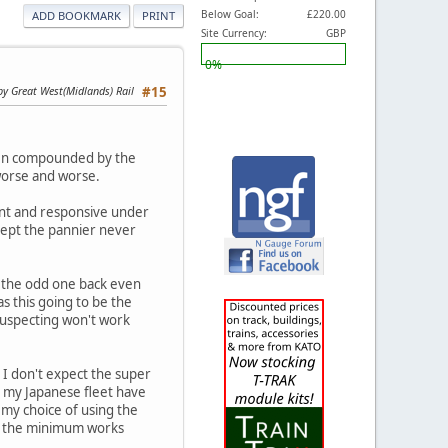
Below Goal:
£220.00
ADD BOOKMARK
PRINT
Site Currency:
GBP
0%
by Great West(Midlands) Rail
#15
then compounded by the
 worse and worse.
tent and responsive under
cept the pannier never
g the odd one back even
as this going to be the
 suspecting won't work
, I don't expect the super
in my Japanese fleet have
my choice of using the
 at the minimum works