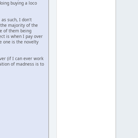
doing buying a loco
 as such, I don't
the majority of the
re of them being
ect is when I pay over
e one is the novelty
er (if I can ever work
nition of madness is to