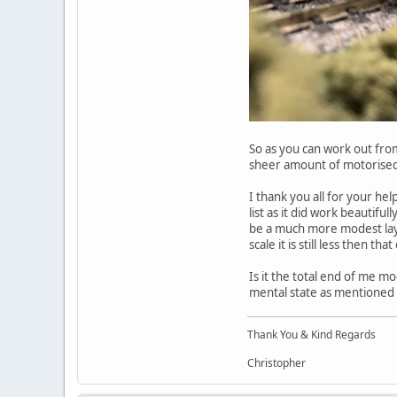
So as you can work out from
sheer amount of motorised 
I thank you all for your hel
list as it did work beautifu
be a much more modest layou
scale it is still less then th
Is it the total end of me mod
mental state as mentioned i
Thank You & Kind Regards
Christopher