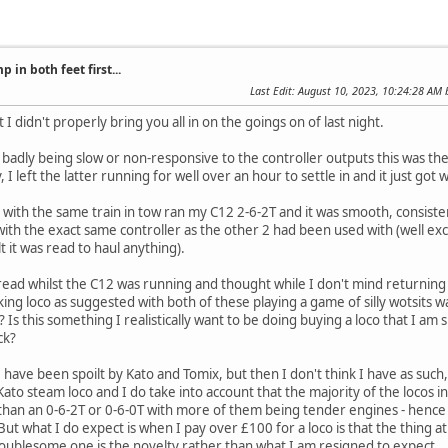
 in both feet first...
Last Edit
: August 10, 2023, 10:24:28 AM 
 I didn't properly bring you all in on the goings on of last night.
 badly being slow or non-responsive to the controller outputs this was 
I left the latter running for well over an hour to settle in and it just got
est with the same train in tow ran my C12 2-6-2T and it was smooth, consis
with the exact same controller as the other 2 had been used with (well ex
t it was read to haul anything).
hread whilst the C12 was running and thought while I don't mind returnin
king loco as suggested with both of these playing a game of silly wotsits w
 Is this something I realistically want to be doing buying a loco that I am
ck?
 I have been spoilt by Kato and Tomix, but then I don't think I have as such
 Kato steam loco and I do take into account that the majority of the locos 
han an 0-6-2T or 0-6-0T with more of them being tender engines - hence 
. But what I do expect is when I pay over £100 for a loco is that the thing
roublesome one is the novelty rather than what I am resigned to expect.