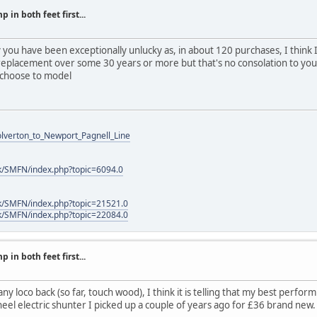
 in both feet first...
y you have been exceptionally unlucky as, in about 120 purchases, I think 
eplacement over some 30 years or more but that's no consolation to you
 choose to model
Wolverton_to_Newport_Pagnell_Line
k/SMFN/index.php?topic=6094.0
k/SMFN/index.php?topic=21521.0
k/SMFN/index.php?topic=22084.0
 in both feet first...
ny loco back (so far, touch wood), I think it is telling that my best performi
heel electric shunter I picked up a couple of years ago for £36 brand new.