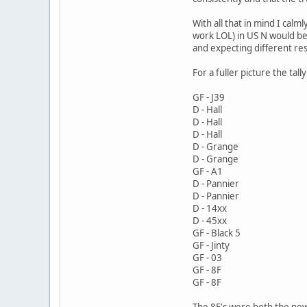
With all that in mind I cal
work LOL) in US N would be 
and expecting different res
For a fuller picture the tall
GF - J39
D - Hall
D - Hall
D - Hall
D - Grange
D - Grange
GF - A1
D - Pannier
D - Pannier
D - 14xx
D - 45xx
GF - Black 5
GF - Jinty
GF - 03
GF - 8F
GF - 8F
The 8F's were both the new