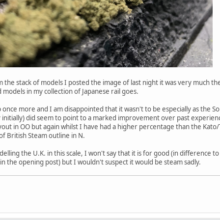
 the stack of models I posted the image of last night it was very much the
models in my collection of Japanese rail goes.
p once more and I am disappointed that it wasn't to be especially as the So
lly initially) did seem to point to a marked improvement over past experience
t in OO but again whilst I have had a higher percentage than the Kato/Tom
at of British Steam outline in N.
elling the U.K. in this scale, I won't say that it is for good (in difference 
n the opening post) but I wouldn't suspect it would be steam sadly.