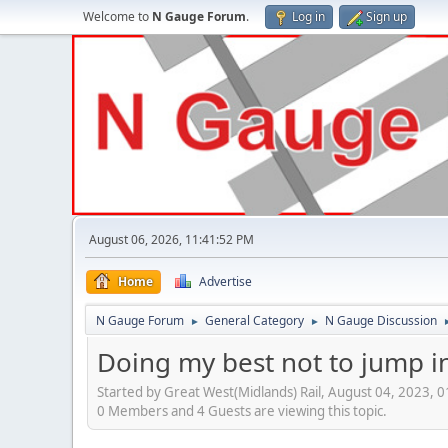
Welcome to
N Gauge Forum
.
Log in
Sign up
August 06, 2026, 11:41:52 PM
Home
Advertise
N Gauge Forum
General Category
N Gauge Discussion
►
►
Doing my best not to jump in 
Started by Great West(Midlands) Rail, August 04, 2023, 
0 Members and 4 Guests are viewing this topic.