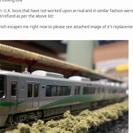
non- U.K. locos that have not worked upon arrival and in similar fashion we
/refund as per the above list:
which escapes me right now so please see attached image of it's replaceme