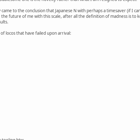
mly came to the conclusion that Japanese N with perhaps a timesaver (if I 
the future of me with this scale, after all the definition of madness is to
ults.
y of locos that have failed upon arrival:
 tooling btw