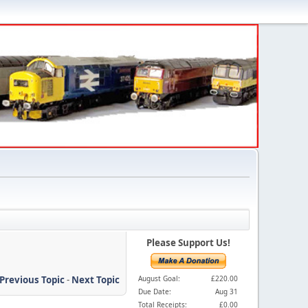
Please Support Us!
Previous Topic
-
Next Topic
August Goal:
£220.00
Due Date:
Aug 31
Total Receipts:
£0.00