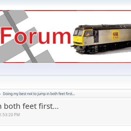
Doing my best not to jump in both feet first...
►
both feet first...
01:53:20 PM