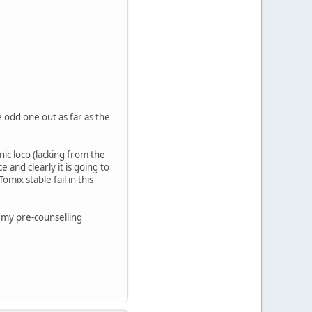
 odd one out as far as the
nic loco (lacking from the
 and clearly it is going to
ix stable fail in this
to my pre-counselling