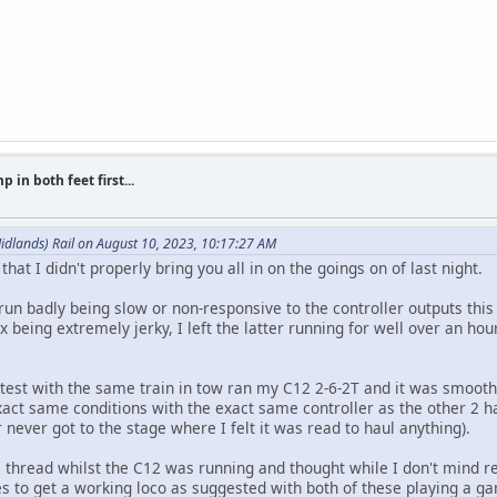
 in both feet first...
idlands) Rail on August 10, 2023, 10:17:27 AM
that I didn't properly bring you all in on the goings on of last night.
run badly being slow or non-responsive to the controller outputs thi
eing extremely jerky, I left the latter running for well over an hour 
ir test with the same train in tow ran my C12 2-6-2T and it was smooth
act same conditions with the exact same controller as the other 2 
 never got to the stage where I felt it was read to haul anything).
s thread whilst the C12 was running and thought while I don't mind r
s to get a working loco as suggested with both of these playing a ga