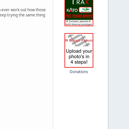
can ever work out how those
 keep trying the same thing
Donations