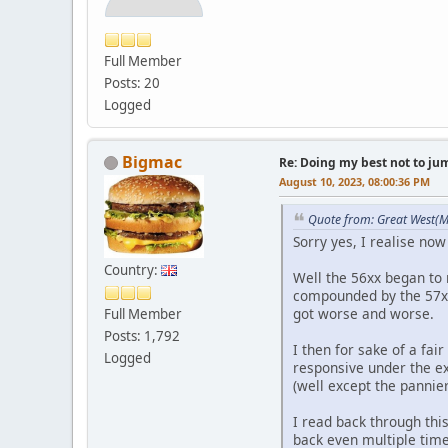
Full Member
Posts: 20
Logged
Bigmac
Re: Doing my best not to jump
August 10, 2023, 08:00:36 PM
Quote from: Great West(M
Sorry yes, I realise now 
Country:
Well the 56xx began to 
compounded by the 57xx b
got worse and worse.
Full Member
Posts: 1,792
I then for sake of a fa
Logged
responsive under the ex
(well except the pannier
I read back through thi
back even multiple time