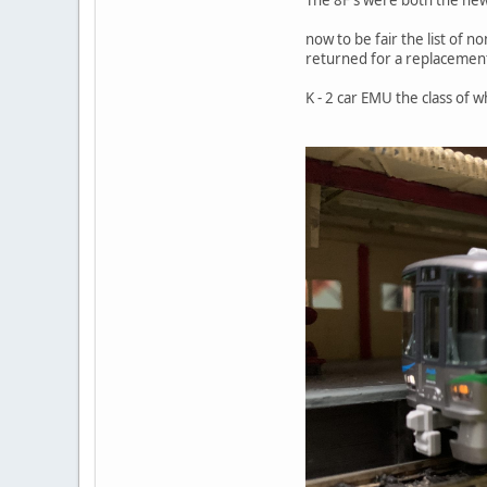
now to be fair the list of 
returned for a replacement
K - 2 car EMU the class of 