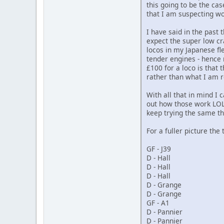
this going to be the cas
that I am suspecting wo
I have said in the past 
expect the super low cr
locos in my Japanese fl
tender engines - hence 
£100 for a loco is that
rather than what I am r
With all that in mind I
out how those work LOL) 
keep trying the same th
For a fuller picture the 
GF - J39
D - Hall
D - Hall
D - Hall
D - Grange
D - Grange
GF - A1
D - Pannier
D - Pannier