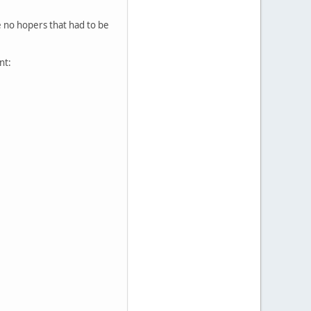
re no hopers that had to be
nt: