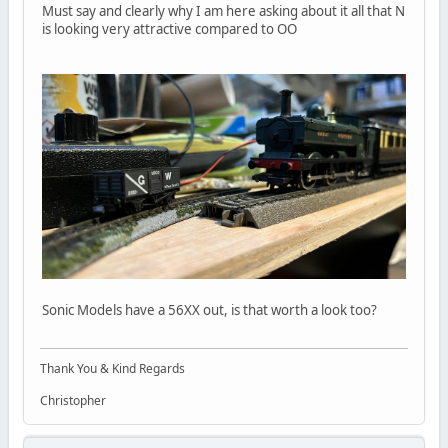
Must say and clearly why I am here asking about it all that N
is looking very attractive compared to OO
Sonic Models have a 56XX out, is that worth a look too?
Thank You & Kind Regards
Christopher