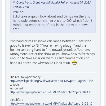
Quote from: Great West(Midlands) Rail on August 04, 2023,
01:53:20 PM
Pricing:
I did take a quick look about and things on the 2nd
hand side seem similar in price to OO which I don't
mind, just wondering if this is the norm at shows
etc?
2nd hand prices at shows can range between "That's too
good to leave" to "Eh? You're having a laugh" and the
former are very hard to find nowadays unless 'Anoraks
Anonymous' are at the show or you know how to fix things
enough to take a risk on them. I can't comment on 2nd
hand 00 prices 'cos why would I look at 00?
The real Newportnobby
http://en.wikipedia.org/wiki/Wolverton_to_Newport_Pagnell_Line
Layouts
Kimbolted
http://www.ngaugeforum.co.uk/SMFN/index.php?topic=6094.0
Bletchford
http://www.ngaugeforum.co.uk/SMFN/index.php?topic=21521.0