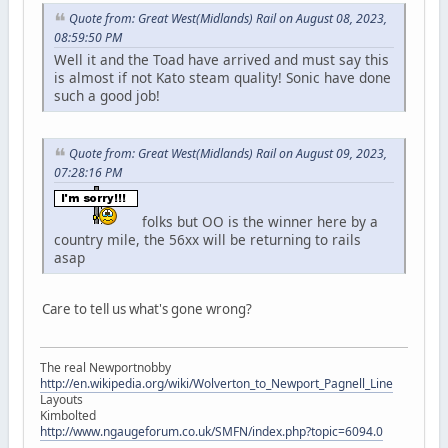
Quote from: Great West(Midlands) Rail on August 08, 2023,
08:59:50 PM
Well it and the Toad have arrived and must say this
is almost if not Kato steam quality! Sonic have done
such a good job!
Quote from: Great West(Midlands) Rail on August 09, 2023,
07:28:16 PM
folks but OO is the winner here by a
country mile, the 56xx will be returning to rails
asap
Care to tell us what's gone wrong?
The real Newportnobby
http://en.wikipedia.org/wiki/Wolverton_to_Newport_Pagnell_Line
Layouts
Kimbolted
http://www.ngaugeforum.co.uk/SMFN/index.php?topic=6094.0