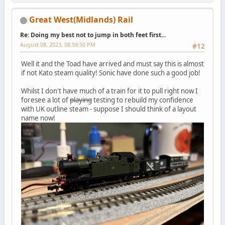
Great West(Midlands) Rail
Re: Doing my best not to jump in both feet first...
August 08, 2023, 08:59:50 PM
#12
Well it and the Toad have arrived and must say this is almost
if not Kato steam quality! Sonic have done such a good job!
Whilst I don't have much of a train for it to pull right now I
foresee a lot of
playing
testing to rebuild my confidence
with UK outline steam - suppose I should think of a layout
name now!