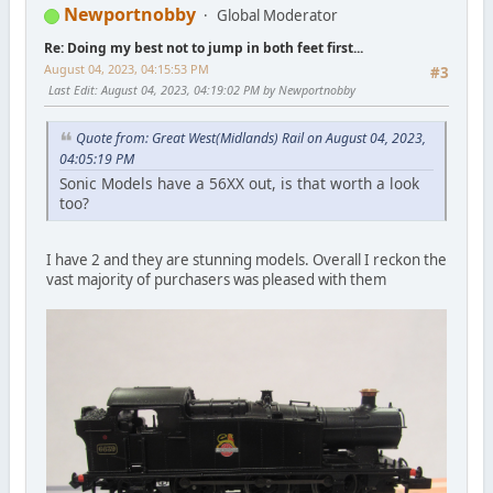
Newportnobby
Global Moderator
Re: Doing my best not to jump in both feet first...
August 04, 2023, 04:15:53 PM
#3
Last Edit
: August 04, 2023, 04:19:02 PM by Newportnobby
Quote from: Great West(Midlands) Rail on August 04, 2023,
04:05:19 PM
Sonic Models have a 56XX out, is that worth a look
too?
I have 2 and they are stunning models. Overall I reckon the
vast majority of purchasers was pleased with them