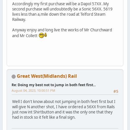
Accordingly my first purchase will be a Dapol 57XX .My
second purchase will undoubtedly be a Sonic 56XX. 5619
lives less than a,mile down the road at Telford Steam
Railway.
Anyway enjoy and long live the works of Mr Churchward
and Mr Collett
Great West(Midlands) Rail
Re: Doing my best not to jump in both feet first...
August 04, 2023, 10:00:51 PM
#5
Well I don't know about not jumping in both feet first but I
will give N another shot, I have ordered a 56XX from Rails
just now int Shirtbutton and it was the only one that they
had in stock so it felt like a final sign.