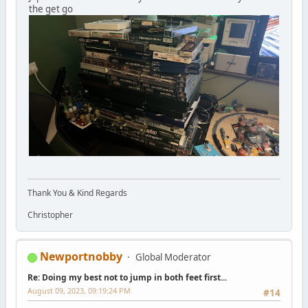
the get go
Thank You & Kind Regards
Christopher
Newportnobby
Global Moderator
Re: Doing my best not to jump in both feet first...
August 09, 2023, 09:19:24 PM
#14