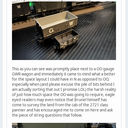
This as you can see was promptly place next to a OO gauge
GWR wagon and immediately it came to mind what a better
for the space layout I could have in N as opposed to OO,
especially when (and please excuse the pile of bits behind I
am actually sorting that out I promise LOL) the harsh reality
of just how much space the OO was going to require, eagle
eyed readers may even notice that Brunel himself has
come to survey the land from the cab of the 2721 class
pannier and has encouraged me to come on here and ask
the piece of string questions that follow.