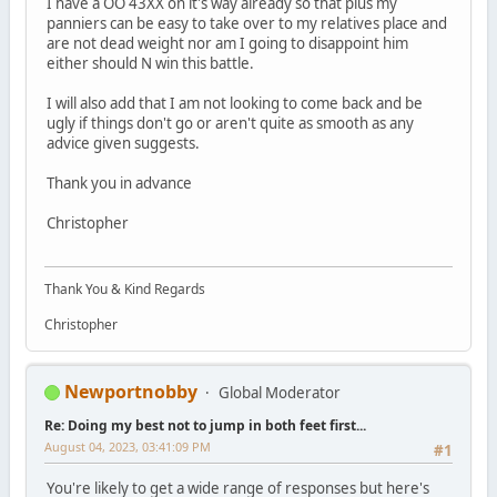
I have a OO 43XX on it's way already so that plus my
panniers can be easy to take over to my relatives place and
are not dead weight nor am I going to disappoint him
either should N win this battle.
I will also add that I am not looking to come back and be
ugly if things don't go or aren't quite as smooth as any
advice given suggests.
Thank you in advance
Christopher
Thank You & Kind Regards
Christopher
Newportnobby
Global Moderator
Re: Doing my best not to jump in both feet first...
August 04, 2023, 03:41:09 PM
#1
You're likely to get a wide range of responses but here's