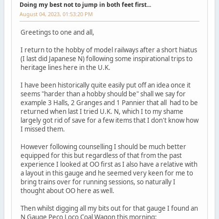
Doing my best not to jump in both feet first...
August 04, 2023, 01:53:20 PM
Greetings to one and all,
I return to the hobby of model railways after a short hiatus
(I last did Japanese N) following some inspirational trips to
heritage lines here in the U.K.
I have been historically quite easily put off an idea once it
seems "harder than a hobby should be" shall we say for
example 3 Halls, 2 Granges and 1 Pannier that all had to be
returned when last I tried U.K. N, which I to my shame
largely got rid of save for a few items that I don't know how
I missed them.
However following counselling I should be much better
equipped for this but regardless of that from the past
experience I looked at OO first as I also have a relative with
a layout in this gauge and he seemed very keen for me to
bring trains over for running sessions, so naturally I
thought about OO here as well.
Then whilst digging all my bits out for that gauge I found an
N Gauge Peco Loco Coal Wagon this morning: