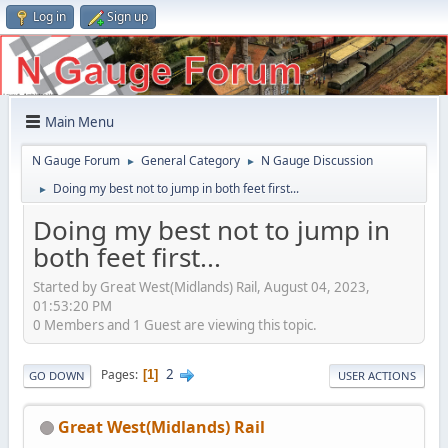
Log in
Sign up
Main Menu
N Gauge Forum
General Category
N Gauge Discussion
►
►
Doing my best not to jump in both feet first...
►
Doing my best not to jump in
both feet first...
Started by Great West(Midlands) Rail, August 04, 2023,
01:53:20 PM
0 Members and 1 Guest are viewing this topic.
2
Pages
1
GO DOWN
USER ACTIONS
Great West(Midlands) Rail