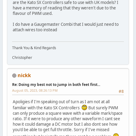
are the Kato SX Controllers safe to use with UK models? I
have a memory of reading that they weren't due to the
flavour of PWM used.
I do have a Gaugemaster Combi that I would just need to
attach wires too instead
Thank You & Kind Regards
Christopher
nickk
Re: Doing my best not to jump in both feet first...
August 05, 2023, 08:26:13 PM
#8
Apoligies if I'm speaking out of turn as I am not at all
familiar with the Kato SX Controllers
But surely PWM
can only produce a square wave with a variable mark/space
ratio. If it were to produce any other waveform I cant see
how it could damage a DC motor but I also dont see how
you'd be able to get full throttle. Sorry if I've missed