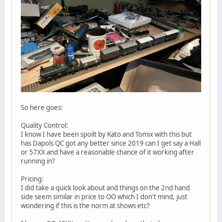
So here goes:
Quality Control:
I know I have been spoilt by Kato and Tomix with this but
has Dapols QC got any better since 2019 can I get say a Hall
or 57XX and have a reasonable chance of it working after
running in?
Pricing:
I did take a quick look about and things on the 2nd hand
side seem similar in price to OO which I don't mind, just
wondering if this is the norm at shows etc?