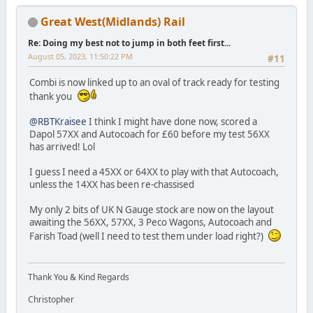
Great West(Midlands) Rail
Re: Doing my best not to jump in both feet first...
August 05, 2023, 11:50:22 PM
#11
Combi is now linked up to an oval of track ready for testing
thank you
@RBTKraisee
I think I might have done now, scored a
Dapol 57XX and Autocoach for £60 before my test 56XX
has arrived! Lol
I guess I need a 45XX or 64XX to play with that Autocoach,
unless the 14XX has been re-chassised
My only 2 bits of UK N Gauge stock are now on the layout
awaiting the 56XX, 57XX, 3 Peco Wagons, Autocoach and
Farish Toad (well I need to test them under load right?)
Thank You & Kind Regards
Christopher