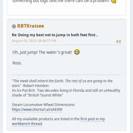
something but logic tells me there cant be a problem
RBTKraisee
Re: Doing my best not to jump in both feet first...
August 05, 2023, 08:48:37 PM
#9
Oh, just jump! The water's great!
Ross.
"The meek shall inherit the Earth. The rest of us are going to the
stars"
-Robert Heinlein
An Ex-Pat Brit: Two decades living in Florida and still an unhealthy
shade of "British Tourist White"
Steam Locomotive Wheel Dimensions:
https://www.shorturl.at/xAEKW
All my available products are listed in the
first post in my
workbench thread
.