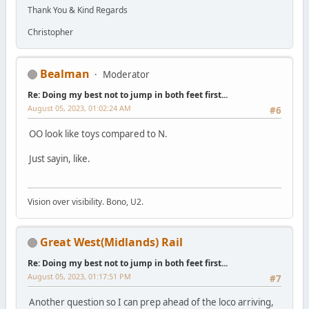
Thank You & Kind Regards
Christopher
Bealman
Moderator
Re: Doing my best not to jump in both feet first...
August 05, 2023, 01:02:24 AM
#6
OO look like toys compared to N.
Just sayin, like.
Vision over visibility. Bono, U2.
Great West(Midlands) Rail
Re: Doing my best not to jump in both feet first...
August 05, 2023, 01:17:51 PM
#7
Another question so I can prep ahead of the loco arriving,