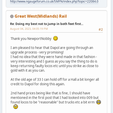
http://www.ngaugeforum.co.uk/SMFN/index.php?topic=22084.0
Great West(Midlands) Rail
Re: Doing my best not to jump in both feet first...
August 04, 2023, 04:05:19 PM
#2
Thank you NewportNobby
I am pleased to hear that Dapol are going through an
upgrade process - very promising!
I had no idea that they were hand made in that fashion -
very interesting and I guess as you say the thing to do is
keep returning faulty locos etc until you strike as close to
gold with it as you can.
At the old age of 33 I can hold off for a Hall a bit longer all
credit to Dapol for doing this again.
2nd hand prices being like that is fine, I should have
mentioned in the first post that I had looked into 009 but
found locos to be "reasonable" but trucks etc a bit erm