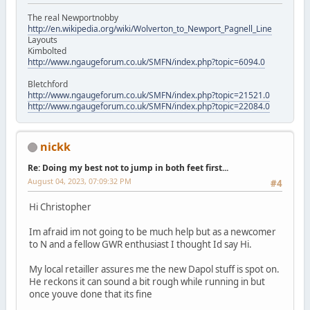
The real Newportnobby
http://en.wikipedia.org/wiki/Wolverton_to_Newport_Pagnell_Line
Layouts
Kimbolted
http://www.ngaugeforum.co.uk/SMFN/index.php?topic=6094.0
Bletchford
http://www.ngaugeforum.co.uk/SMFN/index.php?topic=21521.0
http://www.ngaugeforum.co.uk/SMFN/index.php?topic=22084.0
nickk
Re: Doing my best not to jump in both feet first...
August 04, 2023, 07:09:32 PM
#4
Hi Christopher
Im afraid im not going to be much help but as a newcomer
to N and a fellow GWR enthusiast I thought Id say Hi.
My local retailler assures me the new Dapol stuff is spot on.
He reckons it can sound a bit rough while running in but
once youve done that its fine