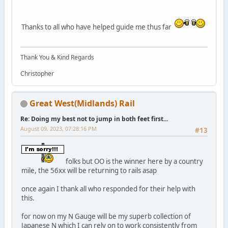
Thanks to all who have helped guide me thus far
Thank You & Kind Regards
Christopher
Great West(Midlands) Rail
Re: Doing my best not to jump in both feet first...
August 09, 2023, 07:28:16 PM
#13
folks but OO is the winner here by a country
mile, the 56xx will be returning to rails asap
once again I thank all who responded for their help with
this.
for now on my N Gauge will be my superb collection of
Japanese N which I can rely on to work consistently from