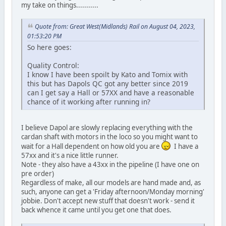
my take on things...........
Quote from: Great West(Midlands) Rail on August 04, 2023,
01:53:20 PM
So here goes:
Quality Control:
I know I have been spoilt by Kato and Tomix with
this but has Dapols QC got any better since 2019
can I get say a Hall or 57XX and have a reasonable
chance of it working after running in?
I believe Dapol are slowly replacing everything with the
cardan shaft with motors in the loco so you might want to
wait for a Hall dependent on how old you are
I have a
57xx and it's a nice little runner.
Note - they also have a 43xx in the pipeline (I have one on
pre order)
Regardless of make, all our models are hand made and, as
such, anyone can get a 'Friday afternoon/Monday morning'
jobbie. Don't accept new stuff that doesn't work - send it
back whence it came until you get one that does.