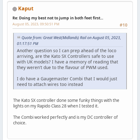
Kaput
Re: Doing my best not to jump in both feet first...
August 05, 2023, 09:50:51 PM
#10
Quote from: Great West(Midlands) Rail on August 05, 2023,
01:17:51 PM
Another question so I can prep ahead of the loco
arriving, are the Kato SX Controllers safe to use
with UK models? I have a memory of reading that
they weren't due to the flavour of PWM used.
I do have a Gaugemaster Combi that I would just
need to attach wires too instead
The Kato SX controller done some funky things with the
lights on my Rapido Class 28 when I tested it.
The Combi worked perfectly and is my DC controller of
choice.