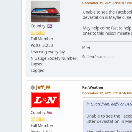
December 11, 2021, 09:06:07 PM
Unable to see the Facebook
devastation in Mayfield, K
Country:
May help come fast to help
ones to this indiscriminate 
Full Member
Posts: 3,253
Mike
Learning everyday
Sufferin' succotash!
N Gauge Society Number:
Lapsed
Logged
Jeff_W
Re: Weather
December 12, 2021, 01:34:56 AM
Quote from: daffy on Dec
Country:
Unable to see the Face
utter devastation in Ma
Full Member
May help come fast to 
Posts: 1,021