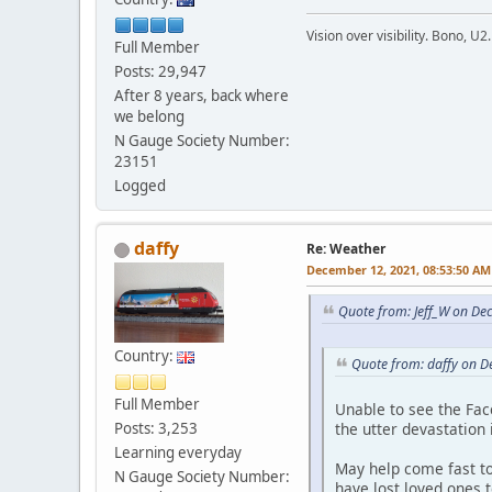
Vision over visibility. Bono, U2.
Full Member
Posts: 29,947
After 8 years, back where
we belong
N Gauge Society Number:
23151
Logged
daffy
Re: Weather
December 12, 2021, 08:53:50 AM
Quote from: Jeff_W on De
Country:
Quote from: daffy on 
Full Member
Unable to see the Fa
the utter devastation
Posts: 3,253
Learning everyday
May help come fast t
N Gauge Society Number:
have lost loved ones t