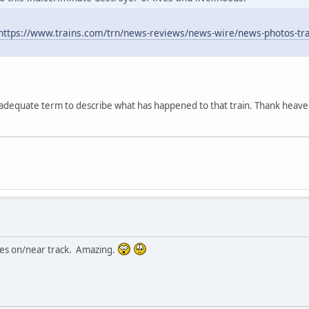
https://www.trains.com/trn/news-reviews/news-wire/news-photos-trai
nadequate term to describe what has happened to that train. Thank heave
ies on/near track. Amazing.