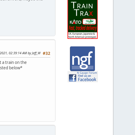
 2021, 02:39:14 AM by Jeff_W
#32
 a train on the
osted below*