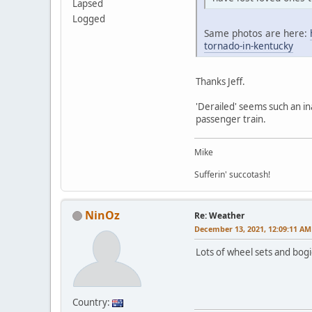
Lapsed
Logged
Same photos are here:
tornado-in-kentucky
Thanks Jeff.
'Derailed' seems such an i
passenger train.
Mike
Sufferin' succotash!
NinOz
Re: Weather
December 13, 2021, 12:09:11 AM
Lots of wheel sets and bog
Country: