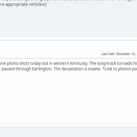
re appropriate vehicles!)
Last Edit
: December 12,
ne photo shots today out in western Kentucky. The long-track tornado hit
t passed through Earlington. The devastation is insane. *Link to photos p