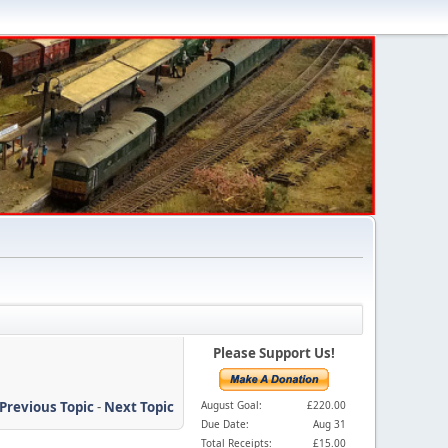
Please Support Us!
Previous Topic
-
Next Topic
August Goal:
£220.00
Due Date:
Aug 31
Total Receipts:
£15.00