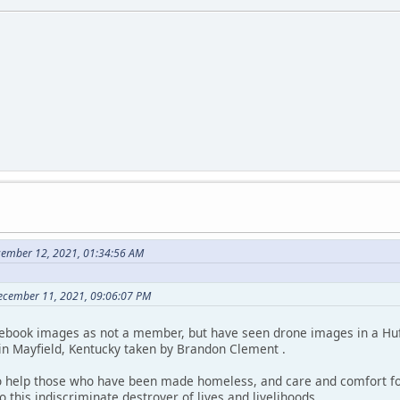
cember 12, 2021, 01:34:56 AM
December 11, 2021, 09:06:07 PM
cebook images as not a member, but have seen drone images in a Hu
 in Mayfield, Kentucky taken by Brandon Clement .
o help those who have been made homeless, and care and comfort fo
o this indiscriminate destroyer of lives and livelihoods.