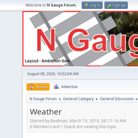
Welcome to
N Gauge Forum
.
Log in
Sign up
August 08, 2026, 10:52:04 AM
Home
Advertise
N Gauge Forum
General Category
General Discussion
►
►
Weather
Started by Bealman, March 19, 2018, 08:11:14 AM
0 Members and 1 Guest are viewing this topic.