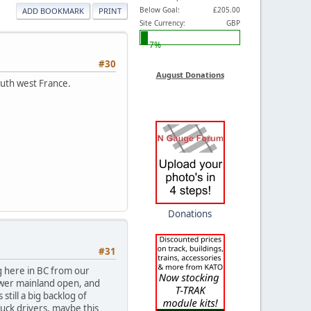
Below Goal:
£205.00
ADD BOOKMARK
PRINT
Site Currency:
GBP
7%
#30
August Donations
outh west France.
Donations
#31
g here in BC from our
lower mainland open, and
 still a big backlog of
truck drivers, maybe this