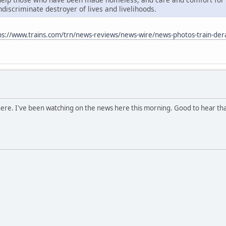
indiscriminate destroyer of lives and livelihoods.
ps://www.trains.com/trn/news-reviews/news-wire/news-photos-train-dera
 there. I've been watching on the news here this morning. Good to hear th