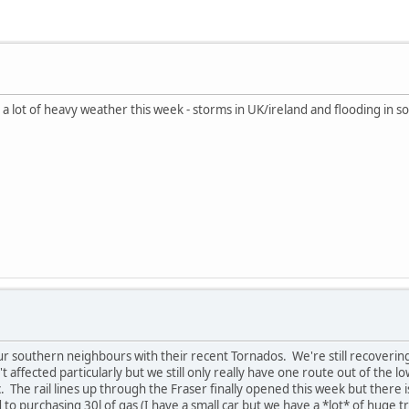
 a lot of heavy weather this week - storms in UK/ireland and flooding in s
ur southern neighbours with their recent Tornados. We're still recoverin
 affected particularly but we still only really have one route out of the 
fic. The rail lines up through the Fraser finally opened this week but there is
ed to purchasing 30l of gas (I have a small car but we have a *lot* of huge 