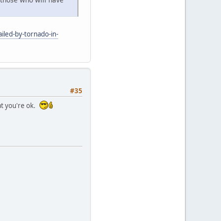
iled-by-tornado-in-
#35
at you're ok.