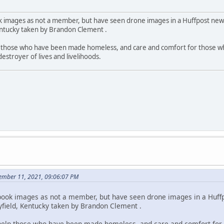
 images as not a member, but have seen drone images in a Huffpost news
entucky taken by Brandon Clement .
 those who have been made homeless, and care and comfort for those who
destroyer of lives and livelihoods.
ember 11, 2021, 09:06:07 PM
book images as not a member, but have seen drone images in a Huffp
yfield, Kentucky taken by Brandon Clement .
help those who have been made homeless, and care and comfort for 