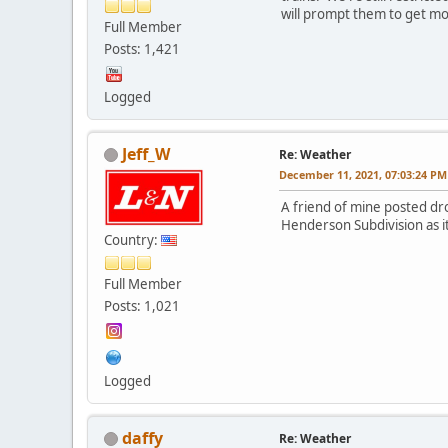
will prompt them to get mo
Full Member
Posts: 1,421
Logged
Jeff_W
Re: Weather
December 11, 2021, 07:03:24 PM
A friend of mine posted dro
Henderson Subdivision as i
Country:
Full Member
Posts: 1,021
Logged
daffy
Re: Weather