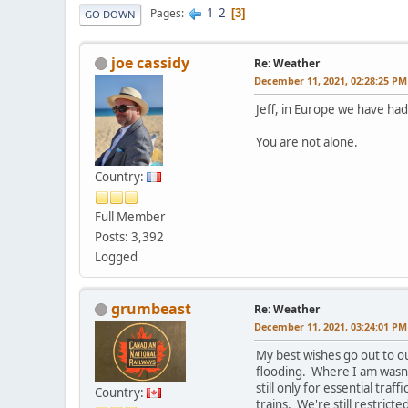
1
2
Pages
3
GO DOWN
joe cassidy
Re: Weather
December 11, 2021, 02:28:25 PM
Jeff, in Europe we have had
You are not alone.
Country:
Full Member
Posts: 3,392
Logged
grumbeast
Re: Weather
December 11, 2021, 03:24:01 PM
My best wishes go out to o
flooding. Where I am wasn't
still only for essential traf
Country:
trains. We're still restrict