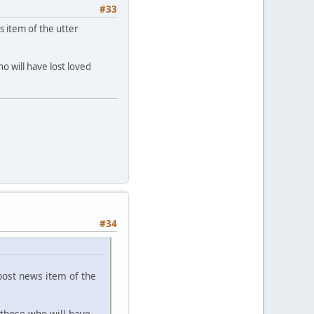
#33
 item of the utter
 will have lost loved
#34
ost news item of the
those who will have