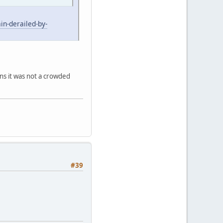
n-derailed-by-
ns it was not a crowded
#39