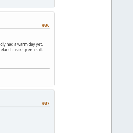
#36
rdly had a warm day yet.
and it is so green still.
#37