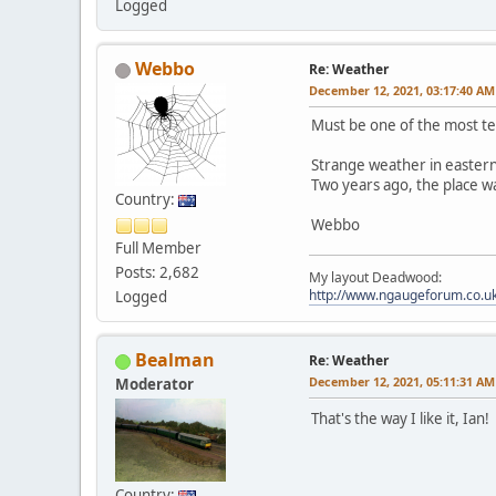
Logged
Webbo
Re: Weather
December 12, 2021, 03:17:40 AM
Must be one of the most te
Strange weather in eastern
Two years ago, the place wa
Country:
Webbo
Full Member
Posts: 2,682
My layout Deadwood:
http://www.ngaugeforum.co.
Logged
Bealman
Re: Weather
December 12, 2021, 05:11:31 AM
Moderator
That's the way I like it, Ian!
Country: