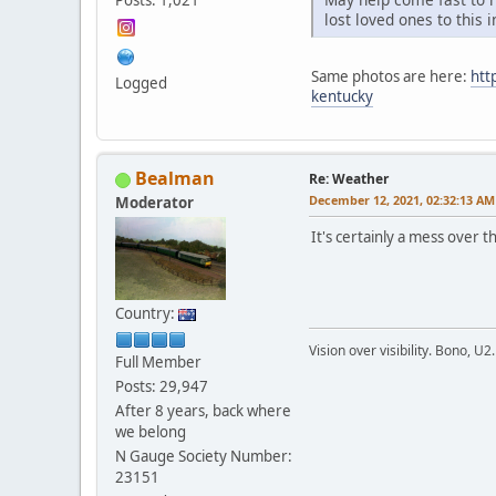
lost loved ones to this 
Same photos are here:
htt
Logged
kentucky
Bealman
Re: Weather
December 12, 2021, 02:32:13 AM
Moderator
It's certainly a mess over
Country:
Vision over visibility. Bono, U2.
Full Member
Posts: 29,947
After 8 years, back where
we belong
N Gauge Society Number:
23151