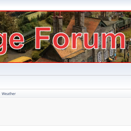
Weather
►