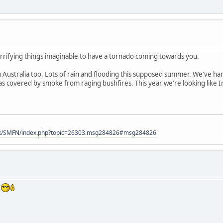
rrifying things imaginable to have a tornado coming towards you.
 Australia too. Lots of rain and flooding this supposed summer. We've ha
s covered by smoke from raging bushfires. This year we're looking like Irel
uk/SMFN/index.php?topic=26303.msg284826#msg284826