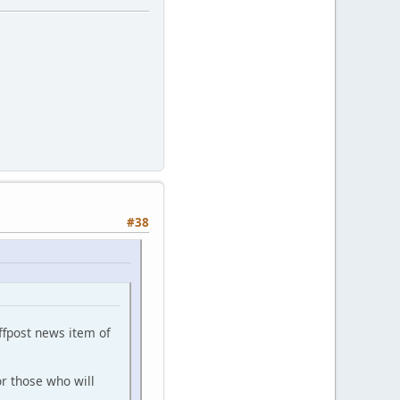
#38
ffpost news item of
r those who will