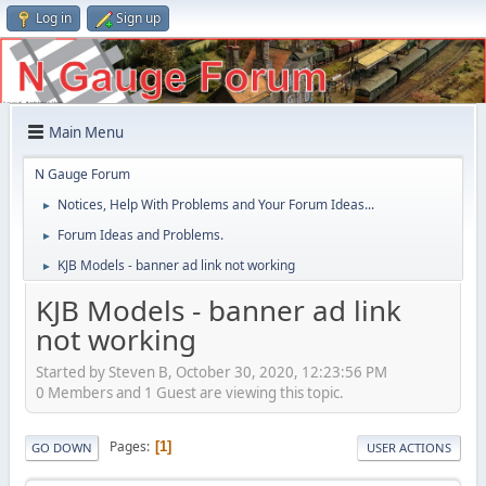
Log in
Sign up
Main Menu
N Gauge Forum
Notices, Help With Problems and Your Forum Ideas...
►
Forum Ideas and Problems.
►
KJB Models - banner ad link not working
►
KJB Models - banner ad link
not working
Started by Steven B, October 30, 2020, 12:23:56 PM
0 Members and 1 Guest are viewing this topic.
Pages
1
GO DOWN
USER ACTIONS