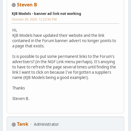
Steven B
KJB Models - banner ad link not working
October 30, 2020, 12:23:56 PM
Hi,
KJB Models have updated their website and the link
contained in the Forum banner advert no longer points to
a page that exists.
Is is possible to put some permanent links to the Forum's
advertisers? (in the NGF Link menu perhaps). It's anoying
to have to refresh the page several times until finding the
link I want to click on because I've forgotten a suppliers
name (KJB Models being a good example!).
Thanks
Steven B.
Tank
Administrator