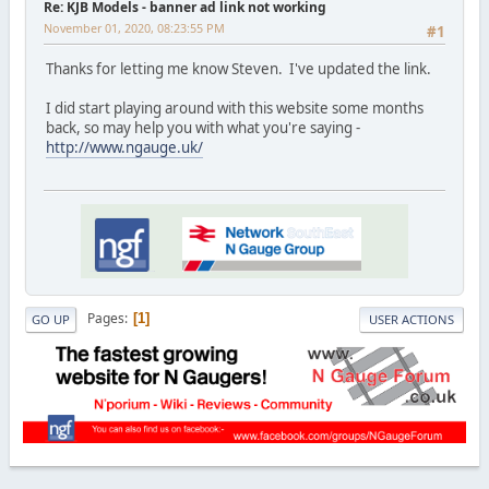
Re: KJB Models - banner ad link not working
November 01, 2020, 08:23:55 PM
#1
Thanks for letting me know Steven. I've updated the link.
I did start playing around with this website some months
back, so may help you with what you're saying -
http://www.ngauge.uk/
Pages
1
GO UP
USER ACTIONS