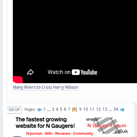
Many Rivers to Cross Harry Nilsson
1
...
3
4
5
6
7
9
10
11
12
13
...
34
Pages
8
GO UP