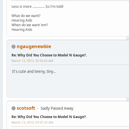
Less is more .............. So I'm told!
What do we want?
Hearing Aids
When do we want 'em?
Hearing Aids
ngaugenewbie
Re: Why Did You Choose to Model N Gauge?.
March 13, 2013, 05:50:03 AM
It's cute and teeny, tiny...
scotsoft
Sadly Passed Away
Re: Why Did You Choose to Model N Gauge?.
March 13, 2013, 07:07:23 AM