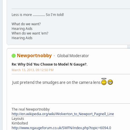
Less is more .............. So I'm told!
What do we want?
Hearing Aids
When do we want 'em?
Hearing Aids
Newportnobby
Global Moderator
Re: Why Did You Choose to Model N Gauge?.
March 13, 2013, 09:12:50 PM
Just pretend the smudges are on the camera lens
The real Newportnobby
http://en.wikipedia.org/wiki/Wolverton_to_Newport_Pagnell_Line
Layouts
Kimbolted
http://www.ngaugeforum.co.uk/SMFN/index.php?topic=6094.0