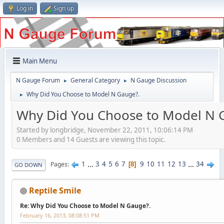
Log in
Sign up
Main Menu
N Gauge Forum
General Category
N Gauge Discussion
►
►
Why Did You Choose to Model N Gauge?.
►
Why Did You Choose to Model N 
Started by longbridge, November 22, 2011, 10:06:14 PM
0 Members and 14 Guests are viewing this topic.
1
...
3
4
5
6
7
9
10
11
12
13
...
34
Pages
8
GO DOWN
Reptile Smile
Re: Why Did You Choose to Model N Gauge?.
February 16, 2013, 08:08:51 PM