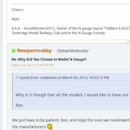
Cheers.
Matt.
A.K.A. - GreatWestern2012, Owner of the N gauge layout "Fiddlers End (Chr
Tonbridge Model Railway Club and to the N Gauge Society.
Newportnobby
Global Moderator
Re: Why Did You Choose to Model N Gauge?.
March 03, 2013, 01:08:54 PM
Quote from: Lankyman on March 02, 2013, 10:33:15 PM
Why is it though that all the models I would like to have are
Ron
We just have to be patient, Ron, and hope the ones we need/want 
the manufacturers