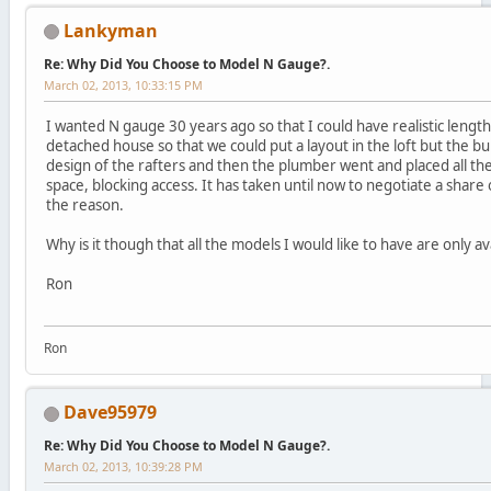
Lankyman
Re: Why Did You Choose to Model N Gauge?.
March 02, 2013, 10:33:15 PM
I wanted N gauge 30 years ago so that I could have realistic lengt
detached house so that we could put a layout in the loft but the bu
design of the rafters and then the plumber went and placed all the 
space, blocking access. It has taken until now to negotiate a shar
the reason.
Why is it though that all the models I would like to have are only a
Ron
Ron
Dave95979
Re: Why Did You Choose to Model N Gauge?.
March 02, 2013, 10:39:28 PM