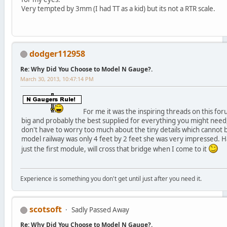
Very tempted by 3mm (I had TT as a kid) but its not a RTR scale.
dodger112958
Re: Why Did You Choose to Model N Gauge?.
March 30, 2013, 10:47:14 PM
For me it was the inspiring threads on this for
big and probably the best supplied for everything you might need, 
don't have to worry too much about the tiny details which cannot 
model railway was only 4 feet by 2 feet she was very impressed. Have
just the first module, will cross that bridge when I come to it
Experience is something you don't get until just after you need it.
scotsoft
Sadly Passed Away
Re: Why Did You Choose to Model N Gauge?.