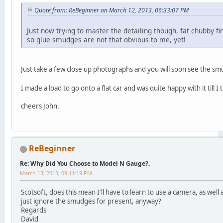
Quote from: ReBeginner on March 12, 2013, 06:33:07 PM
Just now trying to master the detailing though, fat chubby f
so glue smudges are not that obvious to me, yet!
Just take a few close up photographs and you will soon see the 
I made a load to go onto a flat car and was quite happy with it til
cheers John.
ReBeginner
Re: Why Did You Choose to Model N Gauge?.
March 13, 2013, 09:11:19 PM
Scotsoft, does this mean I'll have to learn to use a camera, as well 
just ignore the smudges for present, anyway?
Regards
David