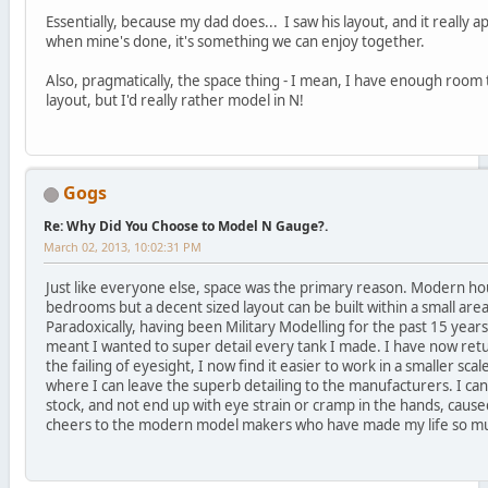
Essentially, because my dad does... I saw his layout, and it really ap
when mine's done, it's something we can enjoy together.
Also, pragmatically, the space thing - I mean, I have enough room
layout, but I'd really rather model in N!
Gogs
Re: Why Did You Choose to Model N Gauge?.
March 02, 2013, 10:02:31 PM
Just like everyone else, space was the primary reason. Modern hou
bedrooms but a decent sized layout can be built within a small are
Paradoxically, having been Military Modelling for the past 15 years
meant I wanted to super detail every tank I made. I have now ret
the failing of eyesight, I now find it easier to work in a smaller scale
where I can leave the superb detailing to the manufacturers. I can
stock, and not end up with eye strain or cramp in the hands, caused
cheers to the modern model makers who have made my life so mu