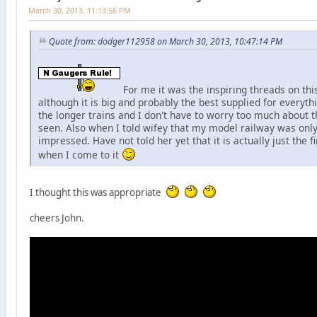
March 30, 2013, 11:13:56 PM
Quote from: dodger112958 on March 30, 2013, 10:47:14 PM
For me it was the inspiring threads on thi
although it is big and probably the best supplied for everyth
the longer trains and I don't have to worry too much about t
seen. Also when I told wifey that my model railway was only
impressed. Have not told her yet that it is actually just the f
when I come to it
I thought this was appropriate
cheers John.