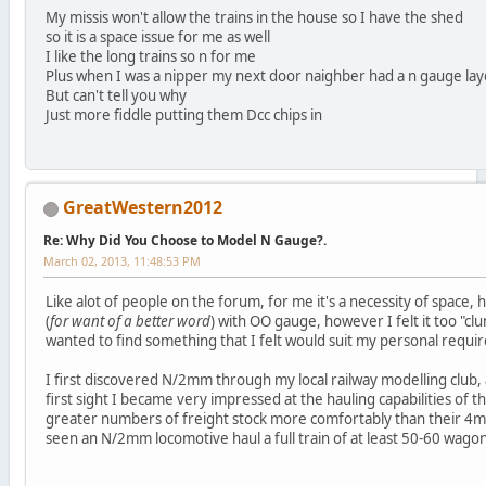
My missis won't allow the trains in the house so I have the shed
so it is a space issue for me as well
I like the long trains so n for me
Plus when I was a nipper my next door naighber had a n gauge layou
But can't tell you why
Just more fiddle putting them Dcc chips in
GreatWestern2012
Re: Why Did You Choose to Model N Gauge?.
March 02, 2013, 11:48:53 PM
Like alot of people on the forum, for me it's a necessity of space, 
(
for want of a better word
) with OO gauge, however I felt it too "clu
wanted to find something that I felt would suit my personal requi
I first discovered N/2mm through my local railway modelling club,
first sight I became very impressed at the hauling capabilities of 
greater numbers of freight stock more comfortably than their 4m
seen an N/2mm locomotive haul a full train of at least 50-60 wagons