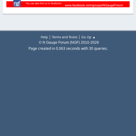
|
|
Help
Terms and Rules
Go Up ▲
© N Gauge Forum (NGF) 2010-2026
Page created in 0.063 seconds with 30 queries.