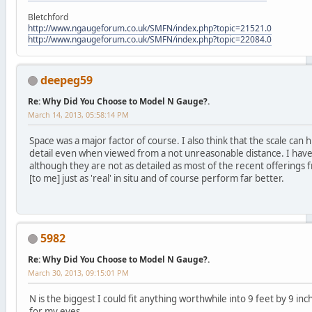
Bletchford
http://www.ngaugeforum.co.uk/SMFN/index.php?topic=21521.0
http://www.ngaugeforum.co.uk/SMFN/index.php?topic=22084.0
deepeg59
Re: Why Did You Choose to Model N Gauge?.
March 14, 2013, 05:58:14 PM
Space was a major factor of course. I also think that the scale can 
detail even when viewed from a not unreasonable distance. I have
although they are not as detailed as most of the recent offerings
[to me] just as 'real' in situ and of course perform far better.
5982
Re: Why Did You Choose to Model N Gauge?.
March 30, 2013, 09:15:01 PM
N is the biggest I could fit anything worthwhile into 9 feet by 9 inc
for my eyes.