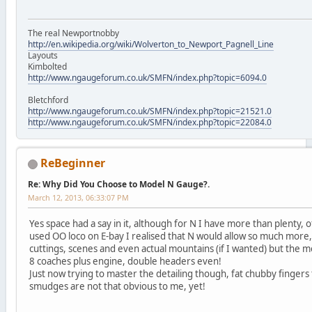
The real Newportnobby
http://en.wikipedia.org/wiki/Wolverton_to_Newport_Pagnell_Line
Layouts
Kimbolted
http://www.ngaugeforum.co.uk/SMFN/index.php?topic=6094.0
Bletchford
http://www.ngaugeforum.co.uk/SMFN/index.php?topic=21521.0
http://www.ngaugeforum.co.uk/SMFN/index.php?topic=22084.0
ReBeginner
Re: Why Did You Choose to Model N Gauge?.
March 12, 2013, 06:33:07 PM
Yes space had a say in it, although for N I have more than plenty, o
used OO loco on E-bay I realised that N would allow so much mo
cuttings, scenes and even actual mountains (if I wanted) but the m
8 coaches plus engine, double headers even!
Just now trying to master the detailing though, fat chubby fingers
smudges are not that obvious to me, yet!