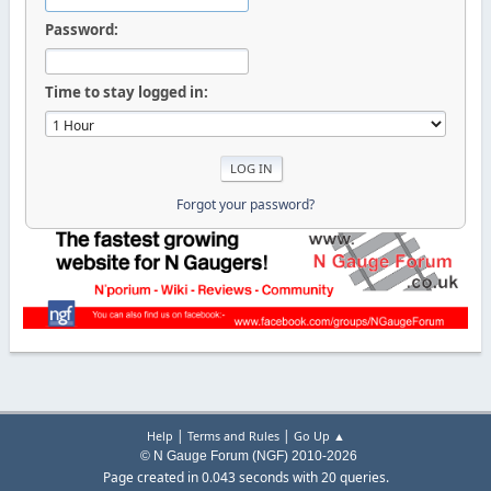
Password:
Time to stay logged in:
Forgot your password?
|
|
Help
Terms and Rules
Go Up ▲
© N Gauge Forum (NGF) 2010-2026
Page created in 0.043 seconds with 20 queries.