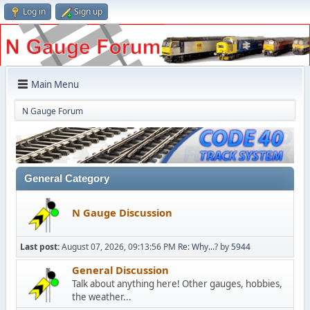
Log in
Sign up
Main Menu
N Gauge Forum
General Category
N Gauge Discussion
Last post:
August 07, 2026, 09:13:56 PM
Re: Why...?
by
5944
General Discussion
Talk about anything here! Other gauges, hobbies,
the weather...