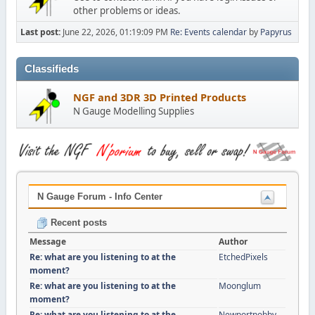
other problems or ideas.
Last post:
June 22, 2026, 01:19:09 PM
Re: Events calendar
by
Papyrus
Classifieds
NGF and 3DR 3D Printed Products
N Gauge Modelling Supplies
N Gauge Forum - Info Center
Recent posts
Message
Author
Re: what are you listening to at the
EtchedPixels
moment?
Re: what are you listening to at the
Moonglum
moment?
Re: what are you listening to at the
Newportnobby