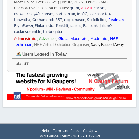
Most Online Ever: 68,321 (June 02, 2026, 03:02:53 AM)
Users active in past 60 minutes:
gram
,
ADMR
,
chrism
,
crewearpley40
,
chrism
,
port perran
,
ten0G
,
leachsprite4
,
Hiawatha
,
Graham
,
robt857
,
rog
,
cmason
,
Suffolk Rob
,
Bealman
,
BlythPower
,
Philamedic
,
Tonk66
,
icairns
,
Railbank
,
JulianO
,
cookiescrumble
,
thebrighton
Administrator
,
Advertiser
,
Global Moderator
,
Moderator
,
NGF
Technician
,
NGF Virtual Exhibition Organiser
,
Sadly Passed Away
Users Logged In Today
Total:
57
|
|
Help
Terms and Rules
Go Up ▲
© N Gauge Forum (NGF) 2010-2026