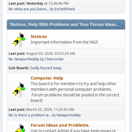
Last post:
Yesterday
at 12:46:46 PM
Re: what are you listeni...
by
EtchedPixels
Notices, Help With Problems and Your Forum Ideas...
Notices
Important information from the NGF.
Last post:
August 03, 2026, 03:52:29 AM
Re: NewportNobby
by
Chetcombe
Sub-Boards
Sadly Passed Away
Computer Help
This board is for members to try and help other
members with personal computer problems.
Forum problems should be posted in the correct
board!
Last post:
March 25, 2026, 11:35:42 AM
Re: Is there a problem w...
by
Newportnobby
Forum Ideas and Problems.
Use to contact Admin if you have login issues or