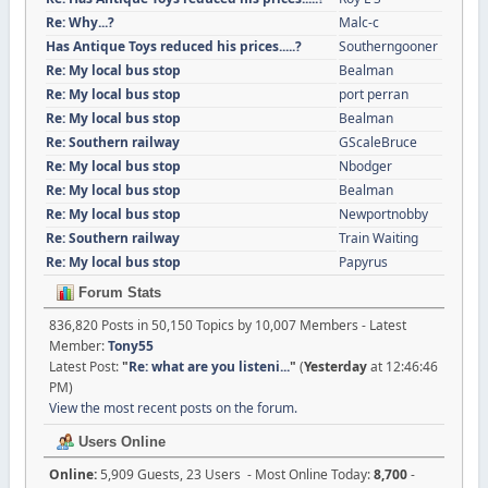
Re: Why...?
Malc-c
Has Antique Toys reduced his prices.....?
Southerngooner
Re: My local bus stop
Bealman
Re: My local bus stop
port perran
Re: My local bus stop
Bealman
Re: Southern railway
GScaleBruce
Re: My local bus stop
Nbodger
Re: My local bus stop
Bealman
Re: My local bus stop
Newportnobby
Re: Southern railway
Train Waiting
Re: My local bus stop
Papyrus
Forum Stats
836,820 Posts in 50,150 Topics by 10,007 Members - Latest
Member:
Tony55
Latest Post:
"
Re: what are you listeni...
"
(
Yesterday
at 12:46:46
PM)
View the most recent posts on the forum.
Users Online
Online:
5,909 Guests, 23 Users - Most Online Today:
8,700
-