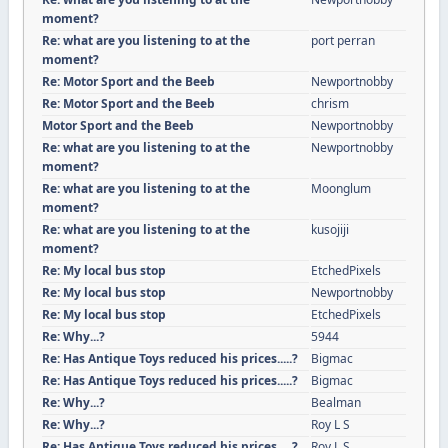
moment?
Re: what are you listening to at the
port perran
moment?
Re: Motor Sport and the Beeb
Newportnobby
Re: Motor Sport and the Beeb
chrism
Motor Sport and the Beeb
Newportnobby
Re: what are you listening to at the
Newportnobby
moment?
Re: what are you listening to at the
Moonglum
moment?
Re: what are you listening to at the
kusojiji
moment?
Re: My local bus stop
EtchedPixels
Re: My local bus stop
Newportnobby
Re: My local bus stop
EtchedPixels
Re: Why...?
5944
Re: Has Antique Toys reduced his prices.....?
Bigmac
Re: Has Antique Toys reduced his prices.....?
Bigmac
Re: Why...?
Bealman
Re: Why...?
Roy L S
Re: Has Antique Toys reduced his prices.....?
Roy L S